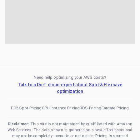
Need help optimizing your AWS costs?
Talk to a DoiT cloud expert about Spot & Flexsave
optimization
EC2 Spot Pricing
GPU Instance Pricing
RDS Pricing
Fargate Pricing
Disclaimer:
This site is not maintained by or affiliated with Amazon
Web Services. The data shown is gathered on a best-effort basis and
may not be completely accurate or up-to-date. Pricing is sourced