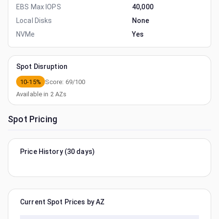
EBS Max IOPS
40,000
Local Disks
None
NVMe
Yes
Spot Disruption
10-15%
Score:
69
/100
Available in
2
AZs
Spot Pricing
Price History (30 days)
Current Spot Prices by AZ