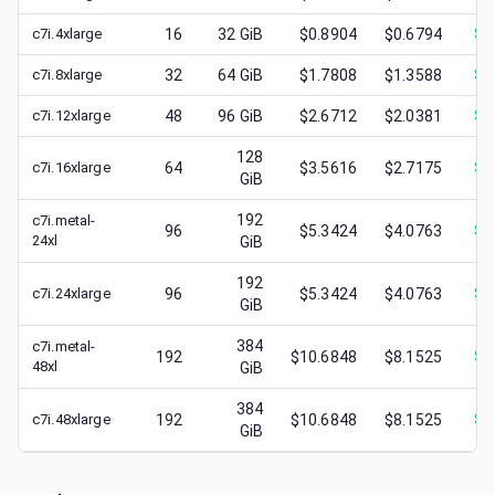
c7i.4xlarge
16
32
GiB
$0.8904
$0.6794
$
0
c7i.8xlarge
32
64
GiB
$1.7808
$1.3588
$
0
c7i.12xlarge
48
96
GiB
$2.6712
$2.0381
$
0
128
c7i.16xlarge
64
$3.5616
$2.7175
$
1
GiB
192
c7i.metal-
96
$5.3424
$4.0763
$
0
24xl
GiB
192
c7i.24xlarge
96
$5.3424
$4.0763
$
1
GiB
384
c7i.metal-
192
$10.6848
$8.1525
$
1
48xl
GiB
384
c7i.48xlarge
192
$10.6848
$8.1525
$
1
GiB