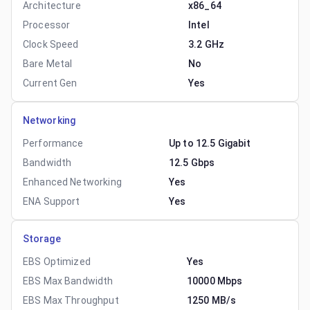
Architecture
x86_64
Processor
Intel
Clock Speed
3.2 GHz
Bare Metal
No
Current Gen
Yes
Networking
Performance
Up to 12.5 Gigabit
Bandwidth
12.5 Gbps
Enhanced Networking
Yes
ENA Support
Yes
Storage
EBS Optimized
Yes
EBS Max Bandwidth
10000 Mbps
EBS Max Throughput
1250 MB/s