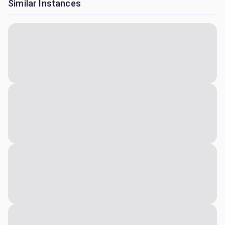
Similar Instances