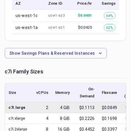
AZ
Zone ID
Price/hr
Savings
us-west-1c
$
0.0401
64%
usw1-az3
us-west-1a
$
0.0425
62%
usw1-az1
Show
Savings Plans & Reserved Instances
c7i
Family Sizes
On-
Size
vCPUs
Memory
Flexsave
Demand
(lo
c7i.large
2
4
GiB
$0.1113
$0.0849
$
0
c7i.xlarge
4
8
GiB
$0.2226
$0.1698
$
0
c7i.2xlarge
8
16
GiB
$0.4452
$0.3397
$
0