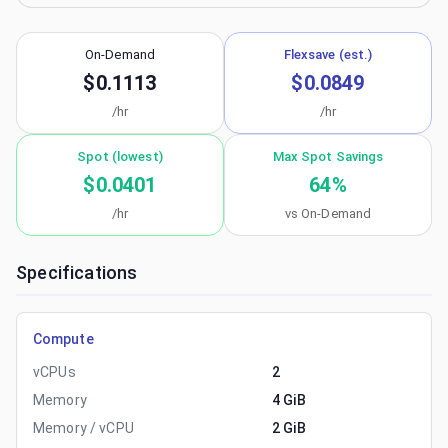
On-Demand
Flexsave (est.)
$0.1113
$0.0849
/hr
/hr
Spot (lowest)
Max Spot Savings
$0.0401
64
%
/hr
vs On-Demand
Specifications
Compute
vCPUs
2
Memory
4 GiB
Memory / vCPU
2 GiB