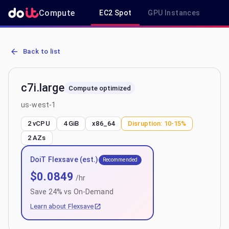
Compute
EC2 Spot
GPU Instances
R
AWS EC2 c7i.large - Spot, On-Demand & Savings Plan Pricing in us
Back to list
c7i.large
Compute optimized
us-west-1
2 vCPU
4 GiB
x86_64
Disruption:
10-15%
2
AZs
DoiT Flexsave (est.)
Recommended
$
0.0849
/hr
Save
24
% vs On-Demand
Learn about Flexsave