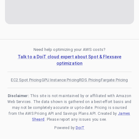
Need help optimizing your AWS costs?
Talk to a DoiT cloud expert about Spot & Flexsave
optimization
EC2 Spot Pricing
GPU Instance Pricing
RDS Pricing
Fargate Pricing
Disclaimer:
This site is not maintained by or affiliated with Amazon
Web Services. The data shown is gathered on a best-effort basis and
may not be completely accurate or up-to-date. Pricing is sourced
from the AWS Pricing API and Savings Plans API. Created by
James
Sheard
. Please report any issues you see.
Powered by
DoiT