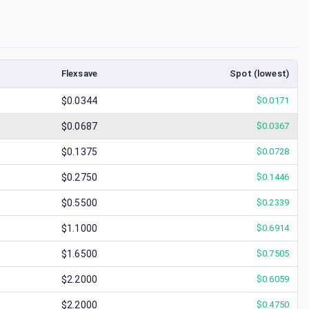
Flexsave
Spot (lowest)
$0.0344
$
0.0171
$0.0687
$
0.0367
$0.1375
$
0.0728
$0.2750
$
0.1446
$0.5500
$
0.2339
$1.1000
$
0.6914
$1.6500
$
0.7505
$2.2000
$
0.6059
$2.2000
$
0.4750