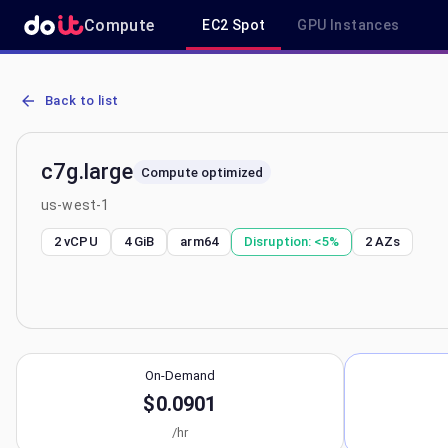
Compute
EC2 Spot
GPU Instances
AWS EC2 c7g.large - Spot, On-Demand & Savings Plan Pricing in u
Back to list
c7g.large
Compute optimized
us-west-1
2 vCPU
4 GiB
arm64
Disruption:
<5%
2
AZs
On-Demand
$0.0901
/hr