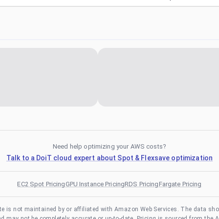
Need help optimizing your AWS costs?
Talk to a DoiT cloud expert about Spot & Flexsave optimization
EC2 Spot Pricing
GPU Instance Pricing
RDS Pricing
Fargate Pricing
te is not maintained by or affiliated with Amazon Web Services. The data sh
and may not be completely accurate or up-to-date. Pricing is sourced from the 