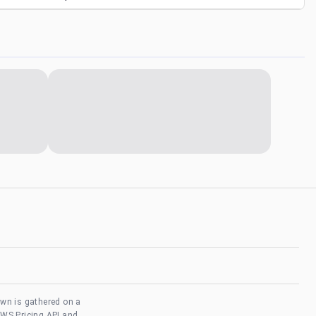
own is gathered on a
AWS Pricing API and