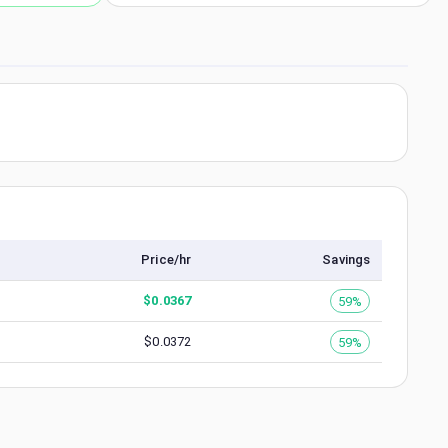
Price/hr
Savings
$
0.0367
59%
$
0.0372
59%