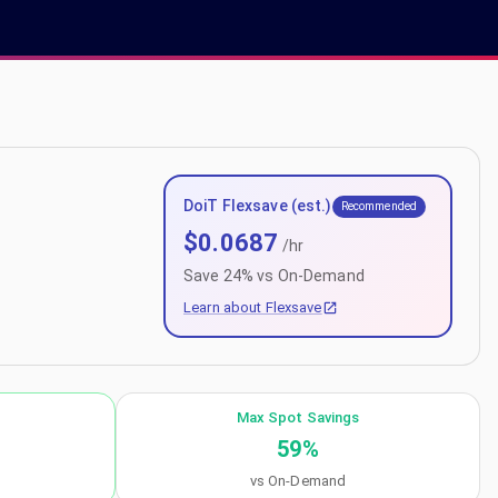
DoiT Flexsave (est.)
Recommended
$
0.0687
/hr
Save
24
% vs On-Demand
Learn about Flexsave
Max Spot Savings
59
%
vs On-Demand