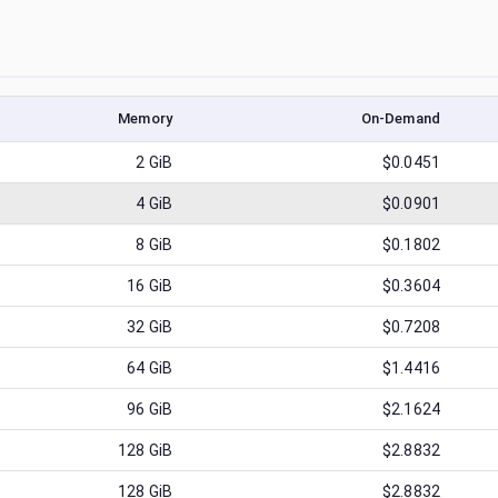
Memory
On-Demand
2
GiB
$0.0451
4
GiB
$0.0901
8
GiB
$0.1802
16
GiB
$0.3604
32
GiB
$0.7208
64
GiB
$1.4416
96
GiB
$2.1624
128
GiB
$2.8832
128
GiB
$2.8832