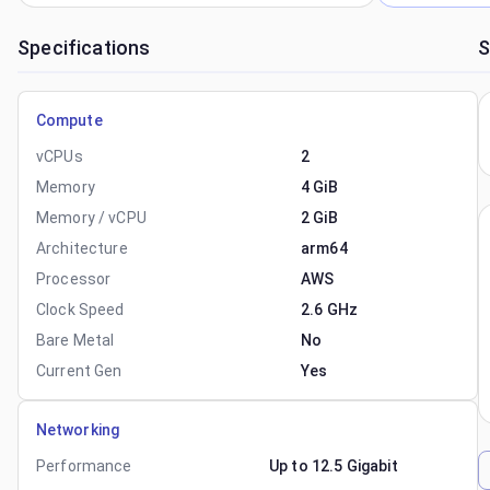
Specifications
S
Compute
vCPUs
2
Memory
4 GiB
Memory / vCPU
2 GiB
Architecture
arm64
Processor
AWS
Clock Speed
2.6 GHz
Bare Metal
No
Current Gen
Yes
Networking
Performance
Up to 12.5 Gigabit