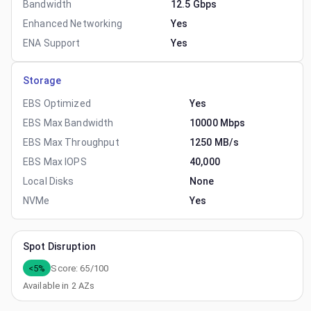
Bandwidth
12.5 Gbps
Enhanced Networking
Yes
ENA Support
Yes
Storage
EBS Optimized
Yes
EBS Max Bandwidth
10000 Mbps
EBS Max Throughput
1250 MB/s
EBS Max IOPS
40,000
Local Disks
None
NVMe
Yes
Spot Disruption
<5%
Score:
65
/100
Available in
2
AZs