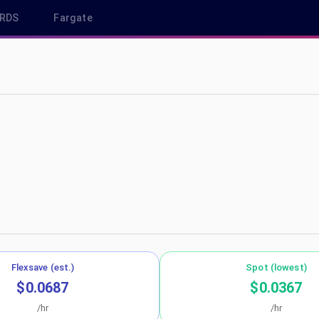
RDS
Fargate
s-west-1
Flexsave (est.)
Spot (lowest)
$0.0687
$0.0367
/hr
/hr