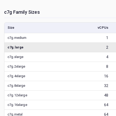
c7g
Family Sizes
Size
vCPUs
c7g.medium
1
c7g.large
2
c7g.xlarge
4
c7g.2xlarge
8
c7g.4xlarge
16
c7g.8xlarge
32
c7g.12xlarge
48
c7g.16xlarge
64
c7g.metal
64