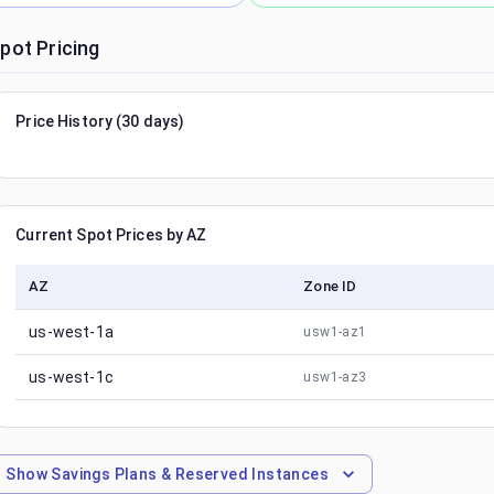
pot Pricing
Price History (30 days)
Current Spot Prices by AZ
AZ
Zone ID
us-west-1a
usw1-az1
us-west-1c
usw1-az3
Show
Savings Plans & Reserved Instances