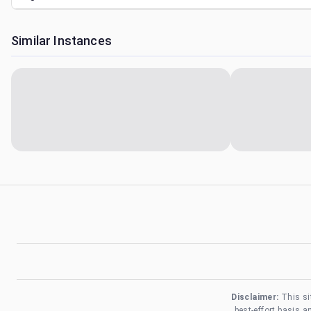
Similar Instances
Disclaimer:
This si
best-effort basis 