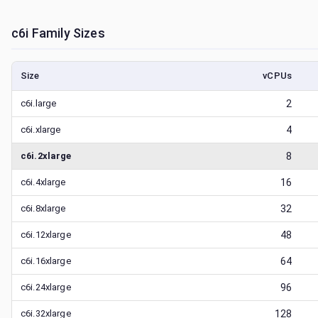
c6i
Family Sizes
Size
vCPUs
c6i.large
2
c6i.xlarge
4
c6i.2xlarge
8
c6i.4xlarge
16
c6i.8xlarge
32
c6i.12xlarge
48
c6i.16xlarge
64
c6i.24xlarge
96
c6i.32xlarge
128