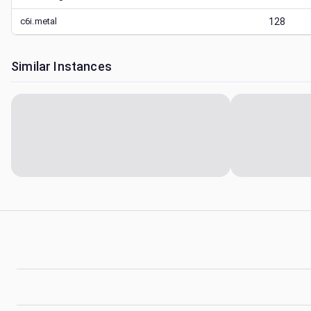
c6i.metal
128
Similar Instances