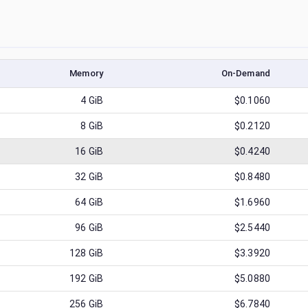
Memory
On-Demand
4
GiB
$0.1060
8
GiB
$0.2120
16
GiB
$0.4240
32
GiB
$0.8480
64
GiB
$1.6960
96
GiB
$2.5440
128
GiB
$3.3920
192
GiB
$5.0880
256
GiB
$6.7840