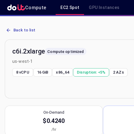
Compute
EC2 Spot
GPU Instances
AWS EC2 c6i.2xlarge - Spot, On-Demand & Savings Plan Pricing in 
Back to list
c6i.2xlarge
Compute optimized
us-west-1
8 vCPU
16 GiB
x86_64
Disruption:
<5%
2
AZs
On-Demand
$0.4240
/hr