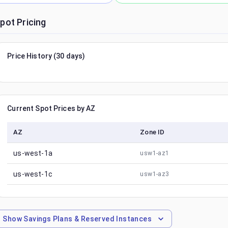
pot Pricing
Price History (30 days)
Current Spot Prices by AZ
AZ
Zone ID
us-west-1a
usw1-az1
us-west-1c
usw1-az3
Show
Savings Plans & Reserved Instances