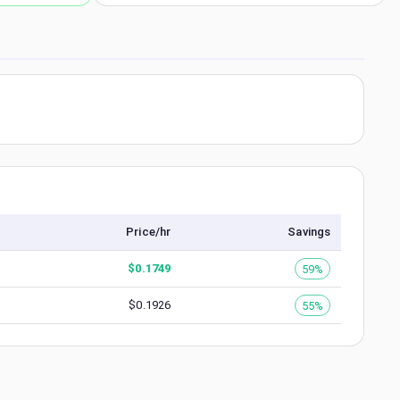
Price/hr
Savings
$
0.1749
59%
$
0.1926
55%