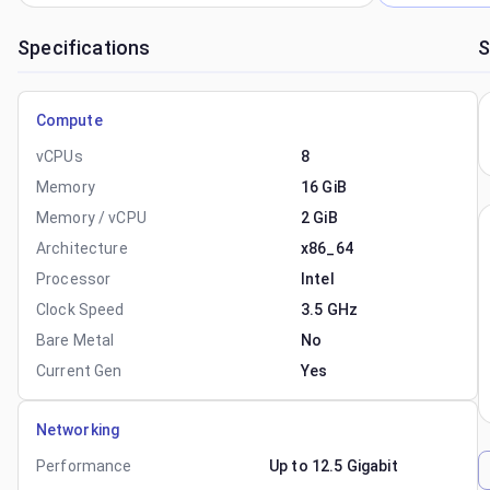
Specifications
S
Compute
vCPUs
8
Memory
16 GiB
Memory / vCPU
2 GiB
Architecture
x86_64
Processor
Intel
Clock Speed
3.5 GHz
Bare Metal
No
Current Gen
Yes
Networking
Performance
Up to 12.5 Gigabit