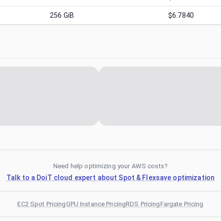
256
GiB
$6.7840
Need help optimizing your AWS costs?
Talk to a DoiT cloud expert about Spot & Flexsave optimization
EC2 Spot Pricing
GPU Instance Pricing
RDS Pricing
Fargate Pricing