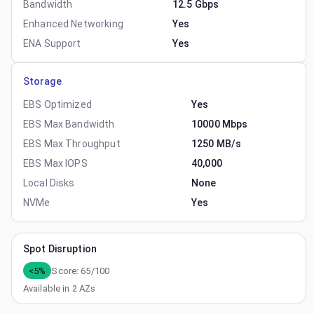
Bandwidth
12.5 Gbps
Enhanced Networking
Yes
ENA Support
Yes
Storage
EBS Optimized
Yes
EBS Max Bandwidth
10000 Mbps
EBS Max Throughput
1250 MB/s
EBS Max IOPS
40,000
Local Disks
None
NVMe
Yes
Spot Disruption
<5%
Score:
65
/100
Available in
2
AZs