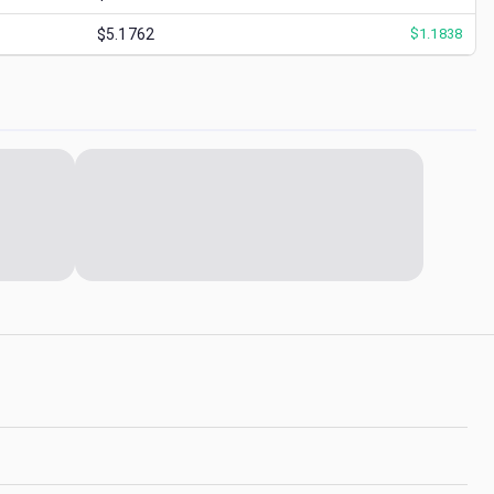
$5.1762
$
1.1838