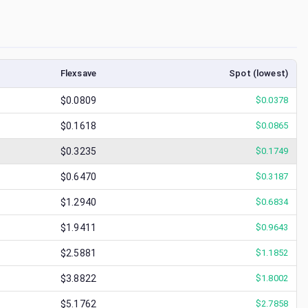
Flexsave
Spot (lowest)
$0.0809
$
0.0378
$0.1618
$
0.0865
$0.3235
$
0.1749
$0.6470
$
0.3187
$1.2940
$
0.6834
$1.9411
$
0.9643
$2.5881
$
1.1852
$3.8822
$
1.8002
$5.1762
$
2.7858