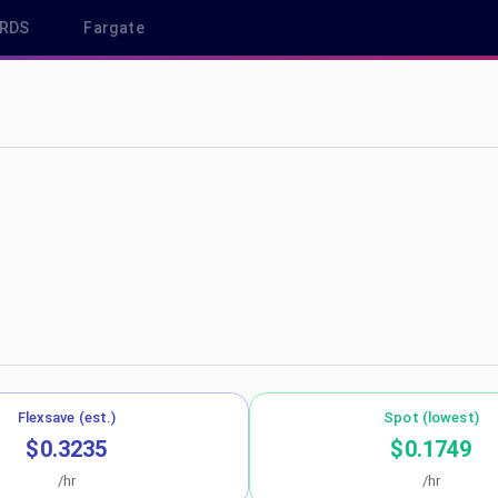
RDS
Fargate
us-west-1
Flexsave (est.)
Spot (lowest)
$0.3235
$0.1749
/hr
/hr