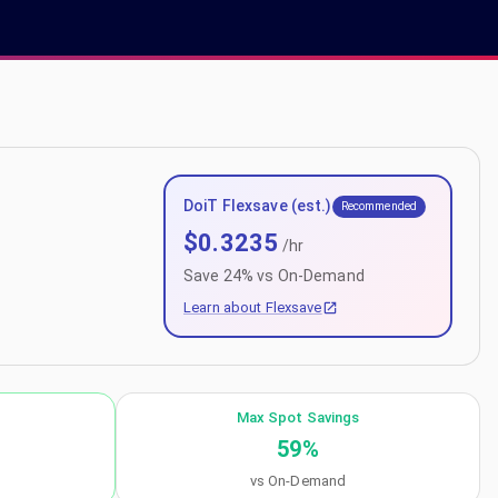
DoiT Flexsave (est.)
Recommended
$
0.3235
/hr
Save
24
% vs On-Demand
Learn about Flexsave
Max Spot Savings
59
%
vs On-Demand