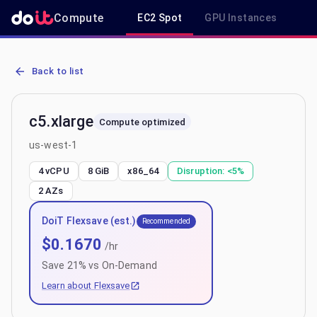
Compute
EC2 Spot
GPU Instances
R
AWS EC2 c5.xlarge - Spot, On-Demand & Savings Plan Pricing in u
Back to list
c5.xlarge
Compute optimized
us-west-1
4 vCPU
8 GiB
x86_64
Disruption:
<5%
2
AZs
DoiT Flexsave (est.)
Recommended
$
0.1670
/hr
Save
21
% vs On-Demand
Learn about Flexsave