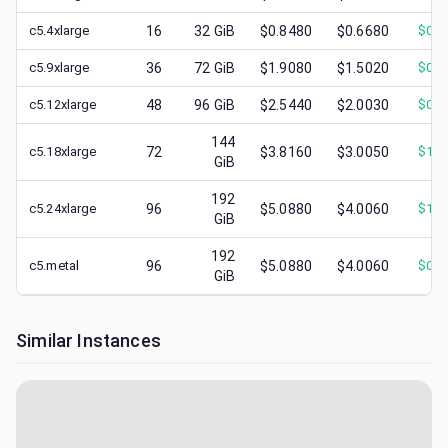
c5.4xlarge
16
32
GiB
$0.8480
$0.6680
$
0.2
c5.9xlarge
36
72
GiB
$1.9080
$1.5020
$
0.7
c5.12xlarge
48
96
GiB
$2.5440
$2.0030
$
0.7
144
c5.18xlarge
72
$3.8160
$3.0050
$
1.2
GiB
192
c5.24xlarge
96
$5.0880
$4.0060
$
1.4
GiB
192
c5.metal
96
$5.0880
$4.0060
$
0.8
GiB
Similar Instances