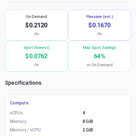
On-Demand
Flexsave (est.)
$0.2120
$0.1670
/hr
/hr
Spot (lowest)
Max Spot Savings
$0.0762
64
%
/hr
vs On-Demand
Specifications
Compute
vCPUs
4
Memory
8 GiB
Memory / vCPU
2 GiB