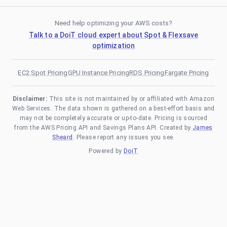
Need help optimizing your AWS costs?
Talk to a DoiT cloud expert about Spot & Flexsave
optimization
EC2 Spot Pricing
GPU Instance Pricing
RDS Pricing
Fargate Pricing
Disclaimer:
This site is not maintained by or affiliated with Amazon
Web Services. The data shown is gathered on a best-effort basis and
may not be completely accurate or up-to-date. Pricing is sourced
from the AWS Pricing API and Savings Plans API. Created by
James
Sheard
. Please report any issues you see.
Powered by
DoiT