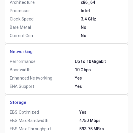
Architecture
x86_64
Processor
Intel
Clock Speed
3.4 GHz
Bare Metal
No
Current Gen
No
Networking
Performance
Up to 10 Gigabit
Bandwidth
10 Gbps
Enhanced Networking
Yes
ENA Support
Yes
Storage
EBS Optimized
Yes
EBS Max Bandwidth
4750 Mbps
EBS Max Throughput
593.75 MB/s