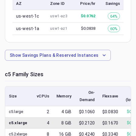
AZ
Zone ID
Price/hr
Savings
us-west-1c
$
0.0762
64%
usw1-az3
us-west-1a
$
0.0838
60%
usw1-az1
Show
Savings Plans & Reserved Instances
c5
Family Sizes
On-
S
Size
vCPUs
Memory
Flexsave
Demand
(lowe
c5.large
2
4
GiB
$0.1060
$0.0830
$
0.0
c5.xlarge
4
8
GiB
$0.2120
$0.1670
$
0.0
c5.2xlarge
8
16
GiB
$0.4240
$0.3340
$
0.1