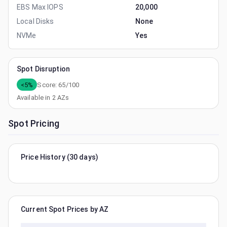
EBS Max IOPS
20,000
Local Disks
None
NVMe
Yes
Spot Disruption
<5%
Score:
65
/100
Available in
2
AZs
Spot Pricing
Price History (30 days)
Current Spot Prices by AZ