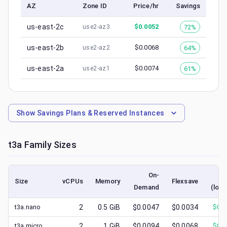
AZ
Zone ID
Price/hr
Savings
us-east-2c
$
0.0052
72%
use2-az3
us-east-2b
$
0.0068
64%
use2-az2
us-east-2a
$
0.0074
61%
use2-az1
Show
Savings Plans & Reserved Instances
t3a
Family Sizes
On-
S
Size
vCPUs
Memory
Flexsave
Demand
(lowe
t3a.nano
2
0.5
GiB
$0.0047
$0.0034
$
0.0
t3a.micro
2
1
GiB
$0.0094
$0.0068
$
0.0