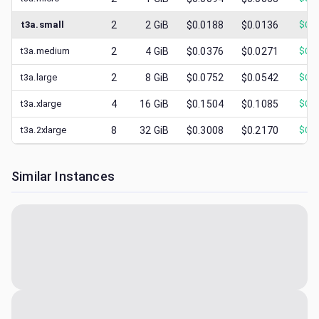
t3a.small
2
2
GiB
$0.0188
$0.0136
$
0.0
t3a.medium
2
4
GiB
$0.0376
$0.0271
$
0.0
t3a.large
2
8
GiB
$0.0752
$0.0542
$
0.0
t3a.xlarge
4
16
GiB
$0.1504
$0.1085
$
0.0
t3a.2xlarge
8
32
GiB
$0.3008
$0.2170
$
0.0
Similar Instances