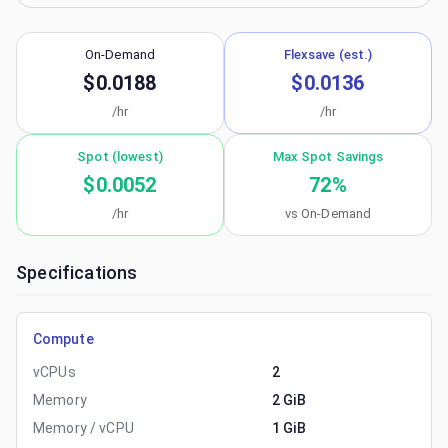
On-Demand
Flexsave (est.)
$0.0188
$0.0136
/hr
/hr
Spot (lowest)
Max Spot Savings
$0.0052
72
%
/hr
vs On-Demand
Specifications
Compute
vCPUs
2
Memory
2 GiB
Memory / vCPU
1 GiB