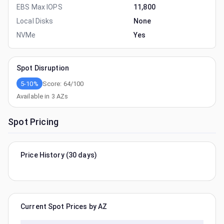
EBS Max IOPS
11,800
Local Disks
None
NVMe
Yes
Spot Disruption
5-10%
Score:
64
/100
Available in
3
AZs
Spot Pricing
Price History (30 days)
Current Spot Prices by AZ