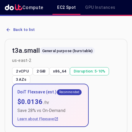
Compute
EC2 Spot
GPU Instances
R
AWS EC2 t3a.small - Spot, On-Demand & Savings Plan Pricing in u
Back to list
t3a.small
General purpose (burstable)
us-east-2
2 vCPU
2 GiB
x86_64
Disruption:
5-10%
3
AZs
DoiT Flexsave (est.)
Recommended
$
0.0136
/hr
Save
28
% vs On-Demand
Learn about Flexsave