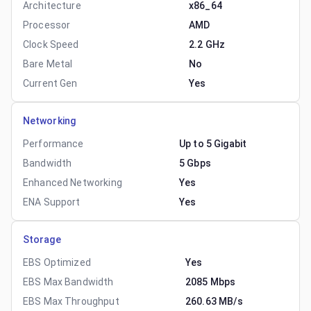
Architecture
x86_64
Processor
AMD
Clock Speed
2.2 GHz
Bare Metal
No
Current Gen
Yes
Networking
Performance
Up to 5 Gigabit
Bandwidth
5 Gbps
Enhanced Networking
Yes
ENA Support
Yes
Storage
EBS Optimized
Yes
EBS Max Bandwidth
2085 Mbps
EBS Max Throughput
260.63 MB/s