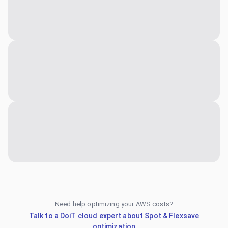
Need help optimizing your AWS costs?
Talk to a DoiT cloud expert about Spot & Flexsave
optimization