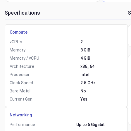
Specifications
S
Compute
vCPUs
2
Memory
8 GiB
Memory / vCPU
4 GiB
Architecture
x86_64
Processor
Intel
Clock Speed
2.5 GHz
Bare Metal
No
Current Gen
Yes
Networking
Performance
Up to 5 Gigabit