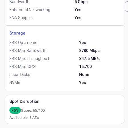
Bandwidth
5 Gbps
Enhanced Networking
Yes
ENA Support
Yes
Storage
EBS Optimized
Yes
EBS Max Bandwidth
2780 Mbps
EBS Max Throughput
347.5 MB/s
EBS Max IOPS
15,700
Local Disks
None
NVMe
Yes
Spot Disruption
<5%
Score:
65
/100
Available in
3
AZs