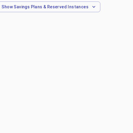
Show
Savings Plans & Reserved Instances