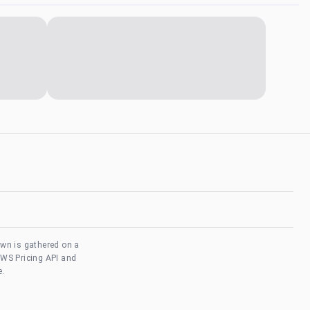
own is gathered on a
AWS Pricing API and
e.