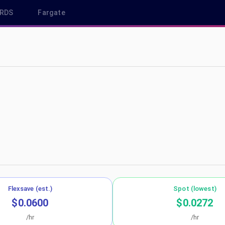
RDS
Fargate
east-2
Flexsave (est.)
Spot (lowest)
$0.0600
$0.0272
/hr
/hr