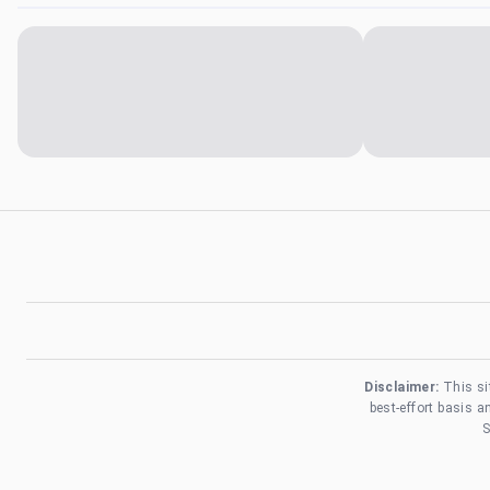
Disclaimer:
This si
best-effort basis 
S