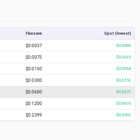
Flexsave
Spot (lowest)
$0.0037
$
0.0005
$0.0075
$
0.0025
$0.0150
$
0.0054
$0.0300
$
0.0152
$0.0600
$
0.0272
$0.1200
$
0.0610
$0.2399
$
0.0933