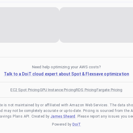
Need help optimizing your AWS costs?
Talk to a DoiT cloud expert about Spot & Flexsave optimization
EC2 Spot Pricing
GPU Instance Pricing
RDS Pricing
Fargate Pricing
te is not maintained by or affiliated with Amazon Web Services. The data sh
and may not be completely accurate or up-to-date. Pricing is sourced from the 
avings Plans API. Created by
James Sheard
. Please report any issues you se
Powered by
DoiT