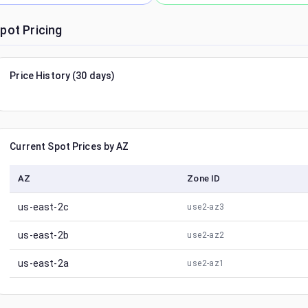
pot Pricing
Price History (30 days)
Current Spot Prices by AZ
AZ
Zone ID
us-east-2c
use2-az3
us-east-2b
use2-az2
us-east-2a
use2-az1