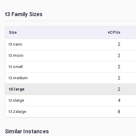
t3
Family Sizes
Size
vCPUs
t3.nano
2
t3.micro
2
t3.small
2
t3.medium
2
t3.large
2
t3.xlarge
4
t3.2xlarge
8
Similar Instances