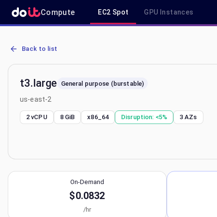
Compute
EC2 Spot
GPU Instances
AWS EC2 t3.large - Spot, On-Demand & Savings Plan Pricing in us-
Back to list
t3.large
General purpose (burstable)
us-east-2
2 vCPU
8 GiB
x86_64
Disruption:
<5%
3
AZs
On-Demand
$0.0832
/hr