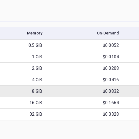
Memory
On-Demand
0.5
GiB
$0.0052
1
GiB
$0.0104
2
GiB
$0.0208
4
GiB
$0.0416
8
GiB
$0.0832
16
GiB
$0.1664
32
GiB
$0.3328