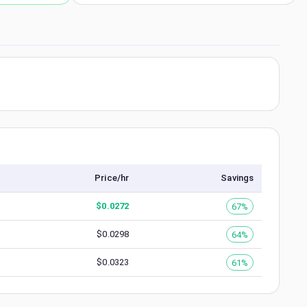
Price/hr
Savings
$
0.0272
67%
$
0.0298
64%
$
0.0323
61%