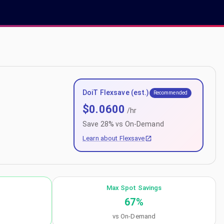
DoiT Flexsave (est.)
Recommended
$
0.0600
/hr
Save
28
% vs On-Demand
Learn about Flexsave
Max Spot Savings
67
%
vs On-Demand