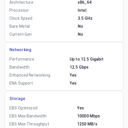
Architecture
x86_64
Processor
Intel
Clock Speed
3.5 GHz
Bare Metal
No
Current Gen
No
Networking
Performance
Up to 12.5 Gigabit
Bandwidth
12.5 Gbps
Enhanced Networking
Yes
ENA Support
Yes
Storage
EBS Optimized
Yes
EBS Max Bandwidth
10000 Mbps
EBS Max Throughput
1250 MB/s