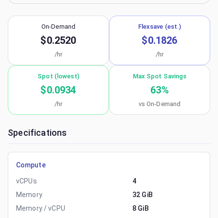
On-Demand
Flexsave (est.)
$0.2520
$0.1826
/hr
/hr
Spot (lowest)
Max Spot Savings
$0.0934
63
%
/hr
vs On-Demand
Specifications
Compute
vCPUs
4
Memory
32 GiB
Memory / vCPU
8 GiB