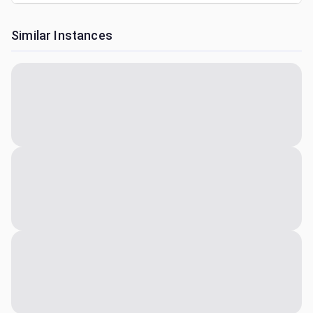
Similar Instances