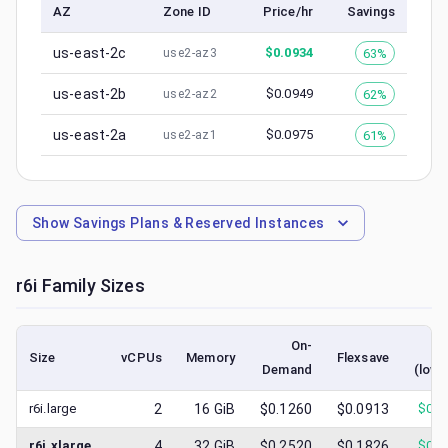
AZ
Zone ID
Price/hr
Savings
us-east-2c
$
0.0934
63%
use2-az3
us-east-2b
$
0.0949
62%
use2-az2
us-east-2a
$
0.0975
61%
use2-az1
Show
Savings Plans & Reserved Instances
r6i
Family Sizes
On-
S
Size
vCPUs
Memory
Flexsave
Demand
(lowe
r6i.large
2
16
GiB
$0.1260
$0.0913
$
0.0
r6i.xlarge
4
32
GiB
$0.2520
$0.1826
$
0.0