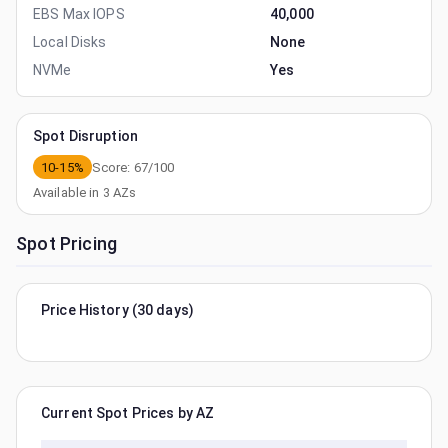
EBS Max IOPS
40,000
Local Disks
None
NVMe
Yes
Spot Disruption
10-15%
Score:
67
/100
Available in
3
AZs
Spot Pricing
Price History (30 days)
Current Spot Prices by AZ