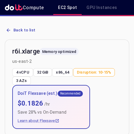
Compute
EC2 Spot
GPU Instances
R
AWS EC2 r6i.xlarge - Spot, On-Demand & Savings Plan Pricing in us
Back to list
r6i.xlarge
Memory optimized
us-east-2
4 vCPU
32 GiB
x86_64
Disruption:
10-15%
3
AZs
DoiT Flexsave (est.)
Recommended
$
0.1826
/hr
Save
28
% vs On-Demand
Learn about Flexsave