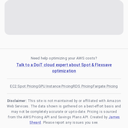
Need help optimizing your AWS costs?
Talk to a DoiT cloud expert about Spot & Flexsave
optimization
EC2 Spot Pricing
GPU Instance Pricing
RDS Pricing
Fargate Pricing
Disclaimer:
This site is not maintained by or affiliated with Amazon
Web Services. The data shown is gathered on a best-effort basis and
may not be completely accurate or up-to-date. Pricing is sourced
from the AWS Pricing API and Savings Plans API. Created by
James
Sheard
. Please report any issues you see.