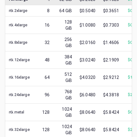
r6i.2xlarge
8
64
GiB
$0.5040
$0.3651
$
0.1
128
r6i.4xlarge
16
$1.0080
$0.7303
$
0.3
GiB
256
r6i.8xlarge
32
$2.0160
$1.4606
$
0.5
GiB
384
r6i.12xlarge
48
$3.0240
$2.1909
$
0.8
GiB
512
r6i.16xlarge
64
$4.0320
$2.9212
$
1.1
GiB
768
r6i.24xlarge
96
$6.0480
$4.3818
$
2.1
GiB
1024
r6i.metal
128
$8.0640
$5.8424
$
0.9
GiB
1024
r6i.32xlarge
128
$8.0640
$5.8424
$
2.3
GiB