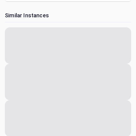
Similar Instances