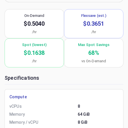
On-Demand
Flexsave (est.)
$0.5040
$0.3651
/hr
/hr
Spot (lowest)
Max Spot Savings
$0.1638
68
%
/hr
vs On-Demand
Specifications
Compute
vCPUs
8
Memory
64 GiB
Memory / vCPU
8 GiB