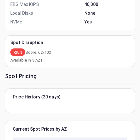
EBS Max IOPS
40,000
Local Disks
None
NVMe
Yes
Spot Disruption
>20%
Score:
62
/100
Available in
3
AZs
Spot Pricing
Price History (30 days)
Current Spot Prices by AZ