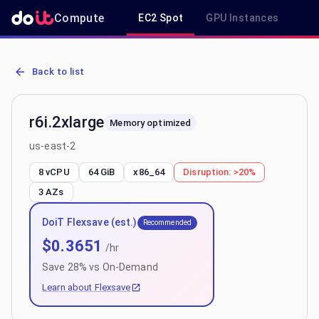
Compute
EC2 Spot
GPU Instances
R
AWS EC2 r6i.2xlarge - Spot, On-Demand & Savings Plan Pricing in 
Back to list
r6i.2xlarge
Memory optimized
us-east-2
8 vCPU
64 GiB
x86_64
Disruption:
>20%
3
AZs
DoiT Flexsave (est.)
Recommended
$
0.3651
/hr
Save
28
% vs On-Demand
Learn about Flexsave