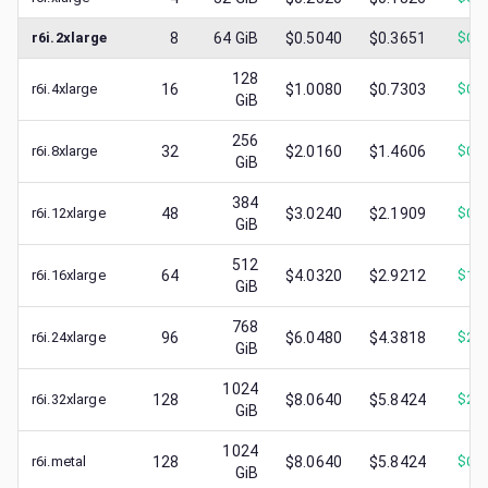
r6i.2xlarge
8
64
GiB
$0.5040
$0.3651
$
0.1
128
r6i.4xlarge
16
$1.0080
$0.7303
$
0.2
GiB
256
r6i.8xlarge
32
$2.0160
$1.4606
$
0.5
GiB
384
r6i.12xlarge
48
$3.0240
$2.1909
$
0.8
GiB
512
r6i.16xlarge
64
$4.0320
$2.9212
$
1.2
GiB
768
r6i.24xlarge
96
$6.0480
$4.3818
$
2.2
GiB
1024
r6i.32xlarge
128
$8.0640
$5.8424
$
2.3
GiB
1024
r6i.metal
128
$8.0640
$5.8424
$
0.8
GiB