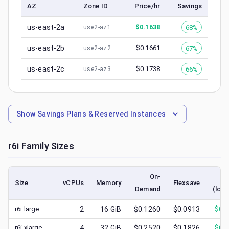
AZ
Zone ID
Price/hr
Savings
us-east-2a
$
0.1638
68%
use2-az1
us-east-2b
$
0.1661
67%
use2-az2
us-east-2c
$
0.1738
66%
use2-az3
Show
Savings Plans & Reserved Instances
r6i
Family Sizes
On-
S
Size
vCPUs
Memory
Flexsave
Demand
(lowe
r6i.large
2
16
GiB
$0.1260
$0.0913
$
0.0
r6i.xlarge
4
32
GiB
$0.2520
$0.1826
$
0.0