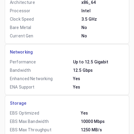
Architecture
x86_64
Processor
Intel
Clock Speed
3.5 GHz
Bare Metal
No
Current Gen
No
Networking
Performance
Up to 12.5 Gigabit
Bandwidth
12.5 Gbps
Enhanced Networking
Yes
ENA Support
Yes
Storage
EBS Optimized
Yes
EBS Max Bandwidth
10000 Mbps
EBS Max Throughput
1250 MB/s