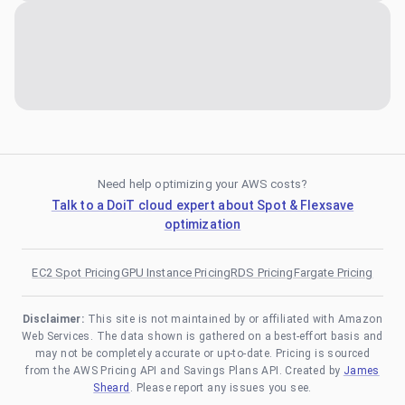
Need help optimizing your AWS costs?
Talk to a DoiT cloud expert about Spot & Flexsave
optimization
EC2 Spot Pricing
GPU Instance Pricing
RDS Pricing
Fargate Pricing
Disclaimer:
This site is not maintained by or affiliated with Amazon
Web Services. The data shown is gathered on a best-effort basis and
may not be completely accurate or up-to-date. Pricing is sourced
from the AWS Pricing API and Savings Plans API. Created by
James
Sheard
. Please report any issues you see.