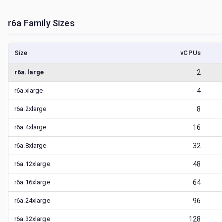
r6a
Family Sizes
Size
vCPUs
r6a.large
2
r6a.xlarge
4
r6a.2xlarge
8
r6a.4xlarge
16
r6a.8xlarge
32
r6a.12xlarge
48
r6a.16xlarge
64
r6a.24xlarge
96
r6a.32xlarge
128