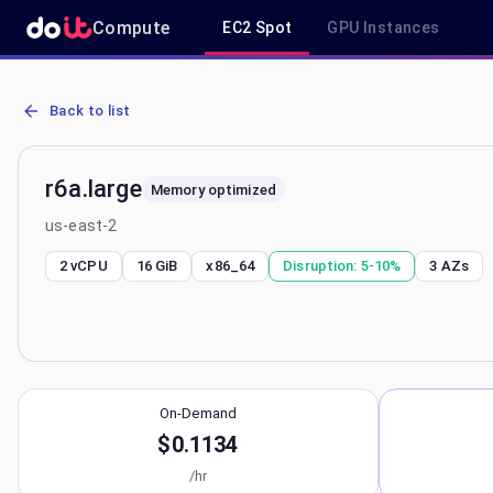
Compute
EC2 Spot
GPU Instances
AWS EC2 r6a.large - Spot, On-Demand & Savings Plan Pricing in us
Back to list
r6a.large
Memory optimized
us-east-2
2 vCPU
16 GiB
x86_64
Disruption:
5-10%
3
AZs
On-Demand
$0.1134
/hr