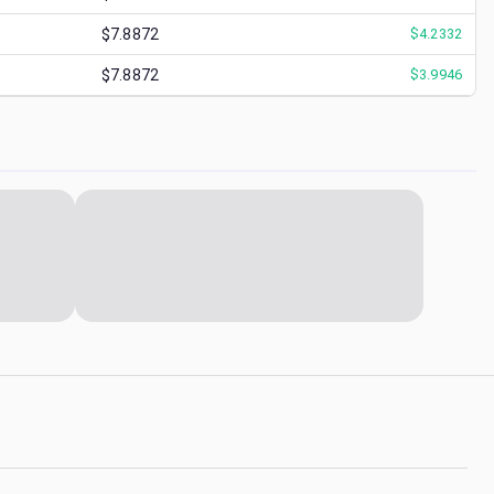
$7.8872
$
4.2332
$7.8872
$
3.9946