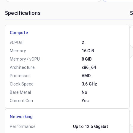
Specifications
S
Compute
vCPUs
2
Memory
16 GiB
Memory / vCPU
8 GiB
Architecture
x86_64
Processor
AMD
Clock Speed
3.6 GHz
Bare Metal
No
Current Gen
Yes
Networking
Performance
Up to 12.5 Gigabit