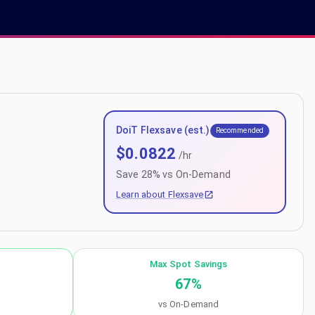
DoiT Flexsave (est.)
Recommended
$
0.0822
/hr
Save
28
% vs On-Demand
Learn about Flexsave
Max Spot Savings
67
%
vs On-Demand