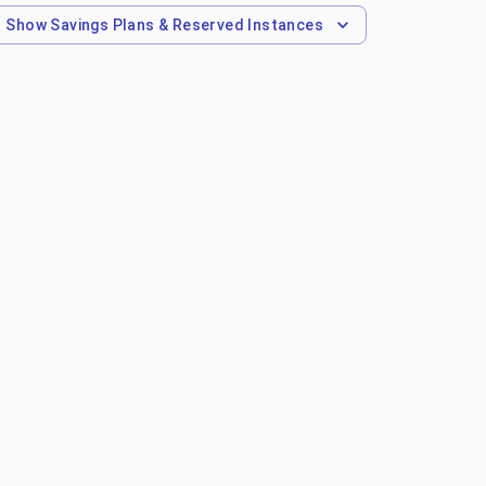
Show
Savings Plans & Reserved Instances