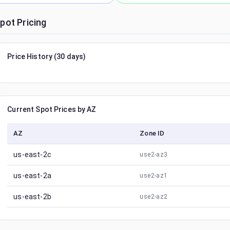
pot Pricing
Price History (30 days)
Current Spot Prices by AZ
AZ
Zone ID
us-east-2c
use2-az3
us-east-2a
use2-az1
us-east-2b
use2-az2