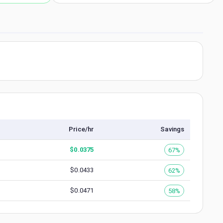
Price/hr
Savings
$
0.0375
67%
$
0.0433
62%
$
0.0471
58%