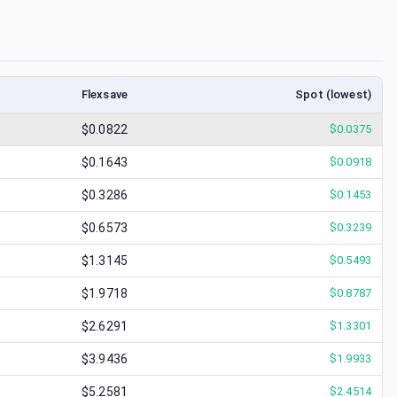
Flexsave
Spot (lowest)
$0.0822
$
0.0375
$0.1643
$
0.0918
$0.3286
$
0.1453
$0.6573
$
0.3239
$1.3145
$
0.5493
$1.9718
$
0.8787
$2.6291
$
1.3301
$3.9436
$
1.9933
$5.2581
$
2.4514