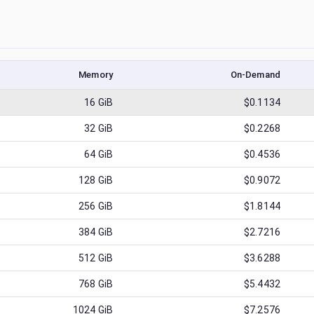
Memory
On-Demand
16
GiB
$0.1134
32
GiB
$0.2268
64
GiB
$0.4536
128
GiB
$0.9072
256
GiB
$1.8144
384
GiB
$2.7216
512
GiB
$3.6288
768
GiB
$5.4432
1024
GiB
$7.2576