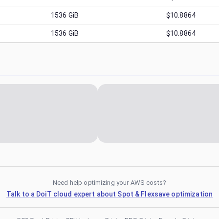
1536
GiB
$10.8864
1536
GiB
$10.8864
Need help optimizing your AWS costs?
Talk to a DoiT cloud expert about Spot & Flexsave optimization