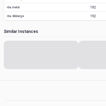
r6a.metal
192
r6a.48xlarge
192
Similar Instances