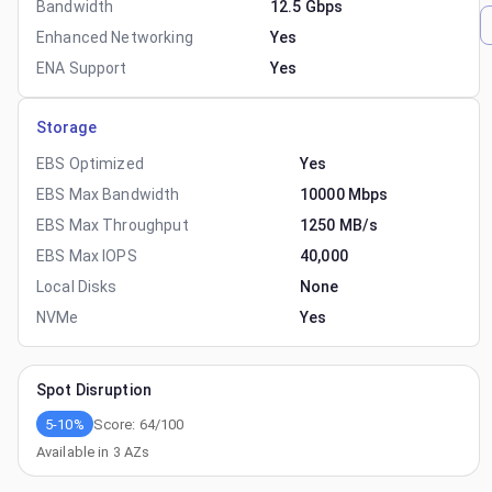
Bandwidth
12.5 Gbps
Enhanced Networking
Yes
ENA Support
Yes
Storage
EBS Optimized
Yes
EBS Max Bandwidth
10000 Mbps
EBS Max Throughput
1250 MB/s
EBS Max IOPS
40,000
Local Disks
None
NVMe
Yes
Spot Disruption
5-10%
Score:
64
/100
Available in
3
AZs