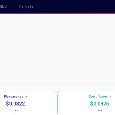
RDS
Fargate
-east-2
Flexsave (est.)
Spot (lowest)
$0.0822
$0.0375
/hr
/hr