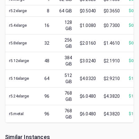
r5.2xlarge
8
64
GiB
$0.5040
$0.3650
$
0.1
128
r5.4xlarge
16
$1.0080
$0.7300
$
0.3
GiB
256
r5.8xlarge
32
$2.0160
$1.4610
$
0.5
GiB
384
r5.12xlarge
48
$3.0240
$2.1910
$
0.7
GiB
512
r5.16xlarge
64
$4.0320
$2.9210
$
1.3
GiB
768
r5.24xlarge
96
$6.0480
$4.3820
$
1.6
GiB
768
r5.metal
96
$6.0480
$4.3820
$
1.5
GiB
Similar Instances