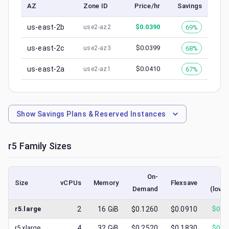
AZ
Zone ID
Price/hr
Savings
us-east-2b
$
0.0390
69%
use2-az2
us-east-2c
$
0.0399
68%
use2-az3
us-east-2a
$
0.0410
67%
use2-az1
Show
Savings Plans & Reserved Instances
r5
Family Sizes
On-
Sp
Size
vCPUs
Memory
Flexsave
Demand
(lowe
r5.large
2
16
GiB
$0.1260
$0.0910
$
0.0
r5.xlarge
4
32
GiB
$0.2520
$0.1830
$
0.0