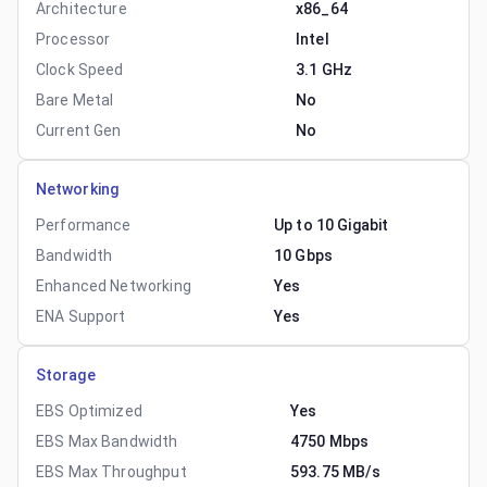
Architecture
x86_64
Processor
Intel
Clock Speed
3.1 GHz
Bare Metal
No
Current Gen
No
Networking
Performance
Up to 10 Gigabit
Bandwidth
10 Gbps
Enhanced Networking
Yes
ENA Support
Yes
Storage
EBS Optimized
Yes
EBS Max Bandwidth
4750 Mbps
EBS Max Throughput
593.75 MB/s