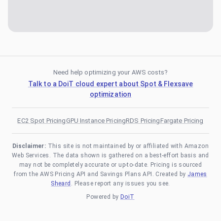
Need help optimizing your AWS costs?
Talk to a DoiT cloud expert about Spot & Flexsave
optimization
EC2 Spot Pricing
GPU Instance Pricing
RDS Pricing
Fargate Pricing
Disclaimer:
This site is not maintained by or affiliated with Amazon
Web Services. The data shown is gathered on a best-effort basis and
may not be completely accurate or up-to-date. Pricing is sourced
from the AWS Pricing API and Savings Plans API. Created by
James
Sheard
. Please report any issues you see.
Powered by
DoiT