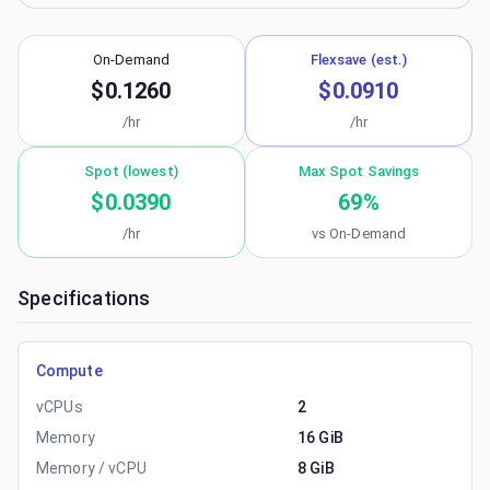
On-Demand
Flexsave (est.)
$0.1260
$0.0910
/hr
/hr
Spot (lowest)
Max Spot Savings
$0.0390
69
%
/hr
vs On-Demand
Specifications
Compute
vCPUs
2
Memory
16 GiB
Memory / vCPU
8 GiB