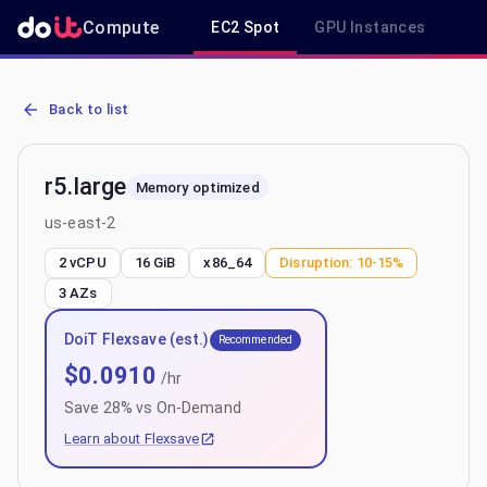
Compute
EC2 Spot
GPU Instances
R
AWS EC2 r5.large - Spot, On-Demand & Savings Plan Pricing in us-
Back to list
r5.large
Memory optimized
us-east-2
2 vCPU
16 GiB
x86_64
Disruption:
10-15%
3
AZs
DoiT Flexsave (est.)
Recommended
$
0.0910
/hr
Save
28
% vs On-Demand
Learn about Flexsave