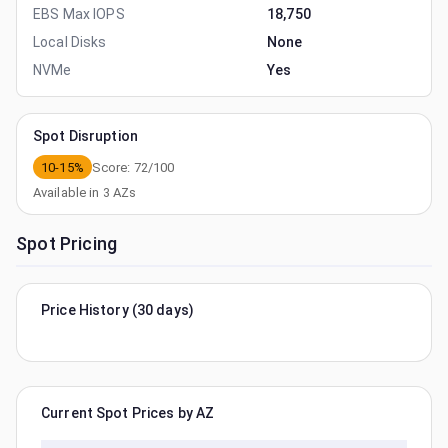
EBS Max IOPS
18,750
Local Disks
None
NVMe
Yes
Spot Disruption
10-15%
Score:
72
/100
Available in
3
AZs
Spot Pricing
Price History (30 days)
Current Spot Prices by AZ