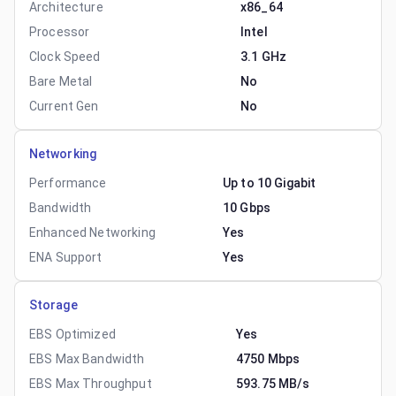
Architecture
x86_64
Processor
Intel
Clock Speed
3.1 GHz
Bare Metal
No
Current Gen
No
Networking
Performance
Up to 10 Gigabit
Bandwidth
10 Gbps
Enhanced Networking
Yes
ENA Support
Yes
Storage
EBS Optimized
Yes
EBS Max Bandwidth
4750 Mbps
EBS Max Throughput
593.75 MB/s