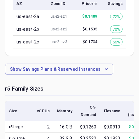
AZ
Zone ID
Price/hr
Savings
us-east-2a
$
0.1409
72%
use2-az1
us-east-2b
$
0.1535
70%
use2-az2
us-east-2c
$
0.1704
66%
use2-az3
Show
Savings Plans & Reserved Instances
r5
Family Sizes
On-
Sp
Size
vCPUs
Memory
Flexsave
Demand
(lowe
r5.large
2
16
GiB
$0.1260
$0.0910
$
0.0
r5.xlarge
4
32
GiB
$0.2520
$0.1830
$
0.0