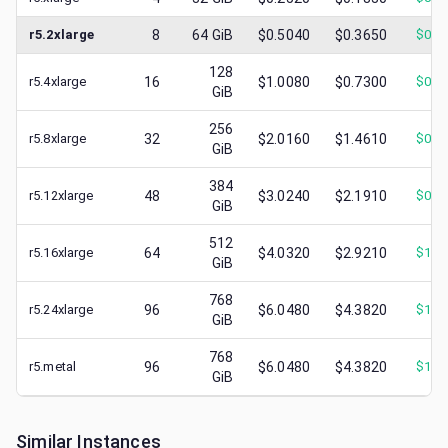
r5.2xlarge
8
64
GiB
$0.5040
$0.3650
$
0.1
128
r5.4xlarge
16
$1.0080
$0.7300
$
0.3
GiB
256
r5.8xlarge
32
$2.0160
$1.4610
$
0.5
GiB
384
r5.12xlarge
48
$3.0240
$2.1910
$
0.7
GiB
512
r5.16xlarge
64
$4.0320
$2.9210
$
1.3
GiB
768
r5.24xlarge
96
$6.0480
$4.3820
$
1.6
GiB
768
r5.metal
96
$6.0480
$4.3820
$
1.5
GiB
Similar Instances