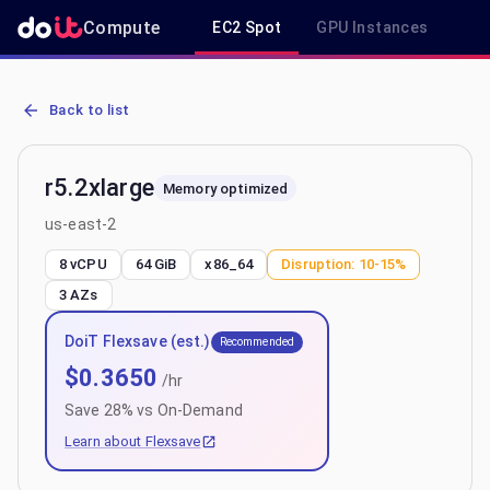
Compute
EC2 Spot
GPU Instances
R
AWS EC2 r5.2xlarge - Spot, On-Demand & Savings Plan Pricing in u
Back to list
r5.2xlarge
Memory optimized
us-east-2
8 vCPU
64 GiB
x86_64
Disruption:
10-15%
3
AZs
DoiT Flexsave (est.)
Recommended
$
0.3650
/hr
Save
28
% vs On-Demand
Learn about Flexsave