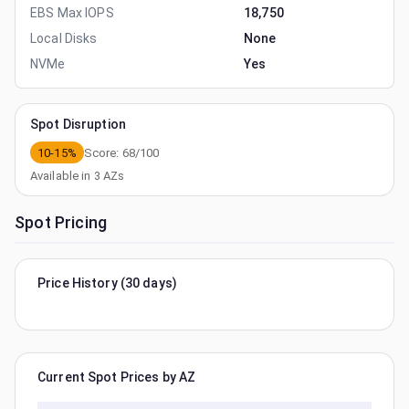
EBS Max IOPS
18,750
Local Disks
None
NVMe
Yes
Spot Disruption
10-15%
Score:
68
/100
Available in
3
AZs
Spot Pricing
Price History (30 days)
Current Spot Prices by AZ