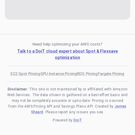
Need help optimizing your AWS costs?
Talk to a DoiT cloud expert about Spot & Flexsave
optimization
EC2 Spot Pricing
GPU Instance Pricing
RDS Pricing
Fargate Pricing
Disclaimer:
This site is not maintained by or affiliated with Amazon
Web Services. The data shown is gathered on a best-effort basis and
may not be completely accurate or up-to-date. Pricing is sourced
from the AWS Pricing API and Savings Plans API. Created by
James
Sheard
. Please report any issues you see.
Powered by
DoiT