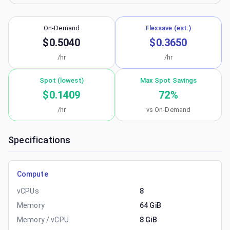
On-Demand
Flexsave (est.)
$0.5040
$0.3650
/hr
/hr
Spot (lowest)
Max Spot Savings
$0.1409
72
%
/hr
vs On-Demand
Specifications
Compute
vCPUs
8
Memory
64 GiB
Memory / vCPU
8 GiB