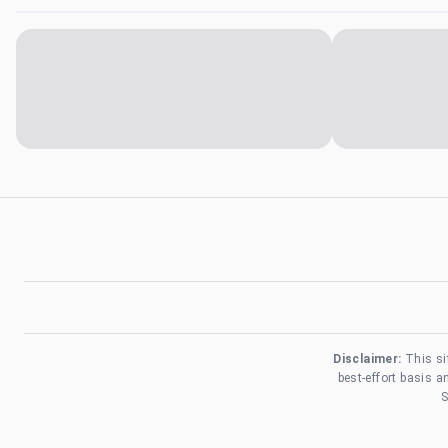
Disclaimer:
This si
best-effort basis 
S