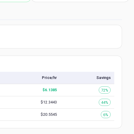
Price/hr
Savings
$
6.1385
72%
$
12.3443
44%
$
20.5545
6%