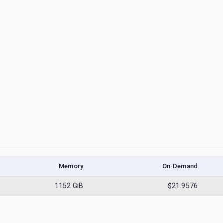
Memory
On-Demand
1152
GiB
$21.9576