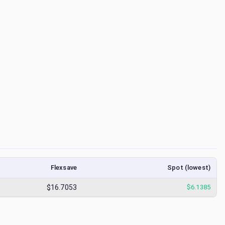
Flexsave
Spot (lowest)
$16.7053
$
6.1385