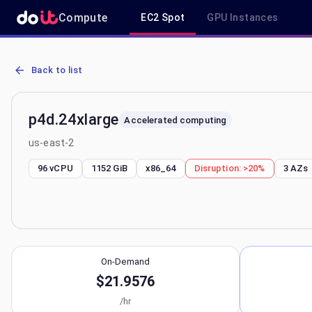
Compute
EC2 Spot
GPU Instances
AWS EC2 p4d.24xlarge - Spot, On-Demand & Savings Plan Pricing i
Back to list
p4d.24xlarge
Accelerated computing
us-east-2
96 vCPU
1152 GiB
x86_64
Disruption:
>20%
3
AZs
On-Demand
$21.9576
/hr