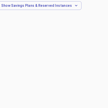
Show
Savings Plans & Reserved Instances