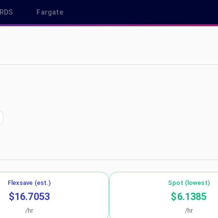
RDS
Fargate
n us-east-2
Flexsave (est.)
Spot (lowest)
$16.7053
$6.1385
/hr
/hr