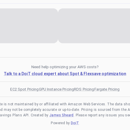
Need help optimizing your AWS costs?
Talk to a DoiT cloud expert about Spot & Flexsave optimization
EC2 Spot Pricing
GPU Instance Pricing
RDS Pricing
Fargate Pricing
te is not maintained by or affiliated with Amazon Web Services. The data sh
and may not be completely accurate or up-to-date. Pricing is sourced from the 
avings Plans API. Created by
James Sheard
. Please report any issues you se
Powered by
DoiT