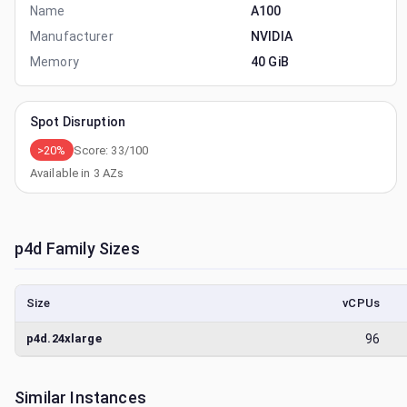
Name
A100
Manufacturer
NVIDIA
Memory
40 GiB
Spot Disruption
>20%
Score:
33
/100
Available in
3
AZs
p4d
Family Sizes
Size
vCPUs
p4d.24xlarge
96
Similar Instances