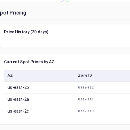
pot Pricing
Price History (30 days)
Current Spot Prices by AZ
AZ
Zone ID
us-east-2b
use2-az2
us-east-2a
use2-az1
us-east-2c
use2-az3