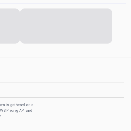
own is gathered on a
AWS Pricing API and
e.