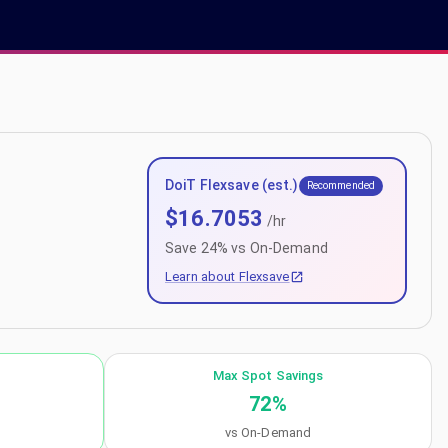
DoiT Flexsave (est.)
Recommended
$
16.7053
/hr
Save
24
% vs On-Demand
Learn about Flexsave
Max Spot Savings
72
%
vs On-Demand