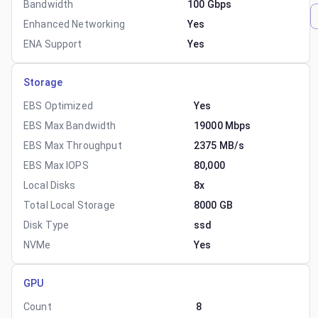
Bandwidth
100 Gbps
Enhanced Networking
Yes
ENA Support
Yes
Storage
EBS Optimized
Yes
EBS Max Bandwidth
19000 Mbps
EBS Max Throughput
2375 MB/s
EBS Max IOPS
80,000
Local Disks
8x
Total Local Storage
8000 GB
Disk Type
ssd
NVMe
Yes
GPU
Count
8