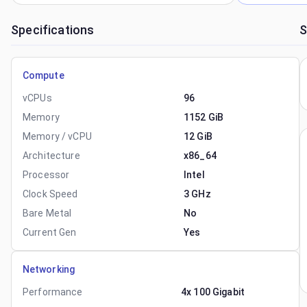
Specifications
S
Compute
vCPUs
96
Memory
1152 GiB
Memory / vCPU
12 GiB
Architecture
x86_64
Processor
Intel
Clock Speed
3 GHz
Bare Metal
No
Current Gen
Yes
Networking
Performance
4x 100 Gigabit