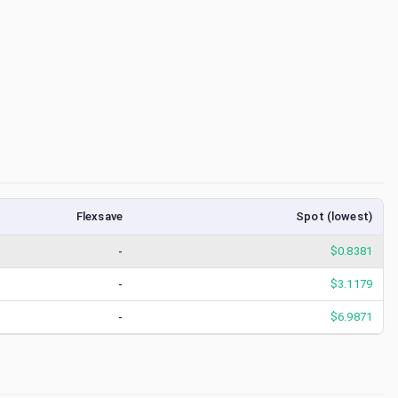
Flexsave
Spot (lowest)
-
$
0.8381
-
$
3.1179
-
$
6.9871