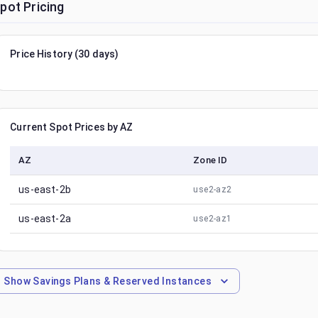
pot Pricing
Price History (30 days)
Current Spot Prices by AZ
AZ
Zone ID
us-east-2b
use2-az2
us-east-2a
use2-az1
Show
Savings Plans & Reserved Instances