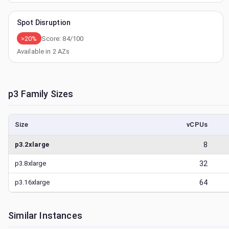
Spot Disruption
>20%
Score:
84
/100
Available in
2
AZs
p3
Family Sizes
Size
vCPUs
p3.2xlarge
8
p3.8xlarge
32
p3.16xlarge
64
Similar Instances