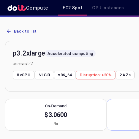
Compute
EC2 Spot
GPU Instances
AWS EC2 p3.2xlarge - Spot, On-Demand & Savings Plan Pricing in 
Back to list
p3.2xlarge
Accelerated computing
us-east-2
8 vCPU
61 GiB
x86_64
Disruption:
>20%
2
AZs
On-Demand
$3.0600
/hr