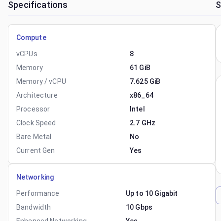
Specifications
S
Compute
vCPUs
8
Memory
61 GiB
Memory / vCPU
7.625 GiB
Architecture
x86_64
Processor
Intel
Clock Speed
2.7 GHz
Bare Metal
No
Current Gen
Yes
Networking
Performance
Up to 10 Gigabit
Bandwidth
10 Gbps