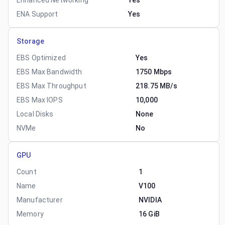
Enhanced Networking
Yes
ENA Support
Yes
Storage
EBS Optimized
Yes
EBS Max Bandwidth
1750 Mbps
EBS Max Throughput
218.75 MB/s
EBS Max IOPS
10,000
Local Disks
None
NVMe
No
GPU
Count
1
Name
V100
Manufacturer
NVIDIA
Memory
16 GiB