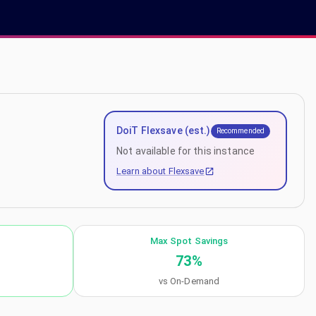
DoiT Flexsave (est.)
Recommended
Not available for this instance
Learn about Flexsave
Max Spot Savings
73
%
vs On-Demand