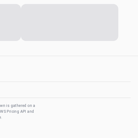
own is gathered on a
AWS Pricing API and
e.