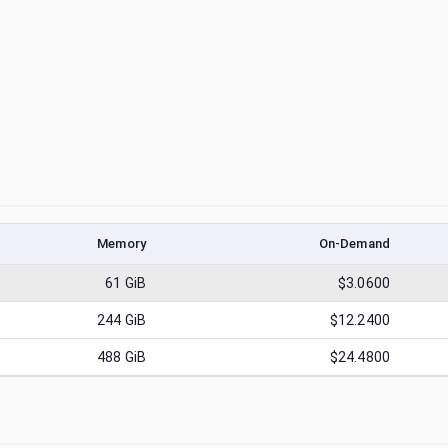
Memory
On-Demand
61
GiB
$3.0600
244
GiB
$12.2400
488
GiB
$24.4800