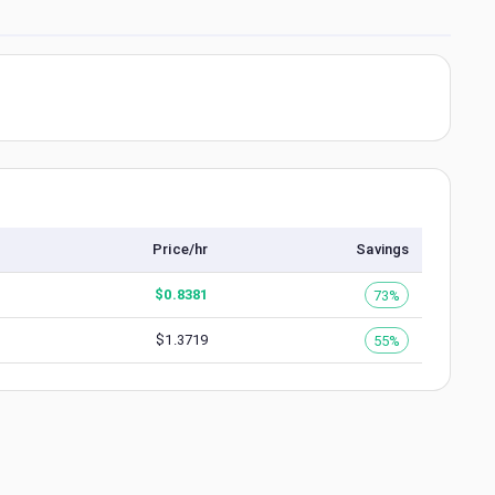
Price/hr
Savings
$
0.8381
73%
$
1.3719
55%