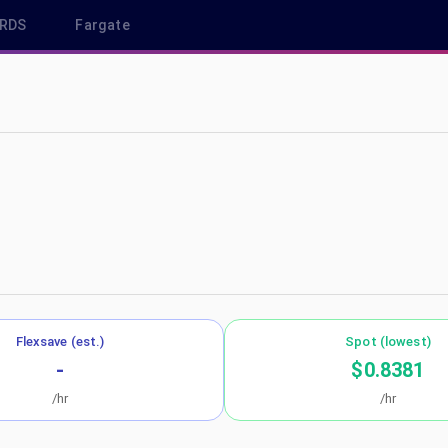
RDS
Fargate
us-east-2
Flexsave (est.)
Spot (lowest)
-
$0.8381
/hr
/hr