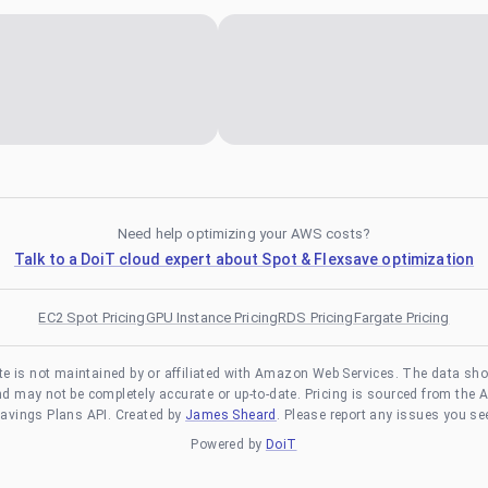
Need help optimizing your AWS costs?
Talk to a DoiT cloud expert about Spot & Flexsave optimization
EC2 Spot Pricing
GPU Instance Pricing
RDS Pricing
Fargate Pricing
te is not maintained by or affiliated with Amazon Web Services. The data sh
and may not be completely accurate or up-to-date. Pricing is sourced from the 
avings Plans API. Created by
James Sheard
. Please report any issues you se
Powered by
DoiT