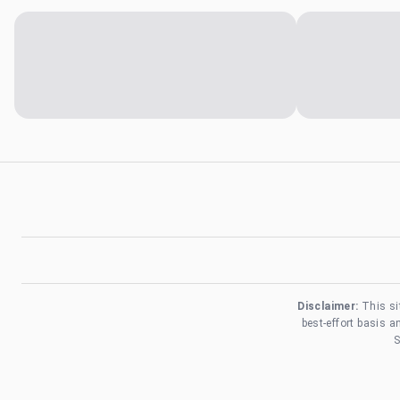
Disclaimer:
This si
best-effort basis 
S