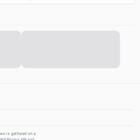
own is gathered on a
AWS Pricing API and