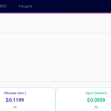
RDS
Fargate
us-east-2
Flexsave (est.)
Spot (lowest)
$0.1199
$0.0559
/hr
/hr