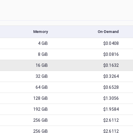
Memory
On-Demand
4
GiB
$0.0408
8
GiB
$0.0816
16
GiB
$0.1632
32
GiB
$0.3264
64
GiB
$0.6528
128
GiB
$1.3056
192
GiB
$1.9584
256
GiB
$2.6112
256
GiB
$2.6112