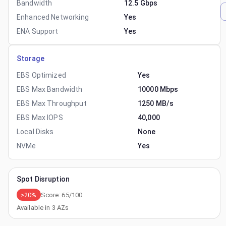
Bandwidth
12.5 Gbps
Enhanced Networking
Yes
ENA Support
Yes
Storage
EBS Optimized
Yes
EBS Max Bandwidth
10000 Mbps
EBS Max Throughput
1250 MB/s
EBS Max IOPS
40,000
Local Disks
None
NVMe
Yes
Spot Disruption
>20%
Score:
65
/100
Available in
3
AZs