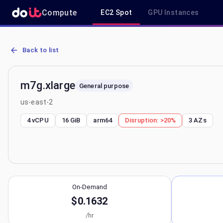
Compute
EC2 Spot
GPU Instances
AWS EC2 m7g.xlarge - Spot, On-Demand & Savings Plan Pricing in 
Back to list
m7g.xlarge
General purpose
us-east-2
4 vCPU
16 GiB
arm64
Disruption:
>20%
3
AZs
On-Demand
$0.1632
/hr