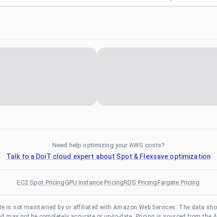
Need help optimizing your AWS costs?
Talk to a DoiT cloud expert about Spot & Flexsave optimization
EC2 Spot Pricing
GPU Instance Pricing
RDS Pricing
Fargate Pricing
te is not maintained by or affiliated with Amazon Web Services. The data sh
and may not be completely accurate or up-to-date. Pricing is sourced from the 