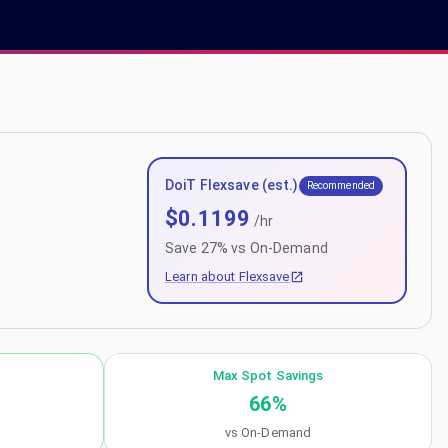
DoiT Flexsave (est.)
Recommended
$
0.1199
/hr
Save
27
% vs On-Demand
Learn about Flexsave
Max Spot Savings
66
%
vs On-Demand