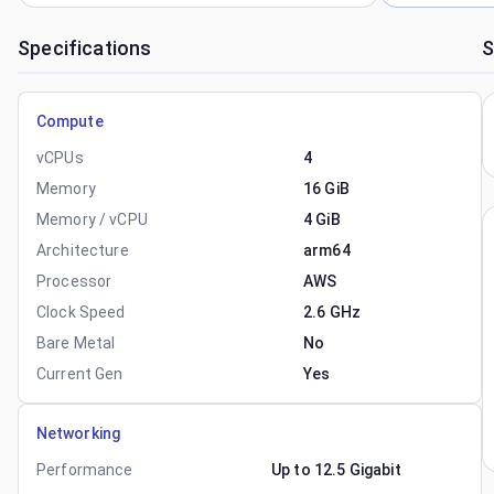
Specifications
S
Compute
vCPUs
4
Memory
16 GiB
Memory / vCPU
4 GiB
Architecture
arm64
Processor
AWS
Clock Speed
2.6 GHz
Bare Metal
No
Current Gen
Yes
Networking
Performance
Up to 12.5 Gigabit