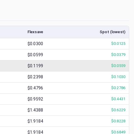
Flexsave
Spot (lowest)
$0.0300
$
0.0125
$0.0599
$
0.0379
$0.1199
$
0.0559
$0.2398
$
0.1030
$0.4796
$
0.2786
$0.9592
$
0.4431
$1.4388
$
0.6229
$1.9184
$
0.8228
$1.9184
$
0.6849