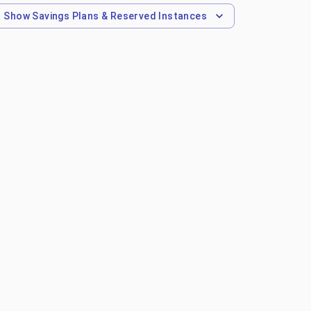
Show
Savings Plans & Reserved Instances