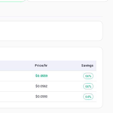
Price/hr
Savings
$
0.0559
66%
$
0.0562
66%
$
0.0593
64%