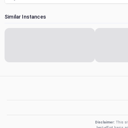
Similar Instances
Disclaimer:
This si
best-effort basis 