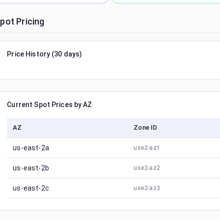
pot Pricing
Price History (30 days)
Current Spot Prices by AZ
AZ
Zone ID
us-east-2a
use2-az1
us-east-2b
use2-az2
us-east-2c
use2-az3