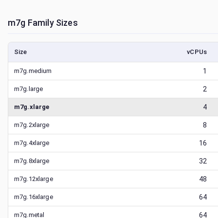
m7g
Family Sizes
Size
vCPUs
m7g.medium
1
m7g.large
2
m7g.xlarge
4
m7g.2xlarge
8
m7g.4xlarge
16
m7g.8xlarge
32
m7g.12xlarge
48
m7g.16xlarge
64
m7g.metal
64