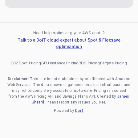
Need help optimizing your AWS costs?
Talk to a DoiT cloud expert about Spot & Flexsave
optimization
EC2 Spot Pricing
GPU Instance Pricing
RDS Pricing
Fargate Pricing
Disclaimer:
This site is not maintained by or affiliated with Amazon
Web Services. The data shown is gathered on a best-effort basis and
may not be completely accurate or up-to-date. Pricing is sourced
from the AWS Pricing API and Savings Plans API. Created by
James
Sheard
. Please report any issues you see.
Powered by
DoiT