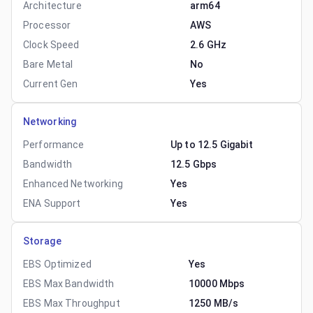
Architecture
arm64
Processor
AWS
Clock Speed
2.6 GHz
Bare Metal
No
Current Gen
Yes
Networking
Performance
Up to 12.5 Gigabit
Bandwidth
12.5 Gbps
Enhanced Networking
Yes
ENA Support
Yes
Storage
EBS Optimized
Yes
EBS Max Bandwidth
10000 Mbps
EBS Max Throughput
1250 MB/s