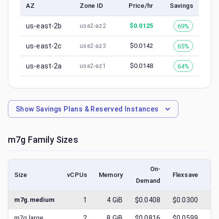
AZ
Zone ID
Price/hr
Savings
us-east-2b
$
0.0125
69%
use2-az2
us-east-2c
$
0.0142
65%
use2-az3
us-east-2a
$
0.0148
64%
use2-az1
Show
Savings Plans & Reserved Instances
m7g
Family Sizes
On-
Size
vCPUs
Memory
Flexsave
Demand
(l
m7g.medium
1
4
GiB
$0.0408
$0.0300
$
m7g.large
2
8
GiB
$0.0816
$0.0599
$