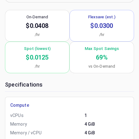
On-Demand
Flexsave (est.)
$0.0408
$0.0300
/hr
/hr
Spot (lowest)
Max Spot Savings
$0.0125
69
%
/hr
vs On-Demand
Specifications
Compute
vCPUs
1
Memory
4 GiB
Memory / vCPU
4 GiB