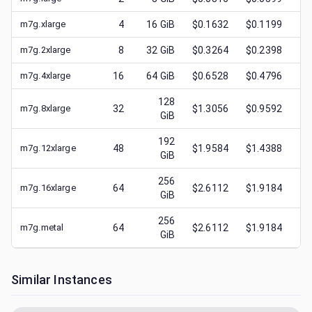
m7g.xlarge
4
16
GiB
$0.1632
$0.1199
$
m7g.2xlarge
8
32
GiB
$0.3264
$0.2398
$
m7g.4xlarge
16
64
GiB
$0.6528
$0.4796
$
128
m7g.8xlarge
32
$1.3056
$0.9592
$
GiB
192
m7g.12xlarge
48
$1.9584
$1.4388
$
GiB
256
m7g.16xlarge
64
$2.6112
$1.9184
$
GiB
256
m7g.metal
64
$2.6112
$1.9184
$
GiB
Similar Instances