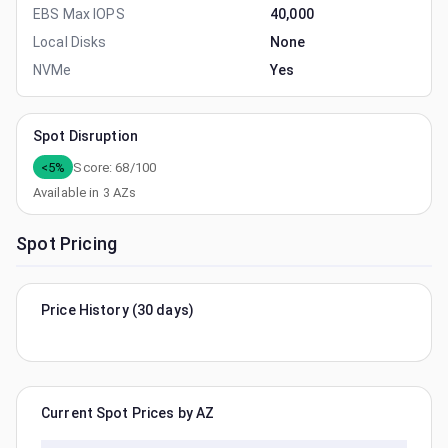
EBS Max IOPS
40,000
Local Disks
None
NVMe
Yes
Spot Disruption
<5%
Score:
68
/100
Available in
3
AZs
Spot Pricing
Price History (30 days)
Current Spot Prices by AZ