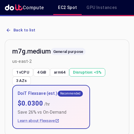
Compute
EC2 Spot
GPU Instances
R
AWS EC2 m7g.medium - Spot, On-Demand & Savings Plan Pricing i
Back to list
m7g.medium
General purpose
us-east-2
1 vCPU
4 GiB
arm64
Disruption:
<5%
3
AZs
DoiT Flexsave (est.)
Recommended
$
0.0300
/hr
Save
26
% vs On-Demand
Learn about Flexsave