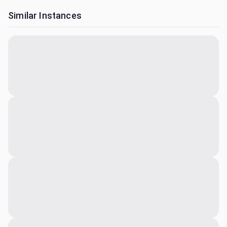
Similar Instances