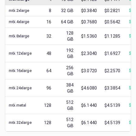
m6i.2xlarge
8
32
GiB
$0.3840
$0.2821
$
0.
m6i.4xlarge
16
64
GiB
$0.7680
$0.5642
$
0.
128
m6i.8xlarge
32
$1.5360
$1.1285
$
0.
GiB
192
m6i.12xlarge
48
$2.3040
$1.6927
$
0.
GiB
256
m6i.16xlarge
64
$3.0720
$2.2570
$
0.
GiB
384
m6i.24xlarge
96
$4.6080
$3.3854
$
1.
GiB
512
m6i.metal
128
$6.1440
$4.5139
$
0.
GiB
512
m6i.32xlarge
128
$6.1440
$4.5139
$
1.
GiB