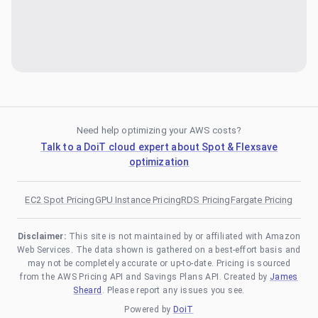
Need help optimizing your AWS costs?
Talk to a DoiT cloud expert about Spot & Flexsave
optimization
EC2 Spot Pricing
GPU Instance Pricing
RDS Pricing
Fargate Pricing
Disclaimer:
This site is not maintained by or affiliated with Amazon
Web Services. The data shown is gathered on a best-effort basis and
may not be completely accurate or up-to-date. Pricing is sourced
from the AWS Pricing API and Savings Plans API. Created by
James
Sheard
. Please report any issues you see.
Powered by
DoiT