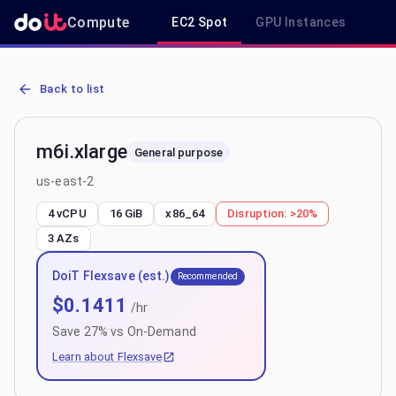
Compute
EC2 Spot
GPU Instances
R
AWS EC2 m6i.xlarge - Spot, On-Demand & Savings Plan Pricing in 
Back to list
m6i.xlarge
General purpose
us-east-2
4 vCPU
16 GiB
x86_64
Disruption:
>20%
3
AZs
DoiT Flexsave (est.)
Recommended
$
0.1411
/hr
Save
27
% vs On-Demand
Learn about Flexsave