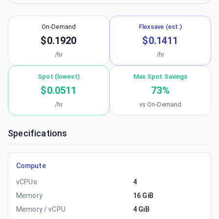
On-Demand
Flexsave (est.)
$0.1920
$0.1411
/hr
/hr
Spot (lowest)
Max Spot Savings
$0.0511
73
%
/hr
vs On-Demand
Specifications
Compute
vCPUs
4
Memory
16 GiB
Memory / vCPU
4 GiB