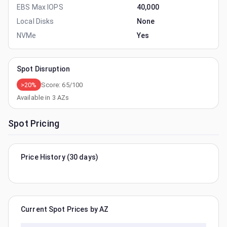
EBS Max IOPS
40,000
Local Disks
None
NVMe
Yes
Spot Disruption
>20%
Score:
65
/100
Available in
3
AZs
Spot Pricing
Price History (30 days)
Current Spot Prices by AZ