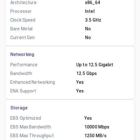
Architecture
x86_64
Processor
Intel
Clock Speed
3.5 GHz
Bare Metal
No
Current Gen
No
Networking
Performance
Up to 12.5 Gigabit
Bandwidth
12.5 Gbps
Enhanced Networking
Yes
ENA Support
Yes
Storage
EBS Optimized
Yes
EBS Max Bandwidth
10000 Mbps
EBS Max Throughput
1250 MB/s