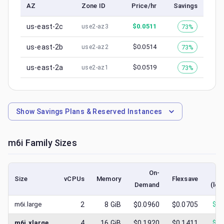
AZ
Zone ID
Price/hr
Savings
us-east-2c
$
0.0511
73%
use2-az3
us-east-2b
$
0.0514
73%
use2-az2
us-east-2a
$
0.0519
73%
use2-az1
Show
Savings Plans & Reserved Instances
m6i
Family Sizes
On-
Size
vCPUs
Memory
Flexsave
Demand
(low
m6i.large
2
8
GiB
$0.0960
$0.0705
$
0.
m6i.xlarge
4
16
GiB
$0.1920
$0.1411
$
0.