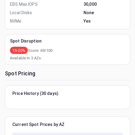
EBS Max IOPS
30,000
Local Disks
None
NVMe
Yes
Spot Disruption
15-20%
Score:
69
/100
Available in
3
AZs
Spot Pricing
Price History (30 days)
Current Spot Prices by AZ