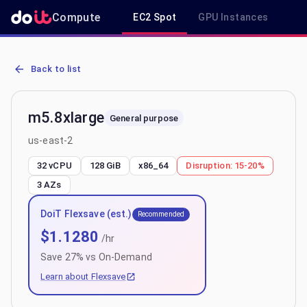
Compute
EC2 Spot
GPU Instances
R
AWS EC2 m5.8xlarge - Spot, On-Demand & Savings Plan Pricing in 
Back to list
m5.8xlarge
General purpose
us-east-2
32 vCPU
128 GiB
x86_64
Disruption:
15-20%
3
AZs
DoiT Flexsave (est.)
Recommended
$
1.1280
/hr
Save
27
% vs On-Demand
Learn about Flexsave