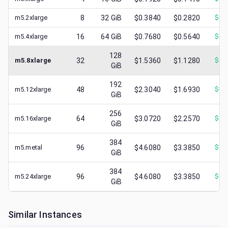
m5.2xlarge
8
32
GiB
$0.3840
$0.2820
$
0.
m5.4xlarge
16
64
GiB
$0.7680
$0.5640
$
0.
128
m5.8xlarge
32
$1.5360
$1.1280
$
0.
GiB
192
m5.12xlarge
48
$2.3040
$1.6930
$
0.
GiB
256
m5.16xlarge
64
$3.0720
$2.2570
$
0.
GiB
384
m5.metal
96
$4.6080
$3.3850
$
1.
GiB
384
m5.24xlarge
96
$4.6080
$3.3850
$
0.
GiB
Similar Instances