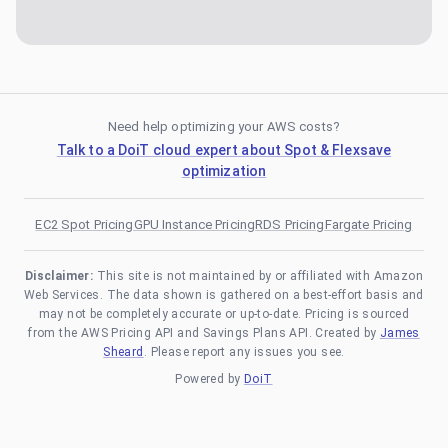
Need help optimizing your AWS costs?
Talk to a DoiT cloud expert about Spot & Flexsave
optimization
EC2 Spot Pricing
GPU Instance Pricing
RDS Pricing
Fargate Pricing
Disclaimer:
This site is not maintained by or affiliated with Amazon
Web Services. The data shown is gathered on a best-effort basis and
may not be completely accurate or up-to-date. Pricing is sourced
from the AWS Pricing API and Savings Plans API. Created by
James
Sheard
. Please report any issues you see.
Powered by
DoiT