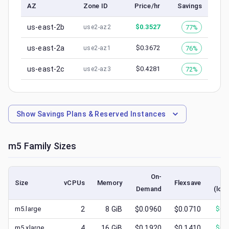
AZ
Zone ID
Price/hr
Savings
us-east-2b
$
0.3527
77%
use2-az2
us-east-2a
$
0.3672
76%
use2-az1
us-east-2c
$
0.4281
72%
use2-az3
Show
Savings Plans & Reserved Instances
m5
Family Sizes
On-
S
Size
vCPUs
Memory
Flexsave
Demand
(low
m5.large
2
8
GiB
$0.0960
$0.0710
$
0.
m5.xlarge
4
16
GiB
$0.1920
$0.1410
$
0.