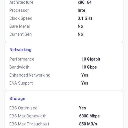
Architecture
x86_64
Processor
Intel
Clock Speed
3.1 GHz
Bare Metal
No
Current Gen
No
Networking
Performance
10 Gigabit
Bandwidth
10 Gbps
Enhanced Networking
Yes
ENA Support
Yes
Storage
EBS Optimized
Yes
EBS Max Bandwidth
6800 Mbps
EBS Max Throughput
850 MB/s