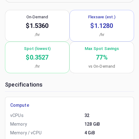
On-Demand
Flexsave (est.)
$1.5360
$1.1280
/hr
/hr
Spot (lowest)
Max Spot Savings
$0.3527
77
%
/hr
vs On-Demand
Specifications
Compute
vCPUs
32
Memory
128 GiB
Memory / vCPU
4 GiB