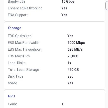
Bandwidth
10 Gbps
Enhanced Networking
Yes
ENA Support
Yes
Storage
EBS Optimized
Yes
EBS Max Bandwidth
5000 Mbps
EBS Max Throughput
625 MB/s
EBS Max IOPS
20,000
Local Disks
1x
Total Local Storage
450 GB
Disk Type
ssd
NVMe
Yes
GPU
Count
1