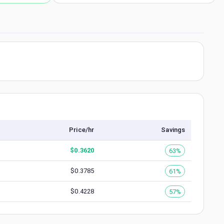
Price/hr
Savings
$
0.3620
63%
$
0.3785
61%
$
0.4228
57%