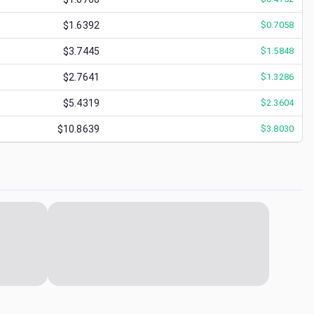
$1.6392
$
0.7058
$3.7445
$
1.5848
$2.7641
$
1.3286
$5.4319
$
2.3604
$10.8639
$
3.8030