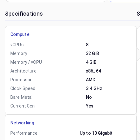
Specifications
S
Compute
vCPUs
8
Memory
32 GiB
Memory / vCPU
4 GiB
Architecture
x86_64
Processor
AMD
Clock Speed
3.4 GHz
Bare Metal
No
Current Gen
Yes
Networking
Performance
Up to 10 Gigabit