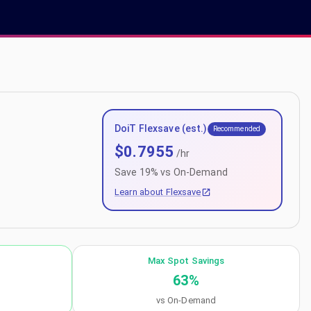
DoiT Flexsave (est.)
Recommended
$
0.7955
/hr
Save
19
% vs On-Demand
Learn about Flexsave
Max Spot Savings
63
%
vs On-Demand