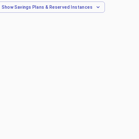
Show
Savings Plans & Reserved Instances