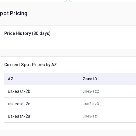
pot Pricing
Price History (30 days)
Current Spot Prices by AZ
AZ
Zone ID
us-east-2b
use2-az2
us-east-2c
use2-az3
us-east-2a
use2-az1