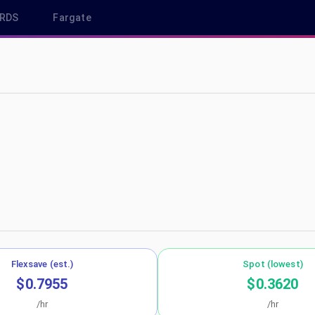
RDS
Fargate
us-east-2
Flexsave (est.)
Spot (lowest)
$0.7955
$0.3620
/hr
/hr