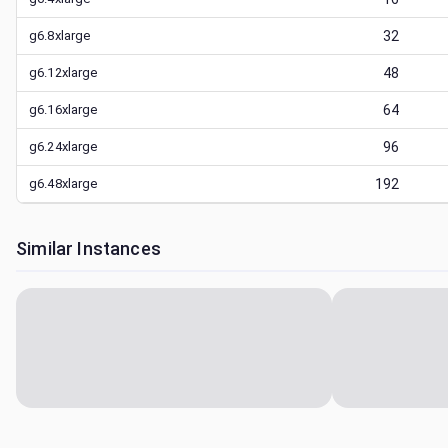
g6.8xlarge
32
g6.12xlarge
48
g6.16xlarge
64
g6.24xlarge
96
g6.48xlarge
192
Similar Instances