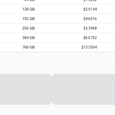
128
GiB
$2.0144
192
GiB
$4.6016
256
GiB
$3.3968
384
GiB
$6.6752
768
GiB
$13.3504