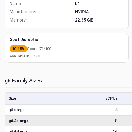
Name
L4
Manufacturer
NVIDIA
Memory
22.35 GiB
Spot Disruption
10-15%
Score:
71
/100
Available in
3
AZs
g6
Family Sizes
Size
vCPUs
g6.xlarge
4
g6.2xlarge
8
g6.4xlarge
16