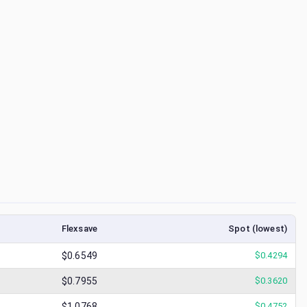
Flexsave
Spot (lowest)
$0.6549
$
0.4294
$0.7955
$
0.3620
$1.0768
$
0.4752