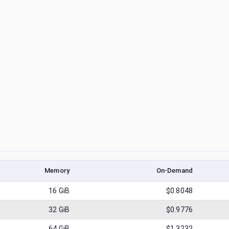
Memory
On-Demand
16
GiB
$0.8048
32
GiB
$0.9776
64
GiB
$1.3232