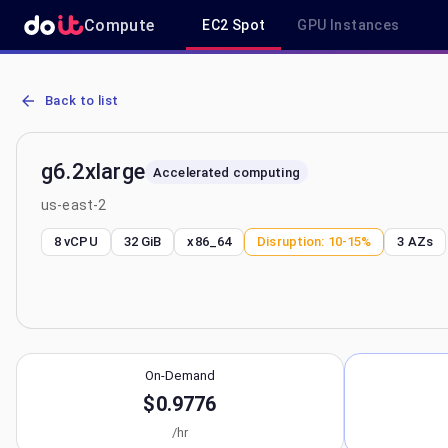
Compute
EC2 Spot
GPU Instances
AWS EC2 g6.2xlarge - Spot, On-Demand & Savings Plan Pricing in 
Back to list
g6.2xlarge
Accelerated computing
us-east-2
8 vCPU
32 GiB
x86_64
Disruption:
10-15%
3
AZs
On-Demand
$0.9776
/hr