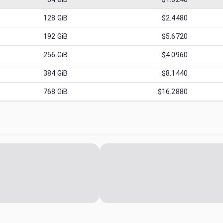
128
GiB
$2.4480
192
GiB
$5.6720
256
GiB
$4.0960
384
GiB
$8.1440
768
GiB
$16.2880