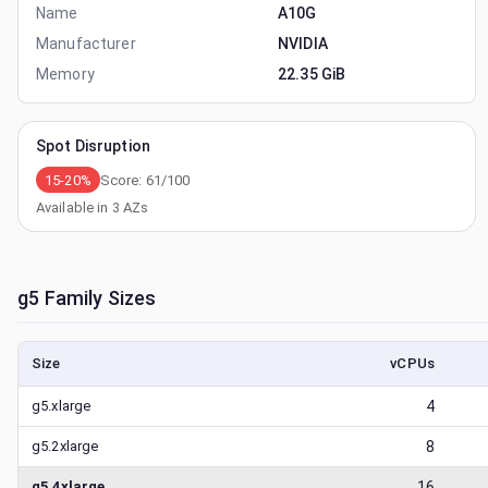
Name
A10G
Manufacturer
NVIDIA
Memory
22.35 GiB
Spot Disruption
15-20%
Score:
61
/100
Available in
3
AZs
g5
Family Sizes
Size
vCPUs
g5.xlarge
4
g5.2xlarge
8
g5.4xlarge
16