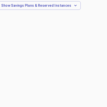
Show
Savings Plans & Reserved Instances