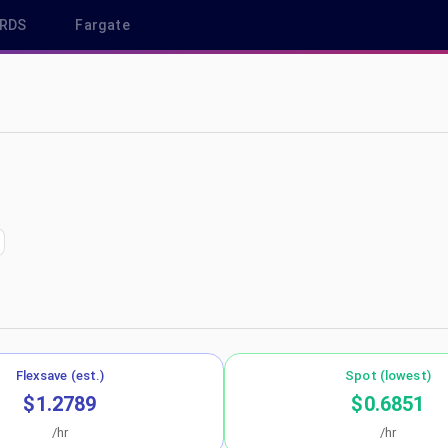
RDS
Fargate
us-east-2
Flexsave (est.)
Spot (lowest)
$1.2789
$0.6851
/hr
/hr