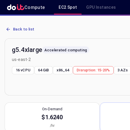
Compute
EC2 Spot
GPU Instances
AWS EC2 g5.4xlarge - Spot, On-Demand & Savings Plan Pricing in 
Back to list
g5.4xlarge
Accelerated computing
us-east-2
16 vCPU
64 GiB
x86_64
Disruption:
15-20%
3
AZs
On-Demand
$1.6240
/hr