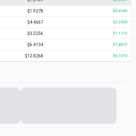
$1.9278
$
0.8549
$4.4667
$
2.5955
$3.2256
$
1.1172
$6.4134
$
1.8672
$12.8268
$
6.1010