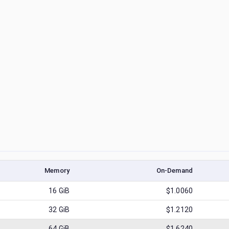
Memory
On-Demand
16
GiB
$1.0060
32
GiB
$1.2120
64
GiB
$1.6240