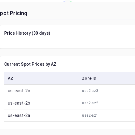
pot Pricing
Price History (30 days)
Current Spot Prices by AZ
AZ
Zone ID
us-east-2c
use2-az3
us-east-2b
use2-az2
us-east-2a
use2-az1