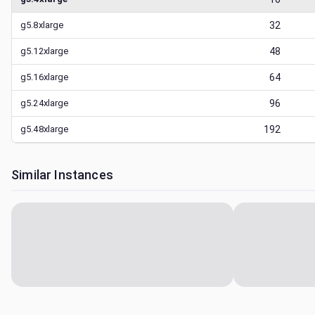
g5.8xlarge
32
g5.12xlarge
48
g5.16xlarge
64
g5.24xlarge
96
g5.48xlarge
192
Similar Instances