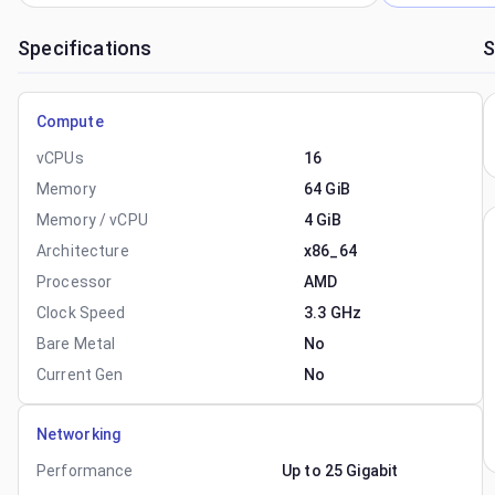
Specifications
S
Compute
vCPUs
16
Memory
64 GiB
Memory / vCPU
4 GiB
Architecture
x86_64
Processor
AMD
Clock Speed
3.3 GHz
Bare Metal
No
Current Gen
No
Networking
Performance
Up to 25 Gigabit