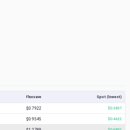
Flexsave
Spot (lowest)
$0.7922
$
0.3837
$0.9545
$
0.4622
$1.2789
$
0.6851