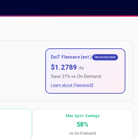
DoiT Flexsave (est.)
Recommended
$
1.2789
/hr
Save
21
% vs On-Demand
Learn about Flexsave
Max Spot Savings
58
%
vs On-Demand