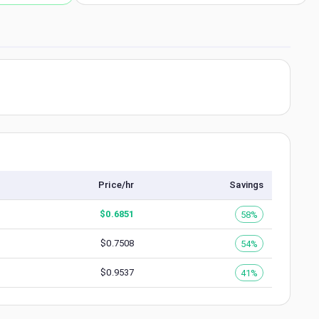
Price/hr
Savings
$
0.6851
58%
$
0.7508
54%
$
0.9537
41%