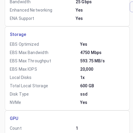
Bandwidth
25 Gbps
Enhanced Networking
Yes
ENA Support
Yes
Storage
EBS Optimized
Yes
EBS Max Bandwidth
4750 Mbps
EBS Max Throughput
593.75 MB/s
EBS Max IOPS
20,000
Local Disks
1x
Total Local Storage
600 GB
Disk Type
ssd
NVMe
Yes
GPU
Count
1