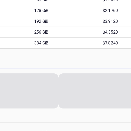
128
GiB
$2.1760
192
GiB
$3.9120
256
GiB
$4.3520
384
GiB
$7.8240