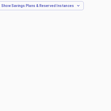
Show
Savings Plans & Reserved Instances