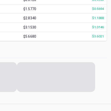
$1.5770
$
0.5694
$2.8340
$
1.1888
$3.1530
$
1.0146
$5.6680
$
3.6021