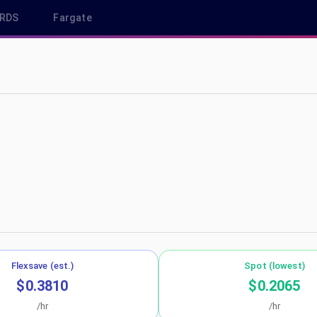
RDS
Fargate
 us-east-2
Flexsave (est.)
Spot (lowest)
$0.3810
$0.2065
/hr
/hr