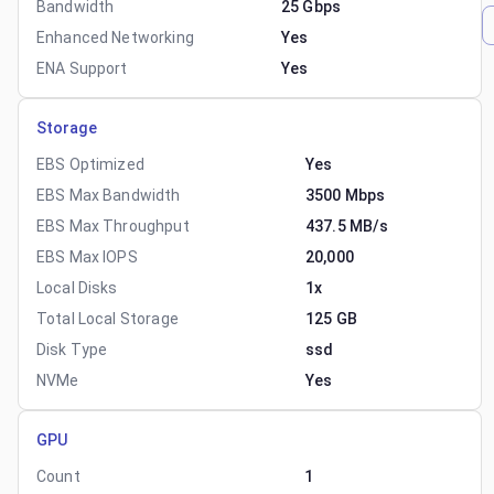
Bandwidth
25 Gbps
Enhanced Networking
Yes
ENA Support
Yes
Storage
EBS Optimized
Yes
EBS Max Bandwidth
3500 Mbps
EBS Max Throughput
437.5 MB/s
EBS Max IOPS
20,000
Local Disks
1x
Total Local Storage
125 GB
Disk Type
ssd
NVMe
Yes
GPU
Count
1