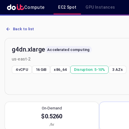
Compute
EC2 Spot
GPU Instances
AWS EC2 g4dn.xlarge - Spot, On-Demand & Savings Plan Pricing in
Back to list
g4dn.xlarge
Accelerated computing
us-east-2
4 vCPU
16 GiB
x86_64
Disruption:
5-10%
3
AZs
On-Demand
$0.5260
/hr