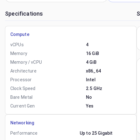
Specifications
S
Compute
vCPUs
4
Memory
16 GiB
Memory / vCPU
4 GiB
Architecture
x86_64
Processor
Intel
Clock Speed
2.5 GHz
Bare Metal
No
Current Gen
Yes
Networking
Performance
Up to 25 Gigabit