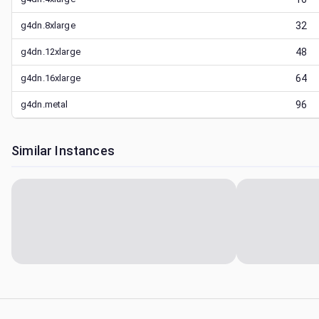
g4dn.8xlarge
32
g4dn.12xlarge
48
g4dn.16xlarge
64
g4dn.metal
96
Similar Instances