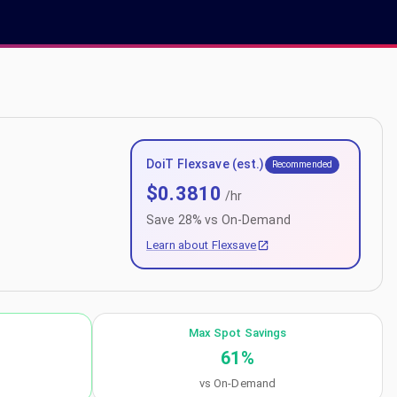
DoiT Flexsave (est.)
Recommended
$
0.3810
/hr
Save
28
% vs On-Demand
Learn about Flexsave
Max Spot Savings
61
%
vs On-Demand