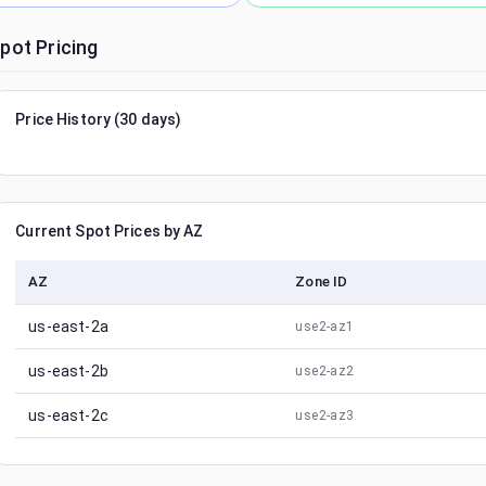
pot Pricing
Price History (30 days)
Current Spot Prices by AZ
AZ
Zone ID
us-east-2a
use2-az1
us-east-2b
use2-az2
us-east-2c
use2-az3