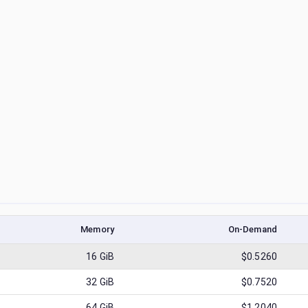
Memory
On-Demand
16
GiB
$0.5260
32
GiB
$0.7520
64
GiB
$1.2040