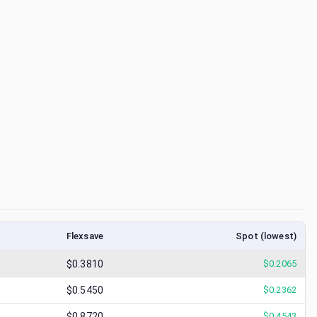
Flexsave
Spot (lowest)
$0.3810
$
0.2065
$0.5450
$
0.2362
$0.8720
$
0.4543