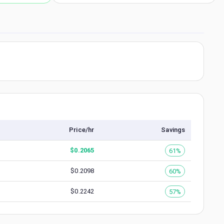
Price/hr
Savings
$
0.2065
61%
$
0.2098
60%
$
0.2242
57%