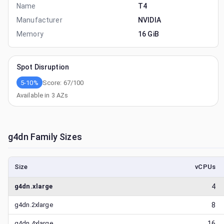
Name
T4
Manufacturer
NVIDIA
Memory
16 GiB
Spot Disruption
5-10%
Score:
67
/100
Available in
3
AZs
g4dn
Family Sizes
Size
vCPUs
g4dn.xlarge
4
g4dn.2xlarge
8
g4dn.4xlarge
16