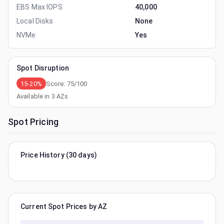
EBS Max IOPS
40,000
Local Disks
None
NVMe
Yes
Spot Disruption
15-20%
Score:
75
/100
Available in
3
AZs
Spot Pricing
Price History (30 days)
Current Spot Prices by AZ