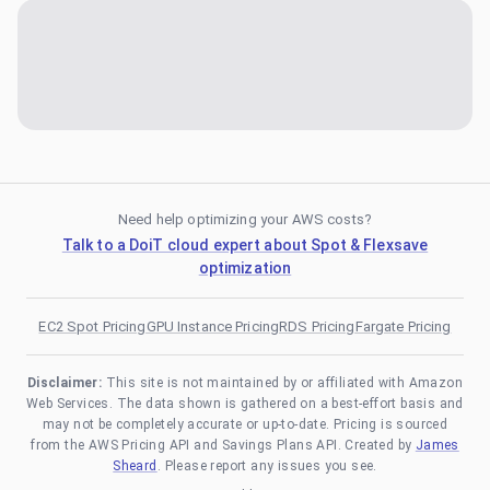
Need help optimizing your AWS costs?
Talk to a DoiT cloud expert about Spot & Flexsave
optimization
EC2 Spot Pricing
GPU Instance Pricing
RDS Pricing
Fargate Pricing
Disclaimer:
This site is not maintained by or affiliated with Amazon
Web Services. The data shown is gathered on a best-effort basis and
may not be completely accurate or up-to-date. Pricing is sourced
from the AWS Pricing API and Savings Plans API. Created by
James
Sheard
. Please report any issues you see.