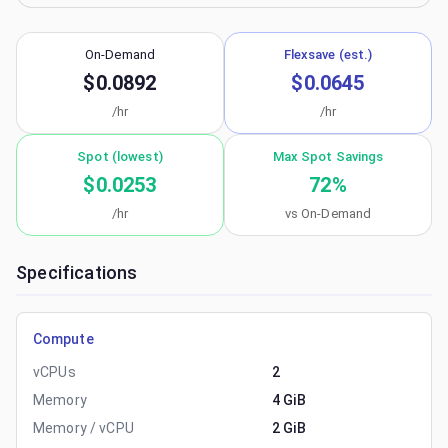
On-Demand
Flexsave (est.)
$0.0892
$0.0645
/hr
/hr
Spot (lowest)
Max Spot Savings
$0.0253
72
%
/hr
vs On-Demand
Specifications
Compute
vCPUs
2
Memory
4 GiB
Memory / vCPU
2 GiB