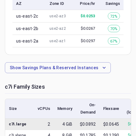
AZ
Zone ID
Price/hr
Savings
us-east-2c
$
0.0253
72%
use2-az3
us-east-2b
$
0.0267
70%
use2-az2
us-east-2a
$
0.0297
67%
use2-az1
Show
Savings Plans & Reserved Instances
c7i
Family Sizes
On-
S
Size
vCPUs
Memory
Flexsave
Demand
(low
c7i.large
2
4
GiB
$0.0892
$0.0645
$
0.
c7i.xlarge
4
8
GiB
$0.1785
$0.1290
$
0.