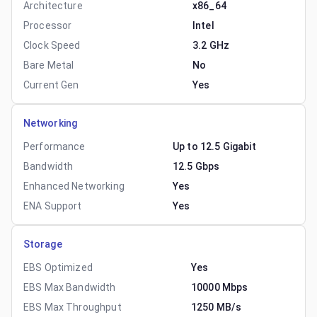
Architecture
x86_64
Processor
Intel
Clock Speed
3.2 GHz
Bare Metal
No
Current Gen
Yes
Networking
Performance
Up to 12.5 Gigabit
Bandwidth
12.5 Gbps
Enhanced Networking
Yes
ENA Support
Yes
Storage
EBS Optimized
Yes
EBS Max Bandwidth
10000 Mbps
EBS Max Throughput
1250 MB/s