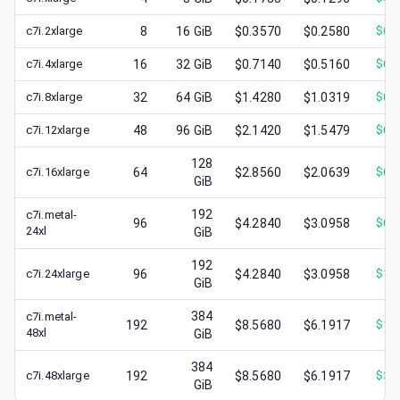
c7i.2xlarge
8
16
GiB
$0.3570
$0.2580
$
0.
c7i.4xlarge
16
32
GiB
$0.7140
$0.5160
$
0.
c7i.8xlarge
32
64
GiB
$1.4280
$1.0319
$
0.
c7i.12xlarge
48
96
GiB
$2.1420
$1.5479
$
0.
128
c7i.16xlarge
64
$2.8560
$2.0639
$
0.
GiB
192
c7i.metal-
96
$4.2840
$3.0958
$
0.
24xl
GiB
192
c7i.24xlarge
96
$4.2840
$3.0958
$
1.
GiB
384
c7i.metal-
192
$8.5680
$6.1917
$
1.
48xl
GiB
384
c7i.48xlarge
192
$8.5680
$6.1917
$
3.
GiB