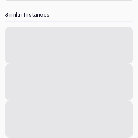
Similar Instances