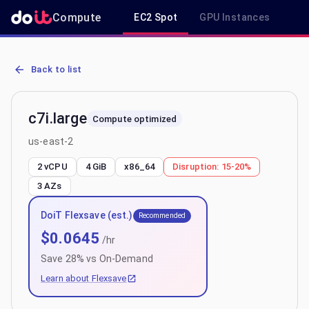
Compute
EC2 Spot
GPU Instances
R
AWS EC2 c7i.large - Spot, On-Demand & Savings Plan Pricing in us
Back to list
c7i.large
Compute optimized
us-east-2
2 vCPU
4 GiB
x86_64
Disruption:
15-20%
3
AZs
DoiT Flexsave (est.)
Recommended
$
0.0645
/hr
Save
28
% vs On-Demand
Learn about Flexsave