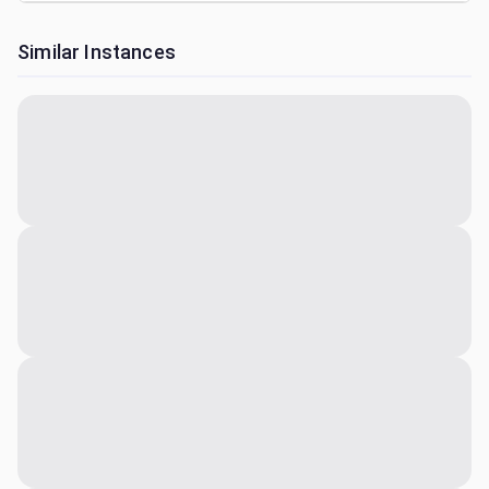
Similar Instances