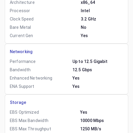
Architecture
x86_64
Processor
Intel
Clock Speed
3.2 GHz
Bare Metal
No
Current Gen
Yes
Networking
Performance
Up to 12.5 Gigabit
Bandwidth
12.5 Gbps
Enhanced Networking
Yes
ENA Support
Yes
Storage
EBS Optimized
Yes
EBS Max Bandwidth
10000 Mbps
EBS Max Throughput
1250 MB/s