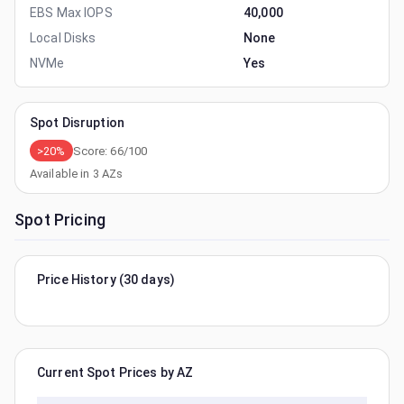
EBS Max IOPS
40,000
Local Disks
None
NVMe
Yes
Spot Disruption
>20%
Score:
66
/100
Available in
3
AZs
Spot Pricing
Price History (30 days)
Current Spot Prices by AZ