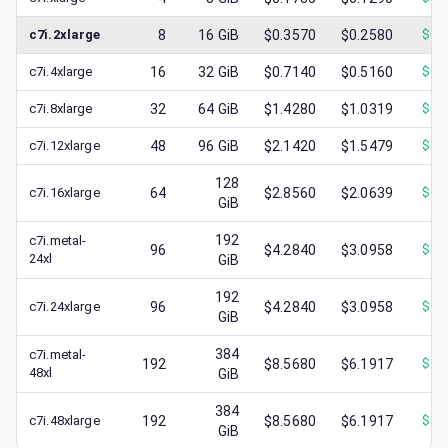
c7i.2xlarge
8
16
GiB
$0.3570
$0.2580
$
0.
c7i.4xlarge
16
32
GiB
$0.7140
$0.5160
$
0.
c7i.8xlarge
32
64
GiB
$1.4280
$1.0319
$
0.
c7i.12xlarge
48
96
GiB
$2.1420
$1.5479
$
0.
128
c7i.16xlarge
64
$2.8560
$2.0639
$
0.
GiB
192
c7i.metal-
96
$4.2840
$3.0958
$
0.
24xl
GiB
192
c7i.24xlarge
96
$4.2840
$3.0958
$
1.
GiB
384
c7i.metal-
192
$8.5680
$6.1917
$
1.
48xl
GiB
384
c7i.48xlarge
192
$8.5680
$6.1917
$
3.
GiB