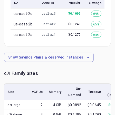
AZ
Zone ID
Price/hr
Savings
us-east-2c
$
0.1099
69%
use2-az3
us-east-2b
$
0.1243
65%
use2-az2
us-east-2a
$
0.1279
64%
use2-az1
Show
Savings Plans & Reserved Instances
c7i
Family Sizes
On-
S
Size
vCPUs
Memory
Flexsave
Demand
(low
c7i.large
2
4
GiB
$0.0892
$0.0645
$
0.
c7i.xlarge
4
8
GiB
$0.1785
$0.1290
$
0.