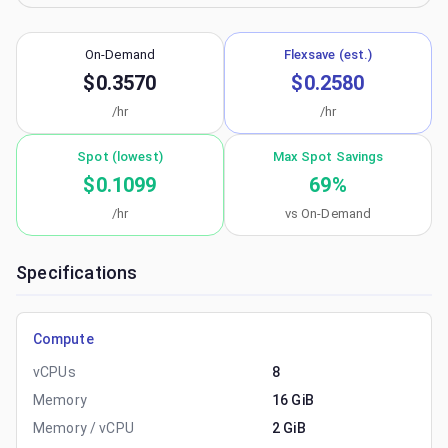
On-Demand
Flexsave (est.)
$0.3570
$0.2580
/hr
/hr
Spot (lowest)
Max Spot Savings
$0.1099
69
%
/hr
vs On-Demand
Specifications
Compute
vCPUs
8
Memory
16 GiB
Memory / vCPU
2 GiB