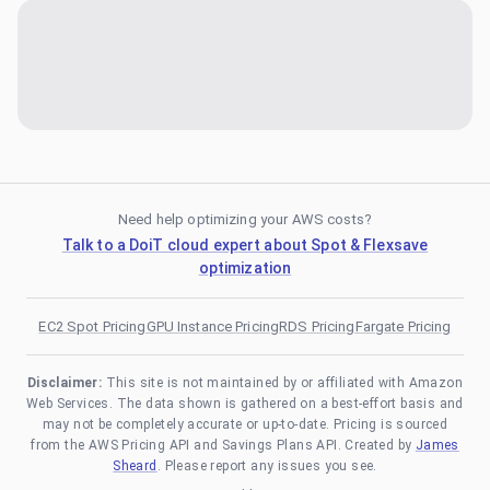
Need help optimizing your AWS costs?
Talk to a DoiT cloud expert about Spot & Flexsave
optimization
EC2 Spot Pricing
GPU Instance Pricing
RDS Pricing
Fargate Pricing
Disclaimer:
This site is not maintained by or affiliated with Amazon
Web Services. The data shown is gathered on a best-effort basis and
may not be completely accurate or up-to-date. Pricing is sourced
from the AWS Pricing API and Savings Plans API. Created by
James
Sheard
. Please report any issues you see.