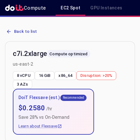
Compute
EC2 Spot
GPU Instances
R
AWS EC2 c7i.2xlarge - Spot, On-Demand & Savings Plan Pricing in 
Back to list
c7i.2xlarge
Compute optimized
us-east-2
8 vCPU
16 GiB
x86_64
Disruption:
>20%
3
AZs
DoiT Flexsave (est.)
Recommended
$
0.2580
/hr
Save
28
% vs On-Demand
Learn about Flexsave