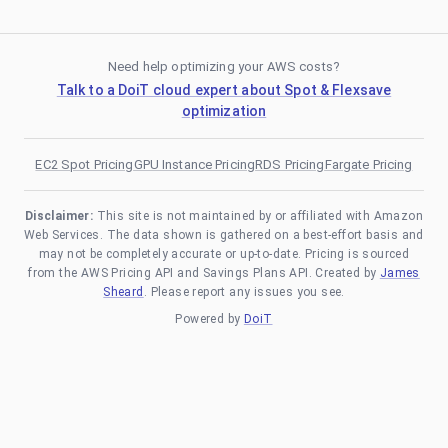
Need help optimizing your AWS costs?
Talk to a DoiT cloud expert about Spot & Flexsave
optimization
EC2 Spot Pricing
GPU Instance Pricing
RDS Pricing
Fargate Pricing
Disclaimer:
This site is not maintained by or affiliated with Amazon
Web Services. The data shown is gathered on a best-effort basis and
may not be completely accurate or up-to-date. Pricing is sourced
from the AWS Pricing API and Savings Plans API. Created by
James
Sheard
. Please report any issues you see.
Powered by
DoiT