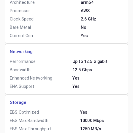
Architecture
arm64
Processor
AWS
Clock Speed
2.6 GHz
Bare Metal
No
Current Gen
Yes
Networking
Performance
Up to 12.5 Gigabit
Bandwidth
12.5 Gbps
Enhanced Networking
Yes
ENA Support
Yes
Storage
EBS Optimized
Yes
EBS Max Bandwidth
10000 Mbps
EBS Max Throughput
1250 MB/s