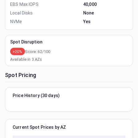
EBS Max IOPS
40,000
Local Disks
None
NVMe
Yes
Spot Disruption
>20%
Score:
62
/100
Available in
3
AZs
Spot Pricing
Price History (30 days)
Current Spot Prices by AZ