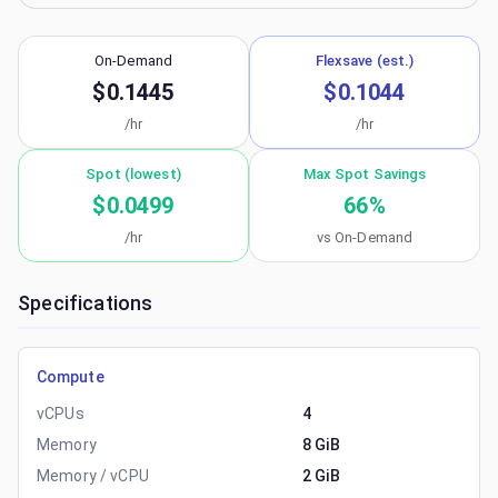
On-Demand
Flexsave (est.)
$0.1445
$0.1044
/hr
/hr
Spot (lowest)
Max Spot Savings
$0.0499
66
%
/hr
vs On-Demand
Specifications
Compute
vCPUs
4
Memory
8 GiB
Memory / vCPU
2 GiB