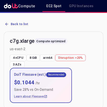
Compute
EC2 Spot
GPU Instances
R
AWS EC2 c7g.xlarge - Spot, On-Demand & Savings Plan Pricing in 
Back to list
c7g.xlarge
Compute optimized
us-east-2
4 vCPU
8 GiB
arm64
Disruption:
>20%
3
AZs
DoiT Flexsave (est.)
Recommended
$
0.1044
/hr
Save
28
% vs On-Demand
Learn about Flexsave