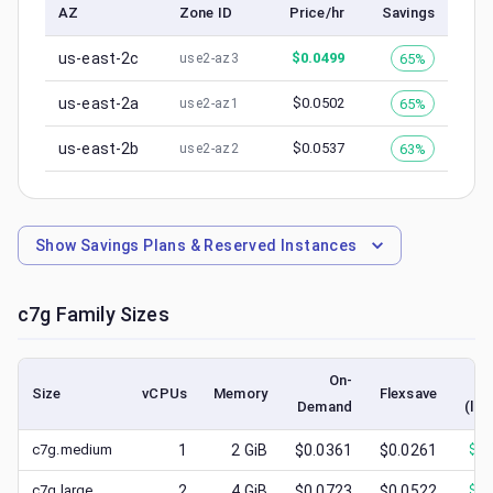
AZ
Zone ID
Price/hr
Savings
us-east-2c
$
0.0499
65%
use2-az3
us-east-2a
$
0.0502
65%
use2-az1
us-east-2b
$
0.0537
63%
use2-az2
Show
Savings Plans & Reserved Instances
c7g
Family Sizes
On-
Size
vCPUs
Memory
Flexsave
Demand
(low
c7g.medium
1
2
GiB
$0.0361
$0.0261
$
0.
c7g.large
2
4
GiB
$0.0723
$0.0522
$
0.