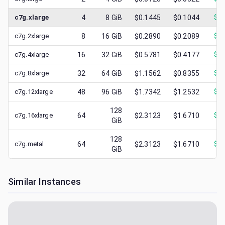
c7g.xlarge
4
8
GiB
$0.1445
$0.1044
$
0.
c7g.2xlarge
8
16
GiB
$0.2890
$0.2089
$
0.
c7g.4xlarge
16
32
GiB
$0.5781
$0.4177
$
0.
c7g.8xlarge
32
64
GiB
$1.1562
$0.8355
$
0.
c7g.12xlarge
48
96
GiB
$1.7342
$1.2532
$
0.
128
c7g.16xlarge
64
$2.3123
$1.6710
$
0.
GiB
128
c7g.metal
64
$2.3123
$1.6710
$
0.
GiB
Similar Instances