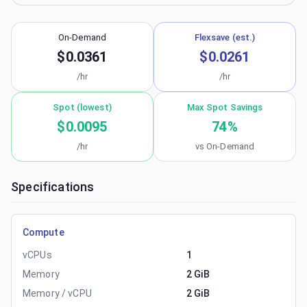
On-Demand
Flexsave (est.)
$0.0361
$0.0261
/hr
/hr
Spot (lowest)
Max Spot Savings
$0.0095
74
%
/hr
vs On-Demand
Specifications
Compute
vCPUs
1
Memory
2 GiB
Memory / vCPU
2 GiB