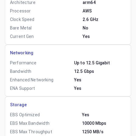
Architecture
arm64
Processor
AWS
Clock Speed
2.6 GHz
Bare Metal
No
Current Gen
Yes
Networking
Performance
Up to 12.5 Gigabit
Bandwidth
12.5 Gbps
Enhanced Networking
Yes
ENA Support
Yes
Storage
EBS Optimized
Yes
EBS Max Bandwidth
10000 Mbps
EBS Max Throughput
1250 MB/s