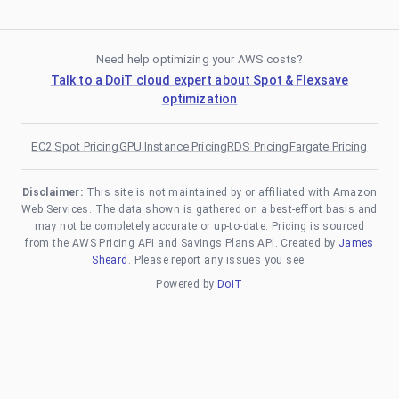
Need help optimizing your AWS costs?
Talk to a DoiT cloud expert about Spot & Flexsave
optimization
EC2 Spot Pricing
GPU Instance Pricing
RDS Pricing
Fargate Pricing
Disclaimer:
This site is not maintained by or affiliated with Amazon
Web Services. The data shown is gathered on a best-effort basis and
may not be completely accurate or up-to-date. Pricing is sourced
from the AWS Pricing API and Savings Plans API. Created by
James
Sheard
. Please report any issues you see.
Powered by
DoiT