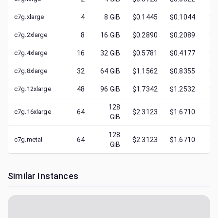
c7g.xlarge
4
8
GiB
$0.1445
$0.1044
$
0
c7g.2xlarge
8
16
GiB
$0.2890
$0.2089
$
0
c7g.4xlarge
16
32
GiB
$0.5781
$0.4177
$
0
c7g.8xlarge
32
64
GiB
$1.1562
$0.8355
$
0
c7g.12xlarge
48
96
GiB
$1.7342
$1.2532
$
0
128
c7g.16xlarge
64
$2.3123
$1.6710
$
0
GiB
128
c7g.metal
64
$2.3123
$1.6710
$
0
GiB
Similar Instances