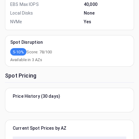
EBS Max IOPS
40,000
Local Disks
None
NVMe
Yes
Spot Disruption
5-10%
Score:
78
/100
Available in
3
AZs
Spot Pricing
Price History (30 days)
Current Spot Prices by AZ