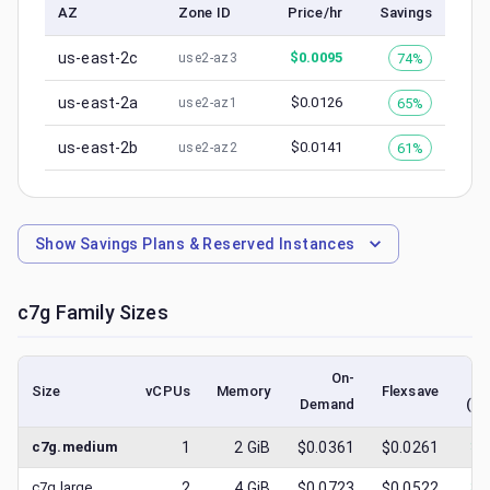
AZ
Zone ID
Price/hr
Savings
us-east-2c
$
0.0095
74%
use2-az3
us-east-2a
$
0.0126
65%
use2-az1
us-east-2b
$
0.0141
61%
use2-az2
Show
Savings Plans & Reserved Instances
c7g
Family Sizes
On-
Size
vCPUs
Memory
Flexsave
Demand
(lo
c7g.medium
1
2
GiB
$0.0361
$0.0261
$
0
c7g.large
2
4
GiB
$0.0723
$0.0522
$
0