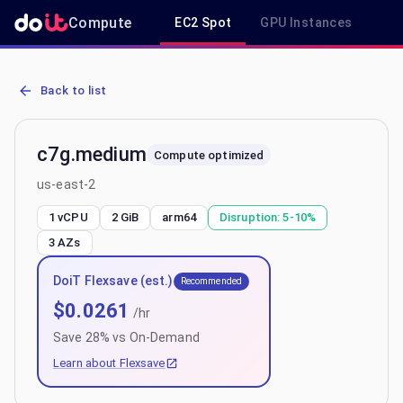
Compute
EC2 Spot
GPU Instances
R
AWS EC2 c7g.medium - Spot, On-Demand & Savings Plan Pricing in
Back to list
c7g.medium
Compute optimized
us-east-2
1 vCPU
2 GiB
arm64
Disruption:
5-10%
3
AZs
DoiT Flexsave (est.)
Recommended
$
0.0261
/hr
Save
28
% vs On-Demand
Learn about Flexsave