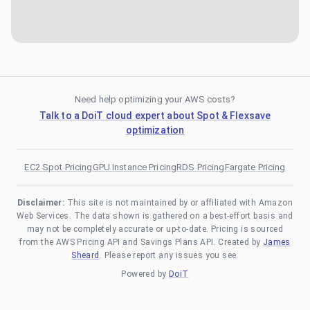
Need help optimizing your AWS costs?
Talk to a DoiT cloud expert about Spot & Flexsave
optimization
EC2 Spot Pricing
GPU Instance Pricing
RDS Pricing
Fargate Pricing
Disclaimer:
This site is not maintained by or affiliated with Amazon
Web Services. The data shown is gathered on a best-effort basis and
may not be completely accurate or up-to-date. Pricing is sourced
from the AWS Pricing API and Savings Plans API. Created by
James
Sheard
. Please report any issues you see.
Powered by
DoiT