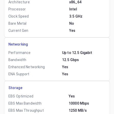
Architecture
x86_64
Processor
Intel
Clock Speed
3.5 GHz
Bare Metal
No
Current Gen
Yes
Networking
Performance
Up to 12.5 Gigabit
Bandwidth
12.5 Gbps
Enhanced Networking
Yes
ENA Support
Yes
Storage
EBS Optimized
Yes
EBS Max Bandwidth
10000 Mbps
EBS Max Throughput
1250 MB/s