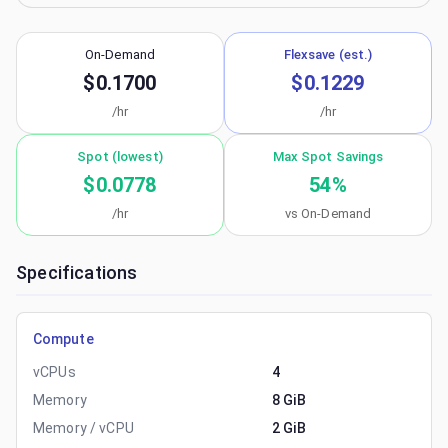
On-Demand
Flexsave (est.)
$0.1700
$0.1229
/hr
/hr
Spot (lowest)
Max Spot Savings
$0.0778
54
%
/hr
vs On-Demand
Specifications
Compute
vCPUs
4
Memory
8 GiB
Memory / vCPU
2 GiB