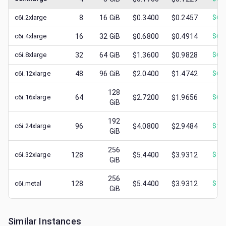
c6i.2xlarge
8
16
GiB
$0.3400
$0.2457
$
0.
c6i.4xlarge
16
32
GiB
$0.6800
$0.4914
$
0.
c6i.8xlarge
32
64
GiB
$1.3600
$0.9828
$
0.
c6i.12xlarge
48
96
GiB
$2.0400
$1.4742
$
0.
128
c6i.16xlarge
64
$2.7200
$1.9656
$
0.
GiB
192
c6i.24xlarge
96
$4.0800
$2.9484
$
1.
GiB
256
c6i.32xlarge
128
$5.4400
$3.9312
$
1.
GiB
256
c6i.metal
128
$5.4400
$3.9312
$
1.
GiB
Similar Instances