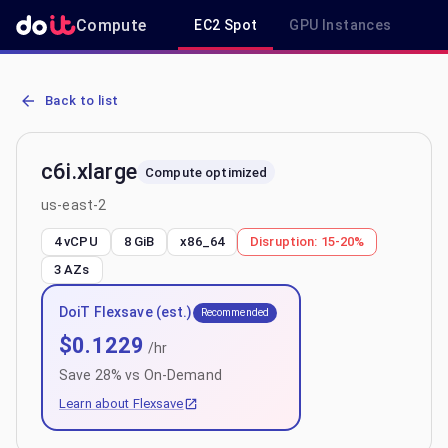
Compute
EC2 Spot
GPU Instances
R
AWS EC2 c6i.xlarge - Spot, On-Demand & Savings Plan Pricing in u
Back to list
c6i.xlarge
Compute optimized
us-east-2
4 vCPU
8 GiB
x86_64
Disruption:
15-20%
3
AZs
DoiT Flexsave (est.)
Recommended
$
0.1229
/hr
Save
28
% vs On-Demand
Learn about Flexsave