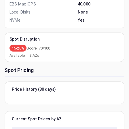
EBS Max IOPS
40,000
Local Disks
None
NVMe
Yes
Spot Disruption
15-20%
Score:
70
/100
Available in
3
AZs
Spot Pricing
Price History (30 days)
Current Spot Prices by AZ