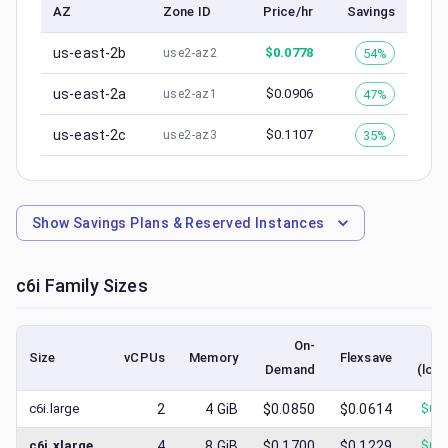
AZ
Zone ID
Price/hr
Savings
us-east-2b
$
0.0778
54%
use2-az2
us-east-2a
$
0.0906
47%
use2-az1
us-east-2c
$
0.1107
35%
use2-az3
Show
Savings Plans & Reserved Instances
c6i
Family Sizes
On-
S
Size
vCPUs
Memory
Flexsave
Demand
(low
c6i.large
2
4
GiB
$0.0850
$0.0614
$
0.
c6i.xlarge
4
8
GiB
$0.1700
$0.1229
$
0.