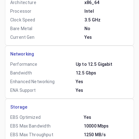
Architecture
x86_64
Processor
Intel
Clock Speed
3.5 GHz
Bare Metal
No
Current Gen
Yes
Networking
Performance
Up to 12.5 Gigabit
Bandwidth
12.5 Gbps
Enhanced Networking
Yes
ENA Support
Yes
Storage
EBS Optimized
Yes
EBS Max Bandwidth
10000 Mbps
EBS Max Throughput
1250 MB/s