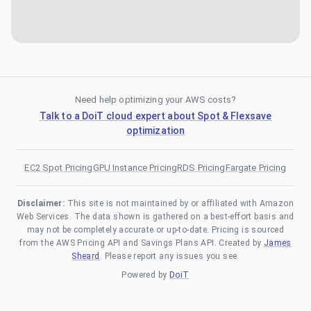
Need help optimizing your AWS costs?
Talk to a DoiT cloud expert about Spot & Flexsave
optimization
EC2 Spot Pricing
GPU Instance Pricing
RDS Pricing
Fargate Pricing
Disclaimer:
This site is not maintained by or affiliated with Amazon
Web Services. The data shown is gathered on a best-effort basis and
may not be completely accurate or up-to-date. Pricing is sourced
from the AWS Pricing API and Savings Plans API. Created by
James
Sheard
. Please report any issues you see.
Powered by
DoiT