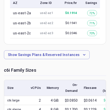
AZ
Zone ID
Price/hr
Savings
us-east-2a
$
0.1914
72%
use2-az1
us-east-2b
$
0.1941
71%
use2-az2
us-east-2c
$
0.2046
70%
use2-az3
Show
Savings Plans & Reserved Instances
c6i
Family Sizes
On-
S
Size
vCPUs
Memory
Flexsave
Demand
(low
c6i.large
2
4
GiB
$0.0850
$0.0614
$
0.
c6i.xlarge
4
8
GiB
$0.1700
$0.1229
$
0.