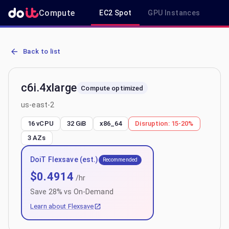
Compute
EC2 Spot
GPU Instances
R
AWS EC2 c6i.4xlarge - Spot, On-Demand & Savings Plan Pricing in 
Back to list
c6i.4xlarge
Compute optimized
us-east-2
16 vCPU
32 GiB
x86_64
Disruption:
15-20%
3
AZs
DoiT Flexsave (est.)
Recommended
$
0.4914
/hr
Save
28
% vs On-Demand
Learn about Flexsave