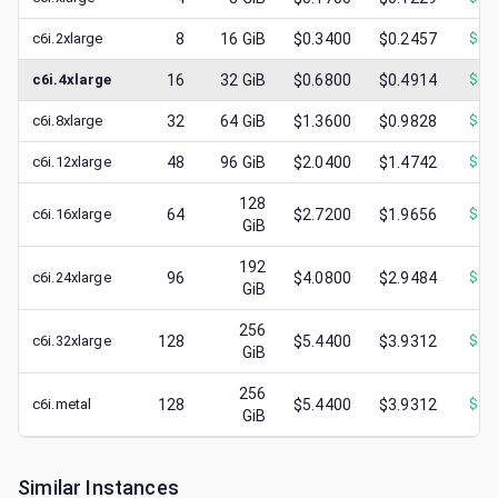
c6i.2xlarge
8
16
GiB
$0.3400
$0.2457
$
0.
c6i.4xlarge
16
32
GiB
$0.6800
$0.4914
$
0.
c6i.8xlarge
32
64
GiB
$1.3600
$0.9828
$
0.
c6i.12xlarge
48
96
GiB
$2.0400
$1.4742
$
0.
128
c6i.16xlarge
64
$2.7200
$1.9656
$
0.
GiB
192
c6i.24xlarge
96
$4.0800
$2.9484
$
1.
GiB
256
c6i.32xlarge
128
$5.4400
$3.9312
$
1.
GiB
256
c6i.metal
128
$5.4400
$3.9312
$
1.
GiB
Similar Instances