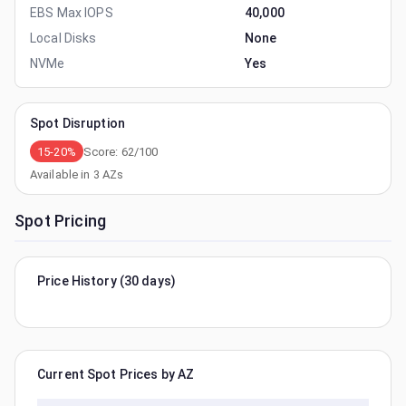
EBS Max IOPS
40,000
Local Disks
None
NVMe
Yes
Spot Disruption
15-20%
Score:
62
/100
Available in
3
AZs
Spot Pricing
Price History (30 days)
Current Spot Prices by AZ