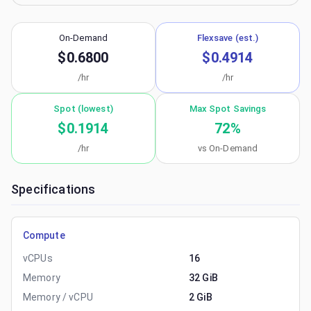
On-Demand
Flexsave (est.)
$0.6800
$0.4914
/hr
/hr
Spot (lowest)
Max Spot Savings
$0.1914
72
%
/hr
vs On-Demand
Specifications
Compute
vCPUs
16
Memory
32 GiB
Memory / vCPU
2 GiB