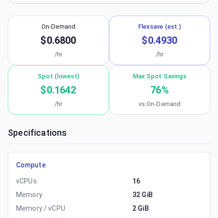
On-Demand
Flexsave (est.)
$0.6800
$0.4930
/hr
/hr
Spot (lowest)
Max Spot Savings
$0.1642
76
%
/hr
vs On-Demand
Specifications
Compute
vCPUs
16
Memory
32 GiB
Memory / vCPU
2 GiB