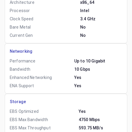
Architecture
x86_64
Processor
Intel
Clock Speed
3.4 GHz
Bare Metal
No
Current Gen
No
Networking
Performance
Up to 10 Gigabit
Bandwidth
10 Gbps
Enhanced Networking
Yes
ENA Support
Yes
Storage
EBS Optimized
Yes
EBS Max Bandwidth
4750 Mbps
EBS Max Throughput
593.75 MB/s