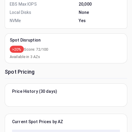
EBS Max IOPS
20,000
Local Disks
None
NVMe
Yes
Spot Disruption
>20%
Score:
72
/100
Available in
3
AZs
Spot Pricing
Price History (30 days)
Current Spot Prices by AZ