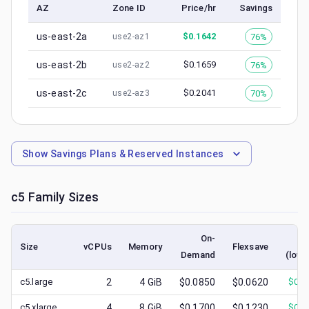
AZ
Zone ID
Price/hr
Savings
us-east-2a
$
0.1642
76%
use2-az1
us-east-2b
$
0.1659
76%
use2-az2
us-east-2c
$
0.2041
70%
use2-az3
Show
Savings Plans & Reserved Instances
c5
Family Sizes
On-
S
Size
vCPUs
Memory
Flexsave
Demand
(lowe
c5.large
2
4
GiB
$0.0850
$0.0620
$
0.0
c5.xlarge
4
8
GiB
$0.1700
$0.1230
$
0.0