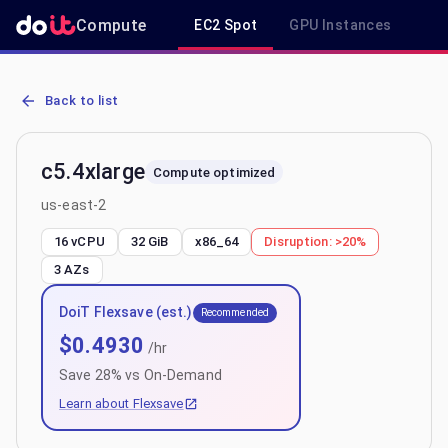
Compute
EC2 Spot
GPU Instances
R
AWS EC2 c5.4xlarge - Spot, On-Demand & Savings Plan Pricing in 
Back to list
c5.4xlarge
Compute optimized
us-east-2
16 vCPU
32 GiB
x86_64
Disruption:
>20%
3
AZs
DoiT Flexsave (est.)
Recommended
$
0.4930
/hr
Save
28
% vs On-Demand
Learn about Flexsave