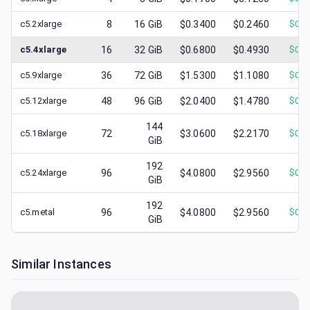
c5.2xlarge
8
16
GiB
$0.3400
$0.2460
$
0.0
c5.4xlarge
16
32
GiB
$0.6800
$0.4930
$
0.1
c5.9xlarge
36
72
GiB
$1.5300
$1.1080
$
0.4
c5.12xlarge
48
96
GiB
$2.0400
$1.4780
$
0.4
144
c5.18xlarge
72
$3.0600
$2.2170
$
0.7
GiB
192
c5.24xlarge
96
$4.0800
$2.9560
$
0.8
GiB
192
c5.metal
96
$4.0800
$2.9560
$
0.8
GiB
Similar Instances