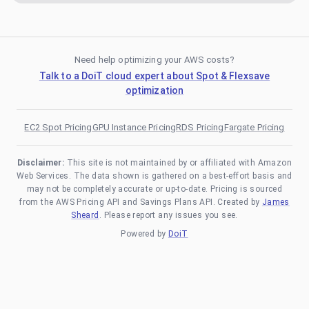
Need help optimizing your AWS costs?
Talk to a DoiT cloud expert about Spot & Flexsave
optimization
EC2 Spot Pricing
GPU Instance Pricing
RDS Pricing
Fargate Pricing
Disclaimer:
This site is not maintained by or affiliated with Amazon
Web Services. The data shown is gathered on a best-effort basis and
may not be completely accurate or up-to-date. Pricing is sourced
from the AWS Pricing API and Savings Plans API. Created by
James
Sheard
. Please report any issues you see.
Powered by
DoiT