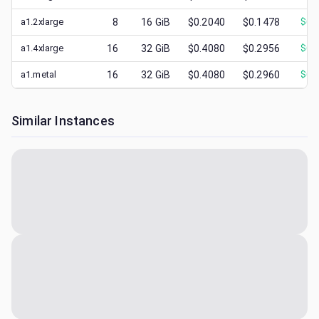
a1.2xlarge
8
16
GiB
$0.2040
$0.1478
$
0.
a1.4xlarge
16
32
GiB
$0.4080
$0.2956
$
0.
a1.metal
16
32
GiB
$0.4080
$0.2960
$
0.
Similar Instances