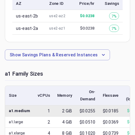
AZ
Zone ID
Price/hr
Savings
us-east-2b
$
0.0238
7%
use2-az2
us-east-2a
$
0.0238
7%
use2-az1
Show
Savings Plans & Reserved Instances
a1
Family Sizes
On-
S
Size
vCPUs
Memory
Flexsave
Demand
(low
a1.medium
1
2
GiB
$0.0255
$0.0185
$
0.
a1.large
2
4
GiB
$0.0510
$0.0369
$
0.
a1.xlarge
4
8
GiB
$0.1020
$0.0739
$
0.