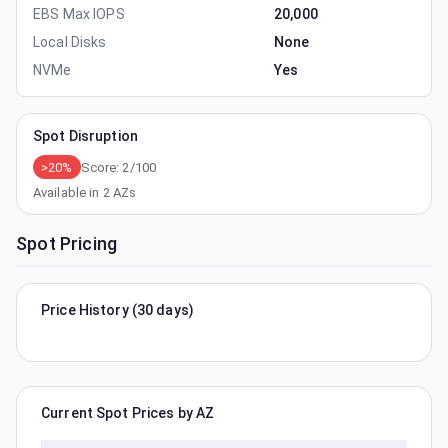
EBS Max IOPS
20,000
Local Disks
None
NVMe
Yes
Spot Disruption
>20%
Score:
2
/100
Available in
2
AZs
Spot Pricing
Price History (30 days)
Current Spot Prices by AZ