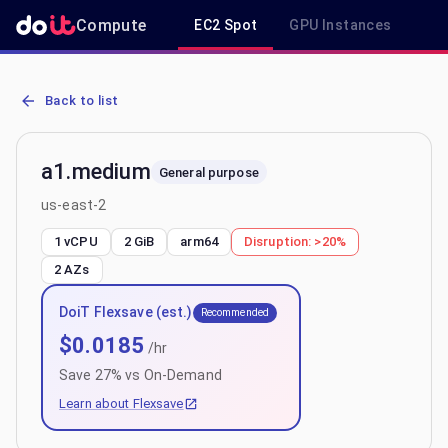
Compute
EC2 Spot
GPU Instances
R
AWS EC2 a1.medium - Spot, On-Demand & Savings Plan Pricing in 
Back to list
a1.medium
General purpose
us-east-2
1 vCPU
2 GiB
arm64
Disruption:
>20%
2
AZs
DoiT Flexsave (est.)
Recommended
$
0.0185
/hr
Save
27
% vs On-Demand
Learn about Flexsave