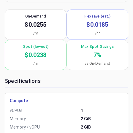
On-Demand
Flexsave (est.)
$0.0255
$0.0185
/hr
/hr
Spot (lowest)
Max Spot Savings
$0.0238
7
%
/hr
vs On-Demand
Specifications
Compute
vCPUs
1
Memory
2 GiB
Memory / vCPU
2 GiB