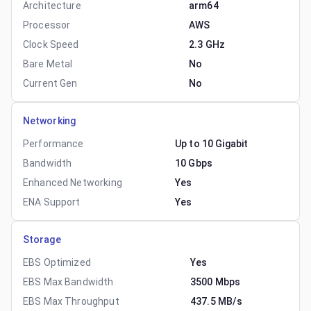
Architecture
arm64
Processor
AWS
Clock Speed
2.3 GHz
Bare Metal
No
Current Gen
No
Networking
Performance
Up to 10 Gigabit
Bandwidth
10 Gbps
Enhanced Networking
Yes
ENA Support
Yes
Storage
EBS Optimized
Yes
EBS Max Bandwidth
3500 Mbps
EBS Max Throughput
437.5 MB/s