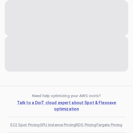
Need help optimizing your AWS costs?
Talk to a DoiT cloud expert about Spot & Flexsave
optimization
EC2 Spot Pricing
GPU Instance Pricing
RDS Pricing
Fargate Pricing