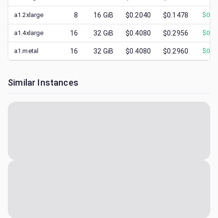
a1.2xlarge
8
16
GiB
$0.2040
$0.1478
$
0.1
a1.4xlarge
16
32
GiB
$0.4080
$0.2956
$
0.3
a1.metal
16
32
GiB
$0.4080
$0.2960
$
0.3
Similar Instances