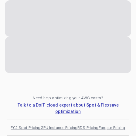
Need help optimizing your AWS costs?
Talk to a DoiT cloud expert about Spot & Flexsave
optimization
EC2 Spot Pricing
GPU Instance Pricing
RDS Pricing
Fargate Pricing