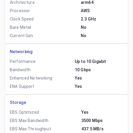
Architecture
arm64
Processor
AWS
Clock Speed
2.3 GHz
Bare Metal
No
Current Gen
No
Networking
Performance
Up to 10 Gigabit
Bandwidth
10 Gbps
Enhanced Networking
Yes
ENA Support
Yes
Storage
EBS Optimized
Yes
EBS Max Bandwidth
3500 Mbps
EBS Max Throughput
437.5 MB/s