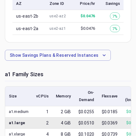
AZ
Zone ID
Price/hr
Savings
us-east-2b
$
0.0476
7%
use2-az2
us-east-2a
$
0.0476
7%
use2-az1
Show
Savings Plans & Reserved Instances
a1
Family Sizes
On-
Sp
Size
vCPUs
Memory
Flexsave
Demand
(lowe
a1.medium
1
2
GiB
$0.0255
$0.0185
$
0.0
a1.large
2
4
GiB
$0.0510
$0.0369
$
0.0
a1.xlarge
4
8
GiB
$0.1020
$0.0739
$
0.0