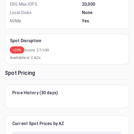
EBS Max IOPS
20,000
Local Disks
None
NVMe
Yes
Spot Disruption
>20%
Score:
27
/100
Available in
2
AZs
Spot Pricing
Price History (30 days)
Current Spot Prices by AZ