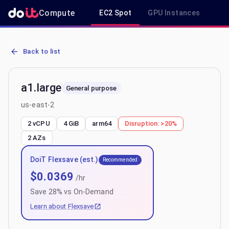
Compute
EC2 Spot
GPU Instances
R
AWS EC2 a1.large - Spot, On-Demand & Savings Plan Pricing in us-
Back to list
a1.large
General purpose
us-east-2
2 vCPU
4 GiB
arm64
Disruption:
>20%
2
AZs
DoiT Flexsave (est.)
Recommended
$
0.0369
/hr
Save
28
% vs On-Demand
Learn about Flexsave