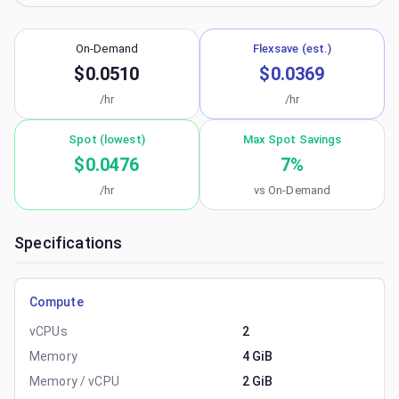
On-Demand
Flexsave (est.)
$0.0510
$0.0369
/hr
/hr
Spot (lowest)
Max Spot Savings
$0.0476
7
%
/hr
vs On-Demand
Specifications
Compute
vCPUs
2
Memory
4 GiB
Memory / vCPU
2 GiB