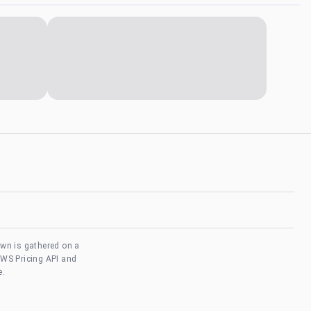
own is gathered on a
AWS Pricing API and
e.