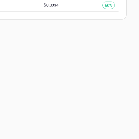
$
0.0334
60%