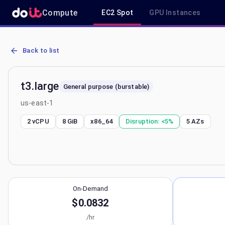
Compute
EC2 Spot
GPU Instances
AWS EC2 t3.large - Spot, On-Demand & Savings Plan Pricing in us-
Back to list
t3.large
General purpose (burstable)
us-east-1
2 vCPU
8 GiB
x86_64
Disruption:
<5%
5
AZs
On-Demand
$0.0832
/hr