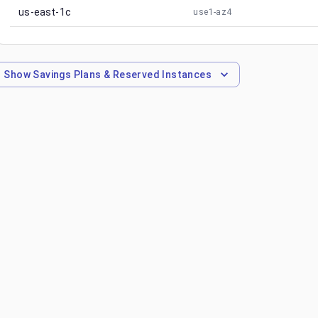
us-east-1c
use1-az4
Show
Savings Plans & Reserved Instances