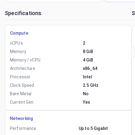
Specifications
S
Compute
vCPUs
2
Memory
8 GiB
Memory / vCPU
4 GiB
Architecture
x86_64
Processor
Intel
Clock Speed
2.5 GHz
Bare Metal
No
Current Gen
Yes
Networking
Performance
Up to 5 Gigabit