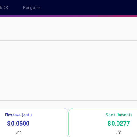
RDS
Fargate
east-1
Flexsave (est.)
Spot (lowest)
$0.0600
$0.0277
/hr
/hr