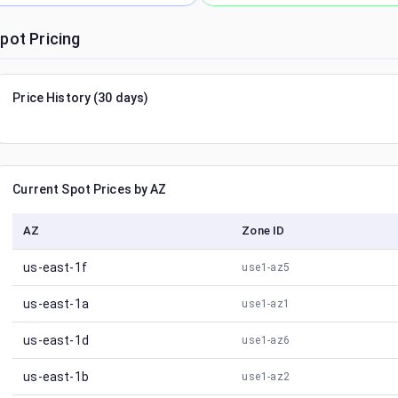
pot Pricing
Price History (30 days)
Current Spot Prices by AZ
AZ
Zone ID
us-east-1f
use1-az5
us-east-1a
use1-az1
us-east-1d
use1-az6
us-east-1b
use1-az2