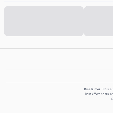
Disclaimer:
This si
best-effort basis 
S