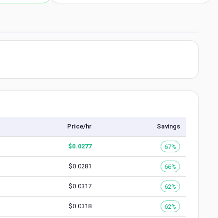
Price/hr
Savings
$
0.0277
67%
$
0.0281
66%
$
0.0317
62%
$
0.0318
62%