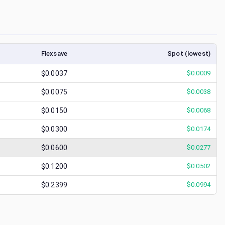
Flexsave
Spot (lowest)
$0.0037
$
0.0009
$0.0075
$
0.0038
$0.0150
$
0.0068
$0.0300
$
0.0174
$0.0600
$
0.0277
$0.1200
$
0.0502
$0.2399
$
0.0994