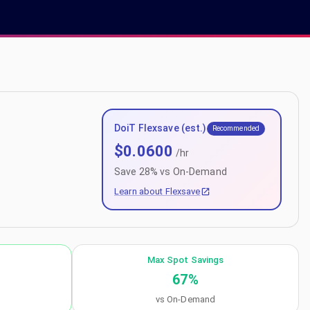
DoiT Flexsave (est.)
Recommended
$
0.0600
/hr
Save
28
% vs On-Demand
Learn about Flexsave
Max Spot Savings
67
%
vs On-Demand