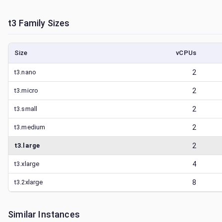
t3
Family Sizes
Size
vCPUs
t3.nano
2
t3.micro
2
t3.small
2
t3.medium
2
t3.large
2
t3.xlarge
4
t3.2xlarge
8
Similar Instances