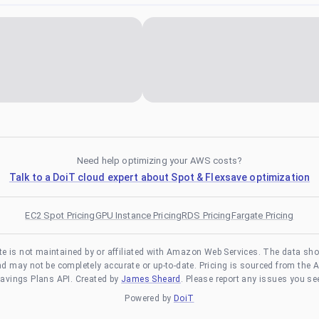
Need help optimizing your AWS costs?
Talk to a DoiT cloud expert about Spot & Flexsave optimization
EC2 Spot Pricing
GPU Instance Pricing
RDS Pricing
Fargate Pricing
te is not maintained by or affiliated with Amazon Web Services. The data sh
and may not be completely accurate or up-to-date. Pricing is sourced from the 
avings Plans API. Created by
James Sheard
. Please report any issues you se
Powered by
DoiT