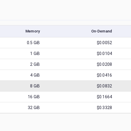
Memory
On-Demand
0.5
GiB
$0.0052
1
GiB
$0.0104
2
GiB
$0.0208
4
GiB
$0.0416
8
GiB
$0.0832
16
GiB
$0.1664
32
GiB
$0.3328