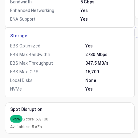
Bandwidth
5 Gbps
Enhanced Networking
Yes
ENA Support
Yes
Storage
EBS Optimized
Yes
EBS Max Bandwidth
2780 Mbps
EBS Max Throughput
347.5 MB/s
EBS Max IOPS
15,700
Local Disks
None
NVMe
Yes
Spot Disruption
<5%
Score:
53
/100
Available in
5
AZs