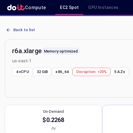
Compute
EC2 Spot
GPU Instances
AWS EC2 r6a.xlarge - Spot, On-Demand & Savings Plan Pricing in u
Back to list
r6a.xlarge
Memory optimized
us-east-1
4 vCPU
32 GiB
x86_64
Disruption:
>20%
5
AZs
On-Demand
$0.2268
/hr