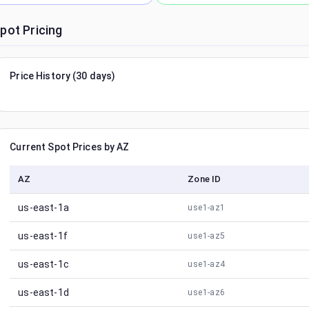
pot Pricing
Price History (30 days)
Current Spot Prices by AZ
AZ
Zone ID
us-east-1a
use1-az1
us-east-1f
use1-az5
us-east-1c
use1-az4
us-east-1d
use1-az6