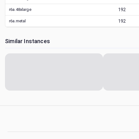
r6a.48xlarge
192
r6a.metal
192
Similar Instances