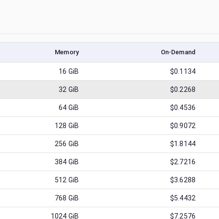
Memory
On-Demand
16
GiB
$0.1134
32
GiB
$0.2268
64
GiB
$0.4536
128
GiB
$0.9072
256
GiB
$1.8144
384
GiB
$2.7216
512
GiB
$3.6288
768
GiB
$5.4432
1024
GiB
$7.2576