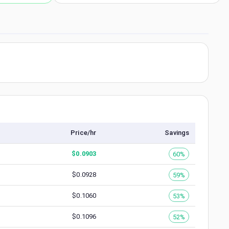
Price/hr
Savings
$
0.0903
60%
$
0.0928
59%
$
0.1060
53%
$
0.1096
52%