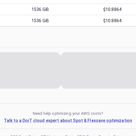
1536
GiB
$10.8864
1536
GiB
$10.8864
Need help optimizing your AWS costs?
Talk to a DoiT cloud expert about Spot & Flexsave optimization