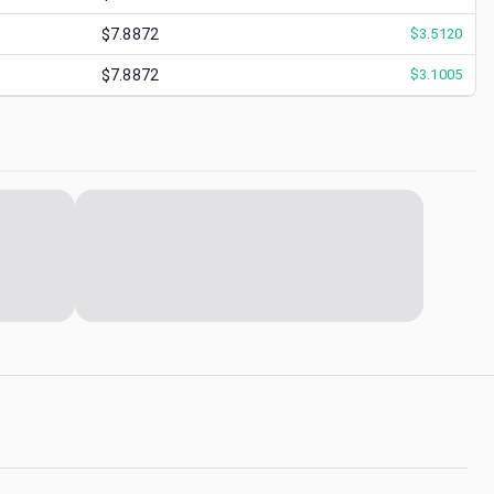
$7.8872
$
3.5120
$7.8872
$
3.1005