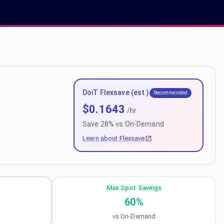
DoiT Flexsave (est.)
Recommended
$
0.1643
/hr
Save
28
% vs On-Demand
Learn about Flexsave
Max Spot Savings
60
%
vs On-Demand