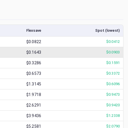
Flexsave
Spot (lowest)
$0.0822
$
0.0412
$0.1643
$
0.0903
$0.3286
$
0.1591
$0.6573
$
0.3372
$1.3145
$
0.6096
$1.9718
$
0.9473
$2.6291
$
0.9420
$3.9436
$
1.2338
$5.2581
$
2.0790