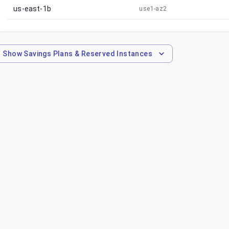
us-east-1b
use1-az2
Show
Savings Plans & Reserved Instances