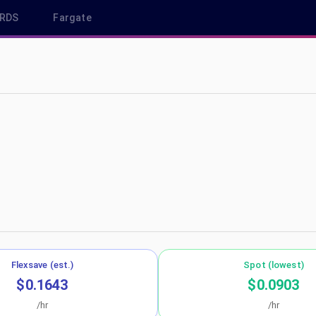
RDS
Fargate
s-east-1
Flexsave (est.)
Spot (lowest)
$0.1643
$0.0903
/hr
/hr