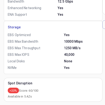
Bandwidth
12.5 Gbps
Enhanced Networking
Yes
ENA Support
Yes
Storage
EBS Optimized
Yes
EBS Max Bandwidth
10000 Mbps
EBS Max Throughput
1250 MB/s
EBS Max IOPS
40,000
Local Disks
None
NVMe
Yes
Spot Disruption
>20%
Score:
60
/100
Available in
5
AZs