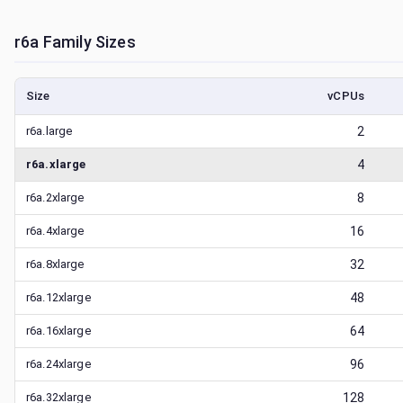
r6a
Family Sizes
Size
vCPUs
r6a.large
2
r6a.xlarge
4
r6a.2xlarge
8
r6a.4xlarge
16
r6a.8xlarge
32
r6a.12xlarge
48
r6a.16xlarge
64
r6a.24xlarge
96
r6a.32xlarge
128