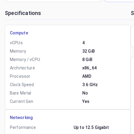
Specifications
S
Compute
vCPUs
4
Memory
32 GiB
Memory / vCPU
8 GiB
Architecture
x86_64
Processor
AMD
Clock Speed
3.6 GHz
Bare Metal
No
Current Gen
Yes
Networking
Performance
Up to 12.5 Gigabit