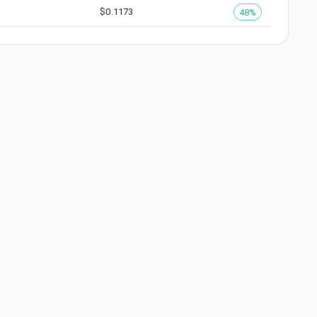
$
0.1173
48%