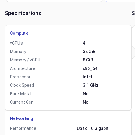
Specifications
S
Compute
vCPUs
4
Memory
32 GiB
Memory / vCPU
8 GiB
Architecture
x86_64
Processor
Intel
Clock Speed
3.1 GHz
Bare Metal
No
Current Gen
No
Networking
Performance
Up to 10 Gigabit