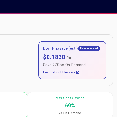
DoiT Flexsave (est.)
Recommended
$
0.1830
/hr
Save
27
% vs On-Demand
Learn about Flexsave
Max Spot Savings
69
%
vs On-Demand