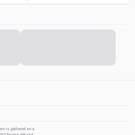
own is gathered on a
AWS Pricing API and