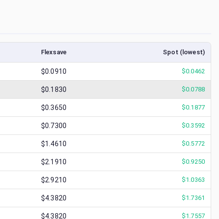
Flexsave
Spot (lowest)
$0.0910
$
0.0462
$0.1830
$
0.0788
$0.3650
$
0.1877
$0.7300
$
0.3592
$1.4610
$
0.5772
$2.1910
$
0.9250
$2.9210
$
1.0363
$4.3820
$
1.7361
$4.3820
$
1.7557