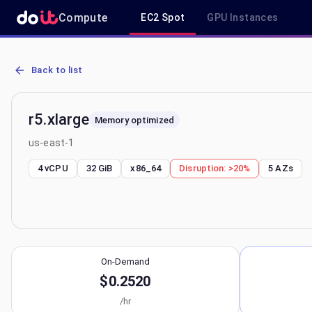
Compute
EC2 Spot
GPU Instances
AWS EC2 r5.xlarge - Spot, On-Demand & Savings Plan Pricing in us
Back to list
r5.xlarge
Memory optimized
us-east-1
4 vCPU
32 GiB
x86_64
Disruption:
>20%
5
AZs
On-Demand
$0.2520
/hr