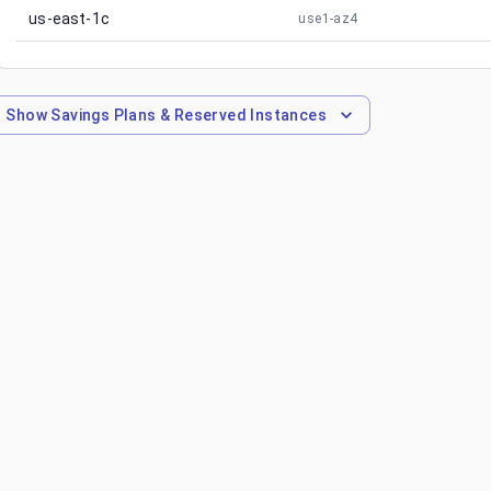
us-east-1c
use1-az4
Show
Savings Plans & Reserved Instances