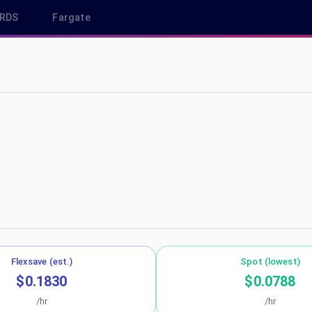
RDS
Fargate
-east-1
Flexsave (est.)
Spot (lowest)
$0.1830
$0.0788
/hr
/hr