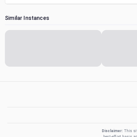
Similar Instances
Disclaimer:
This si
best-effort basis 