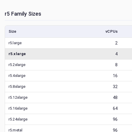
r5
Family Sizes
Size
vCPUs
r5.large
2
r5.xlarge
4
r5.2xlarge
8
r5.4xlarge
16
r5.8xlarge
32
r5.12xlarge
48
r5.16xlarge
64
r5.24xlarge
96
r5.metal
96