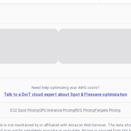
Need help optimizing your AWS costs?
Talk to a DoiT cloud expert about Spot & Flexsave optimization
EC2 Spot Pricing
GPU Instance Pricing
RDS Pricing
Fargate Pricing
te is not maintained by or affiliated with Amazon Web Services. The data sh
and may not be completely accurate or up-to-date. Pricing is sourced from the 