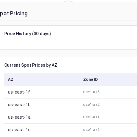
pot Pricing
Price History (30 days)
Current Spot Prices by AZ
AZ
Zone ID
us-east-1f
use1-az5
us-east-1b
use1-az2
us-east-1a
use1-az1
us-east-1d
use1-az6