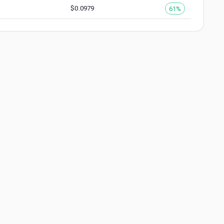
$
0.0979
61%