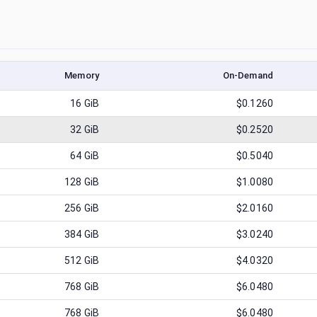
Memory
On-Demand
16
GiB
$0.1260
32
GiB
$0.2520
64
GiB
$0.5040
128
GiB
$1.0080
256
GiB
$2.0160
384
GiB
$3.0240
512
GiB
$4.0320
768
GiB
$6.0480
768
GiB
$6.0480