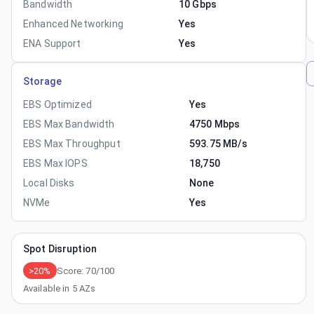
Bandwidth
10 Gbps
Enhanced Networking
Yes
ENA Support
Yes
Storage
EBS Optimized
Yes
EBS Max Bandwidth
4750 Mbps
EBS Max Throughput
593.75 MB/s
EBS Max IOPS
18,750
Local Disks
None
NVMe
Yes
Spot Disruption
>20%
Score:
70
/100
Available in
5
AZs