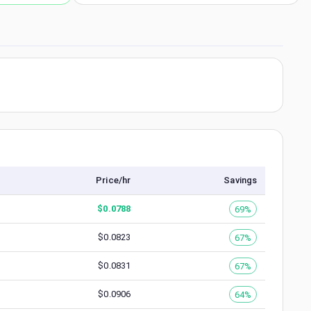
Price/hr
Savings
$
0.0788
69%
$
0.0823
67%
$
0.0831
67%
$
0.0906
64%