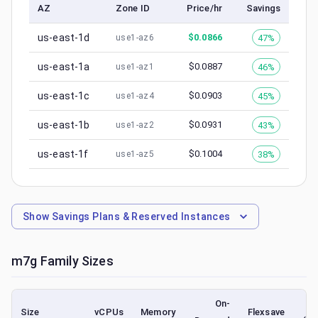
AZ
Zone ID
Price/hr
Savings
us-east-1d
$
0.0866
47%
use1-az6
us-east-1a
$
0.0887
46%
use1-az1
us-east-1c
$
0.0903
45%
use1-az4
us-east-1b
$
0.0931
43%
use1-az2
us-east-1f
$
0.1004
38%
use1-az5
Show
Savings Plans & Reserved Instances
m7g
Family Sizes
On-
Size
vCPUs
Memory
Flexsave