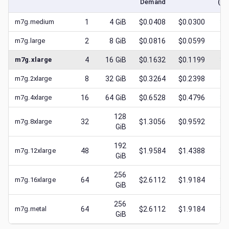
Demand
(lo
m7g.medium
1
4
GiB
$0.0408
$0.0300
$
0
m7g.large
2
8
GiB
$0.0816
$0.0599
$
0
m7g.xlarge
4
16
GiB
$0.1632
$0.1199
$
0
m7g.2xlarge
8
32
GiB
$0.3264
$0.2398
$
0
m7g.4xlarge
16
64
GiB
$0.6528
$0.4796
$
0
128
m7g.8xlarge
32
$1.3056
$0.9592
$
0
GiB
192
m7g.12xlarge
48
$1.9584
$1.4388
$
0
GiB
256
m7g.16xlarge
64
$2.6112
$1.9184
$
0
GiB
256
m7g.metal
64
$2.6112
$1.9184
$
0
GiB