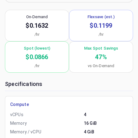
On-Demand
Flexsave (est.)
$0.1632
$0.1199
/hr
/hr
Spot (lowest)
Max Spot Savings
$0.0866
47
%
/hr
vs On-Demand
Specifications
Compute
vCPUs
4
Memory
16 GiB
Memory / vCPU
4 GiB