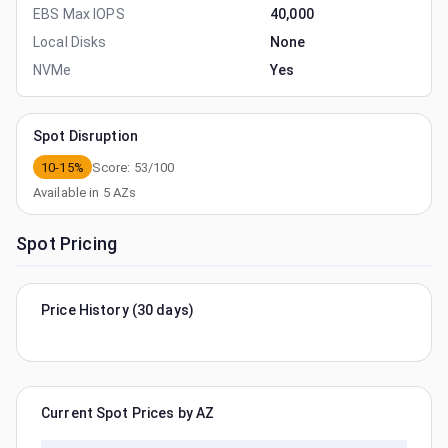
EBS Max IOPS
40,000
Local Disks
None
NVMe
Yes
Spot Disruption
10-15%
Score:
53
/100
Available in
5
AZs
Spot Pricing
Price History (30 days)
Current Spot Prices by AZ