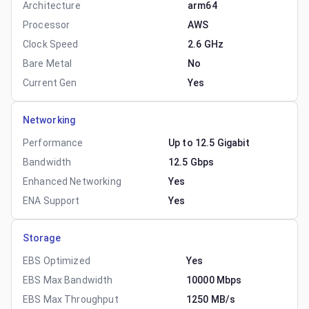
Architecture
arm64
Processor
AWS
Clock Speed
2.6 GHz
Bare Metal
No
Current Gen
Yes
Networking
Performance
Up to 12.5 Gigabit
Bandwidth
12.5 Gbps
Enhanced Networking
Yes
ENA Support
Yes
Storage
EBS Optimized
Yes
EBS Max Bandwidth
10000 Mbps
EBS Max Throughput
1250 MB/s