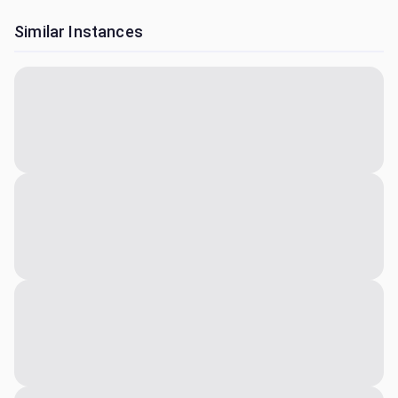
Similar Instances