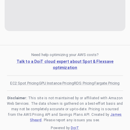
Need help optimizing your AWS costs?
Talk to a DoiT cloud expert about Spot & Flexsave
optimization
EC2 Spot Pricing
GPU Instance Pricing
RDS Pricing
Fargate Pricing
Disclaimer:
This site is not maintained by or affiliated with Amazon
Web Services. The data shown is gathered on a best-effort basis and
may not be completely accurate or up-to-date. Pricing is sourced
from the AWS Pricing API and Savings Plans API. Created by
James
Sheard
. Please report any issues you see.
Powered by
DoiT