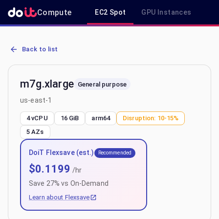
Compute
EC2 Spot
GPU Instances
R
AWS EC2 m7g.xlarge - Spot, On-Demand & Savings Plan Pricing in 
Back to list
m7g.xlarge
General purpose
us-east-1
4 vCPU
16 GiB
arm64
Disruption:
10-15%
5
AZs
DoiT Flexsave (est.)
Recommended
$
0.1199
/hr
Save
27
% vs On-Demand
Learn about Flexsave