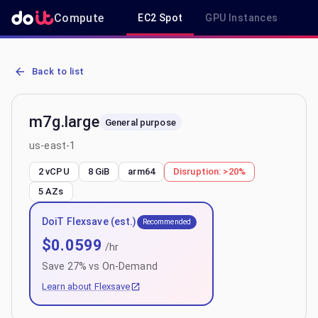
Compute
EC2 Spot
GPU Instances
R
AWS EC2 m7g.large - Spot, On-Demand & Savings Plan Pricing in u
Back to list
m7g.large
General purpose
us-east-1
2 vCPU
8 GiB
arm64
Disruption:
>20%
5
AZs
DoiT Flexsave (est.)
Recommended
$
0.0599
/hr
Save
27
% vs On-Demand
Learn about Flexsave