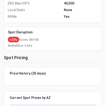
EBS Max IOPS
40,000
Local Disks
None
NVMe
Yes
Spot Disruption
>20%
Score:
58
/100
Available in
5
AZs
Spot Pricing
Price History (30 days)
Current Spot Prices by AZ