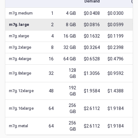
Demand
(lo
m7g.medium
1
4
GiB
$0.0408
$0.0300
$
0
m7g.large
2
8
GiB
$0.0816
$0.0599
$
0
m7g.xlarge
4
16
GiB
$0.1632
$0.1199
$
0
m7g.2xlarge
8
32
GiB
$0.3264
$0.2398
$
0
m7g.4xlarge
16
64
GiB
$0.6528
$0.4796
$
0
128
m7g.8xlarge
32
$1.3056
$0.9592
$
0
GiB
192
m7g.12xlarge
48
$1.9584
$1.4388
$
0
GiB
256
m7g.16xlarge
64
$2.6112
$1.9184
$
0
GiB
256
m7g.metal
64
$2.6112
$1.9184
$
0
GiB