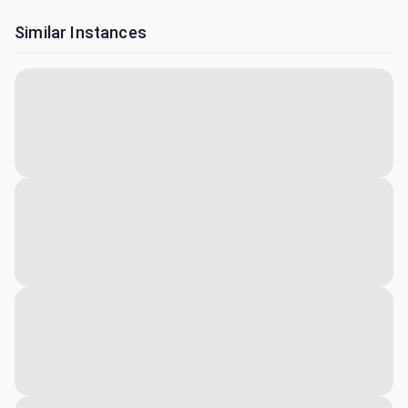
Similar Instances