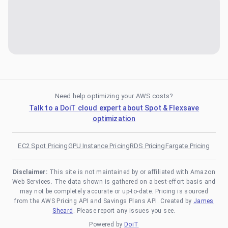
Need help optimizing your AWS costs?
Talk to a DoiT cloud expert about Spot & Flexsave
optimization
EC2 Spot Pricing
GPU Instance Pricing
RDS Pricing
Fargate Pricing
Disclaimer:
This site is not maintained by or affiliated with Amazon
Web Services. The data shown is gathered on a best-effort basis and
may not be completely accurate or up-to-date. Pricing is sourced
from the AWS Pricing API and Savings Plans API. Created by
James
Sheard
. Please report any issues you see.
Powered by
DoiT