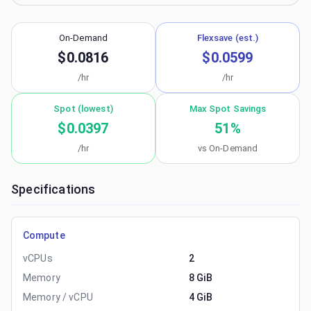
On-Demand
Flexsave (est.)
$0.0816
$0.0599
/hr
/hr
Spot (lowest)
Max Spot Savings
$0.0397
51
%
/hr
vs On-Demand
Specifications
Compute
vCPUs
2
Memory
8 GiB
Memory / vCPU
4 GiB