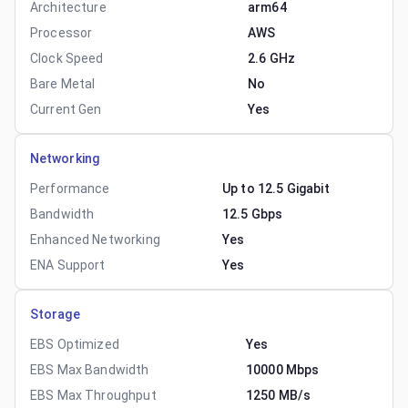
Architecture
arm64
Processor
AWS
Clock Speed
2.6 GHz
Bare Metal
No
Current Gen
Yes
Networking
Performance
Up to 12.5 Gigabit
Bandwidth
12.5 Gbps
Enhanced Networking
Yes
ENA Support
Yes
Storage
EBS Optimized
Yes
EBS Max Bandwidth
10000 Mbps
EBS Max Throughput
1250 MB/s