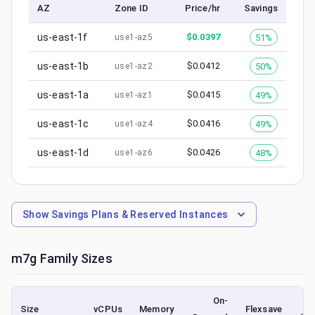
AZ
Zone ID
Price/hr
Savings
us-east-1f
$
0.0397
51%
use1-az5
us-east-1b
$
0.0412
50%
use1-az2
us-east-1a
$
0.0415
49%
use1-az1
us-east-1c
$
0.0416
49%
use1-az4
us-east-1d
$
0.0426
48%
use1-az6
Show
Savings Plans & Reserved Instances
m7g
Family Sizes
On-
Size
vCPUs
Memory
Flexsave