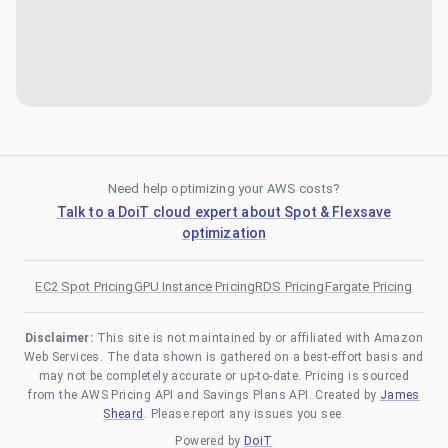
Need help optimizing your AWS costs?
Talk to a DoiT cloud expert about Spot & Flexsave
optimization
EC2 Spot Pricing
GPU Instance Pricing
RDS Pricing
Fargate Pricing
Disclaimer:
This site is not maintained by or affiliated with Amazon
Web Services. The data shown is gathered on a best-effort basis and
may not be completely accurate or up-to-date. Pricing is sourced
from the AWS Pricing API and Savings Plans API. Created by
James
Sheard
. Please report any issues you see.
Powered by
DoiT