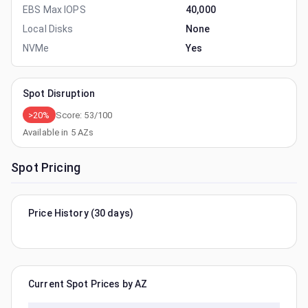
EBS Max IOPS
40,000
Local Disks
None
NVMe
Yes
Spot Disruption
>20%
Score:
53
/100
Available in
5
AZs
Spot Pricing
Price History (30 days)
Current Spot Prices by AZ