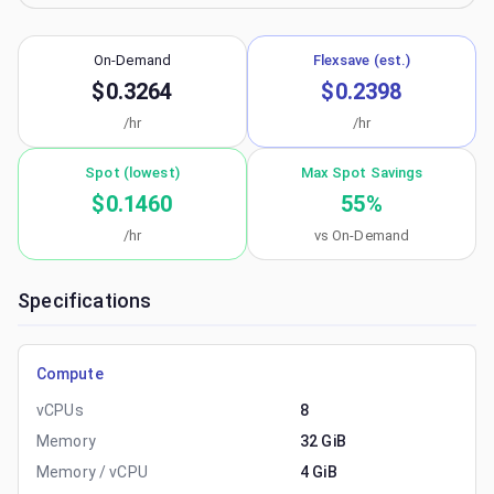
On-Demand
Flexsave (est.)
$0.3264
$0.2398
/hr
/hr
Spot (lowest)
Max Spot Savings
$0.1460
55
%
/hr
vs On-Demand
Specifications
Compute
vCPUs
8
Memory
32 GiB
Memory / vCPU
4 GiB