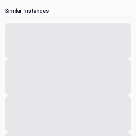
Similar Instances