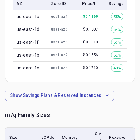
AZ
Zone ID
Price/hr
Savings
us-east-1a
$
0.1460
55%
use1-az1
us-east-1d
$
0.1507
54%
use1-az6
us-east-1f
$
0.1518
53%
use1-az5
us-east-1b
$
0.1556
52%
use1-az2
us-east-1c
$
0.1710
48%
use1-az4
Show
Savings Plans & Reserved Instances
m7g
Family Sizes
On-
Size
vCPUs
Memory
Flexsave