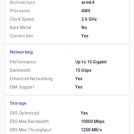
Architecture
arm64
Processor
AWS
Clock Speed
2.6 GHz
Bare Metal
No
Current Gen
Yes
Networking
Performance
Up to 15 Gigabit
Bandwidth
15 Gbps
Enhanced Networking
Yes
ENA Support
Yes
Storage
EBS Optimized
Yes
EBS Max Bandwidth
10000 Mbps
EBS Max Throughput
1250 MB/s