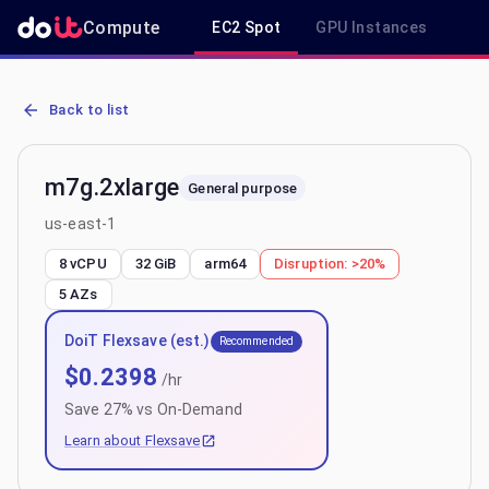
Compute
EC2 Spot
GPU Instances
R
AWS EC2 m7g.2xlarge - Spot, On-Demand & Savings Plan Pricing in
Back to list
m7g.2xlarge
General purpose
us-east-1
8 vCPU
32 GiB
arm64
Disruption:
>20%
5
AZs
DoiT Flexsave (est.)
Recommended
$
0.2398
/hr
Save
27
% vs On-Demand
Learn about Flexsave