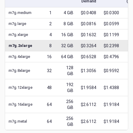
Demand
(lo
m7g.medium
1
4
GiB
$0.0408
$0.0300
$
0
m7g.large
2
8
GiB
$0.0816
$0.0599
$
0
m7g.xlarge
4
16
GiB
$0.1632
$0.1199
$
0
m7g.2xlarge
8
32
GiB
$0.3264
$0.2398
$
0
m7g.4xlarge
16
64
GiB
$0.6528
$0.4796
$
0
128
m7g.8xlarge
32
$1.3056
$0.9592
$
0
GiB
192
m7g.12xlarge
48
$1.9584
$1.4388
$
0
GiB
256
m7g.16xlarge
64
$2.6112
$1.9184
$
0
GiB
256
m7g.metal
64
$2.6112
$1.9184
$
0
GiB