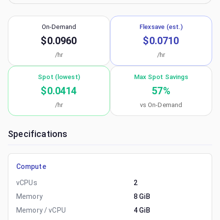
On-Demand
Flexsave (est.)
$0.0960
$0.0710
/hr
/hr
Spot (lowest)
Max Spot Savings
$0.0414
57
%
/hr
vs On-Demand
Specifications
Compute
vCPUs
2
Memory
8 GiB
Memory / vCPU
4 GiB