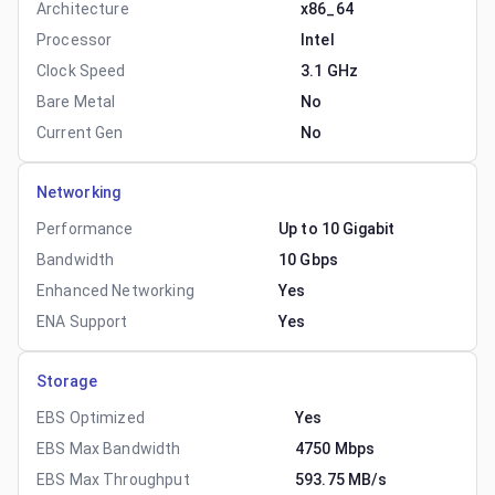
Architecture
x86_64
Processor
Intel
Clock Speed
3.1 GHz
Bare Metal
No
Current Gen
No
Networking
Performance
Up to 10 Gigabit
Bandwidth
10 Gbps
Enhanced Networking
Yes
ENA Support
Yes
Storage
EBS Optimized
Yes
EBS Max Bandwidth
4750 Mbps
EBS Max Throughput
593.75 MB/s