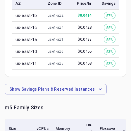
AZ
Zone ID
Price/hr
Savings
us-east-1b
$
0.0414
57%
use1-az2
us-east-1c
$
0.0428
55%
use1-az4
us-east-1a
$
0.0433
55%
use1-az1
us-east-1d
$
0.0455
53%
use1-az6
us-east-1f
$
0.0458
52%
use1-az5
Show
Savings Plans & Reserved Instances
m5
Family Sizes
On-
S
Size
vCPUs
Memory
Flexsave