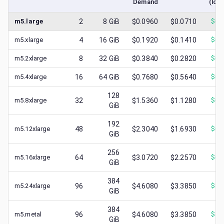
Demand
(low
m5.large
2
8
GiB
$0.0960
$0.0710
$
0.
m5.xlarge
4
16
GiB
$0.1920
$0.1410
$
0.
m5.2xlarge
8
32
GiB
$0.3840
$0.2820
$
0.
m5.4xlarge
16
64
GiB
$0.7680
$0.5640
$
0.
128
m5.8xlarge
32
$1.5360
$1.1280
$
0.
GiB
192
m5.12xlarge
48
$2.3040
$1.6930
$
0.
GiB
256
m5.16xlarge
64
$3.0720
$2.2570
$
0.
GiB
384
m5.24xlarge
96
$4.6080
$3.3850
$
1.
GiB
384
m5.metal
96
$4.6080
$3.3850
$
1.
GiB