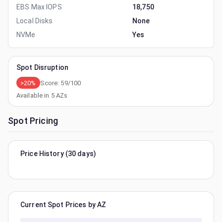
EBS Max IOPS
18,750
Local Disks
None
NVMe
Yes
Spot Disruption
>20%
Score:
59
/100
Available in
5
AZs
Spot Pricing
Price History (30 days)
Current Spot Prices by AZ