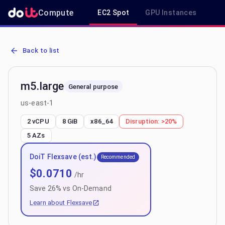
Compute
EC2 Spot
GPU Instances
R
AWS EC2 m5.large - Spot, On-Demand & Savings Plan Pricing in us
Back to list
m5.large
General purpose
us-east-1
2 vCPU
8 GiB
x86_64
Disruption:
>20%
5
AZs
DoiT Flexsave (est.)
Recommended
$
0.0710
/hr
Save
26
% vs On-Demand
Learn about Flexsave