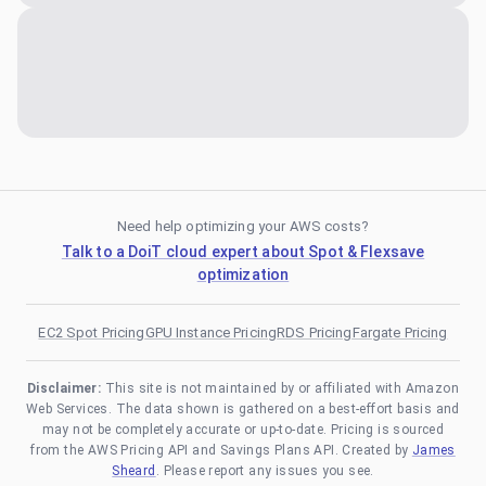
Need help optimizing your AWS costs?
Talk to a DoiT cloud expert about Spot & Flexsave
optimization
EC2 Spot Pricing
GPU Instance Pricing
RDS Pricing
Fargate Pricing
Disclaimer:
This site is not maintained by or affiliated with Amazon
Web Services. The data shown is gathered on a best-effort basis and
may not be completely accurate or up-to-date. Pricing is sourced
from the AWS Pricing API and Savings Plans API. Created by
James
Sheard
. Please report any issues you see.