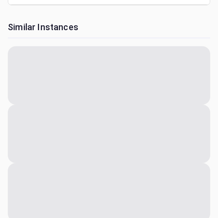
Similar Instances