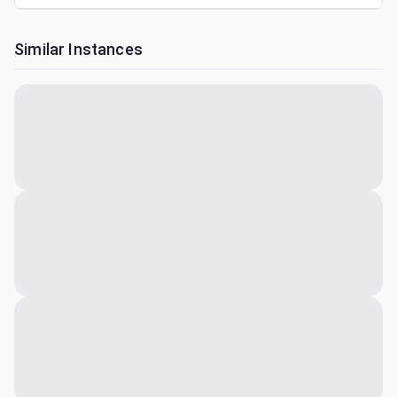
Similar Instances