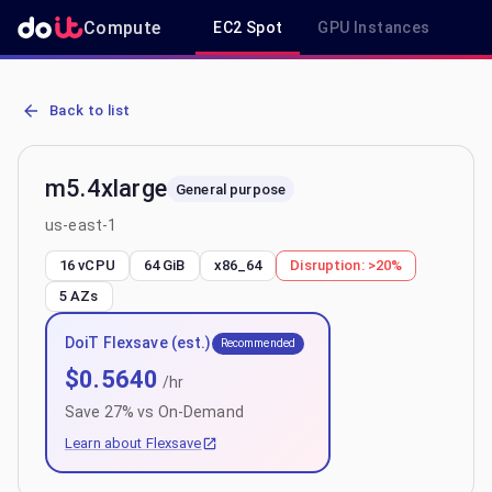
Compute
EC2 Spot
GPU Instances
R
AWS EC2 m5.4xlarge - Spot, On-Demand & Savings Plan Pricing in 
Back to list
m5.4xlarge
General purpose
us-east-1
16 vCPU
64 GiB
x86_64
Disruption:
>20%
5
AZs
DoiT Flexsave (est.)
Recommended
$
0.5640
/hr
Save
27
% vs On-Demand
Learn about Flexsave