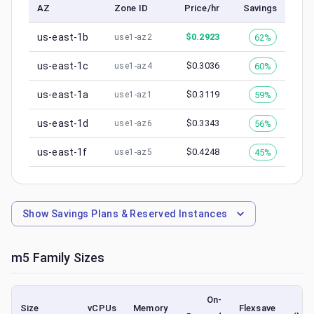
AZ
Zone ID
Price/hr
Savings
us-east-1b
$
0.2923
62%
use1-az2
us-east-1c
$
0.3036
60%
use1-az4
us-east-1a
$
0.3119
59%
use1-az1
us-east-1d
$
0.3343
56%
use1-az6
us-east-1f
$
0.4248
45%
use1-az5
Show
Savings Plans & Reserved Instances
m5
Family Sizes
On-
S
Size
vCPUs
Memory
Flexsave