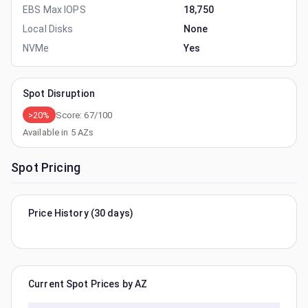
EBS Max IOPS
18,750
Local Disks
None
NVMe
Yes
Spot Disruption
>20%
Score:
67
/100
Available in
5
AZs
Spot Pricing
Price History (30 days)
Current Spot Prices by AZ