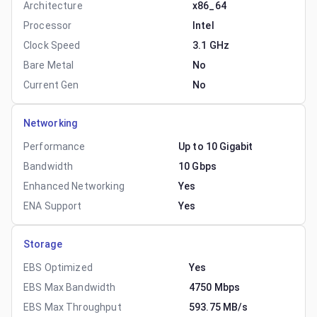
Architecture
x86_64
Processor
Intel
Clock Speed
3.1 GHz
Bare Metal
No
Current Gen
No
Networking
Performance
Up to 10 Gigabit
Bandwidth
10 Gbps
Enhanced Networking
Yes
ENA Support
Yes
Storage
EBS Optimized
Yes
EBS Max Bandwidth
4750 Mbps
EBS Max Throughput
593.75 MB/s