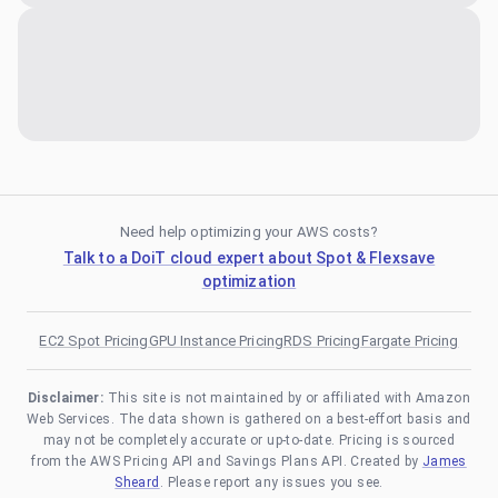
Need help optimizing your AWS costs?
Talk to a DoiT cloud expert about Spot & Flexsave
optimization
EC2 Spot Pricing
GPU Instance Pricing
RDS Pricing
Fargate Pricing
Disclaimer:
This site is not maintained by or affiliated with Amazon
Web Services. The data shown is gathered on a best-effort basis and
may not be completely accurate or up-to-date. Pricing is sourced
from the AWS Pricing API and Savings Plans API. Created by
James
Sheard
. Please report any issues you see.