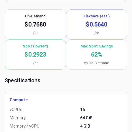
On-Demand
Flexsave (est.)
$0.7680
$0.5640
/hr
/hr
Spot (lowest)
Max Spot Savings
$0.2923
62
%
/hr
vs On-Demand
Specifications
Compute
vCPUs
16
Memory
64 GiB
Memory / vCPU
4 GiB