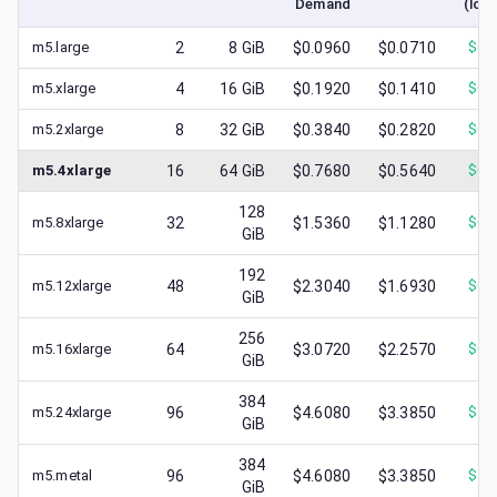
Demand
(low
m5.large
2
8
GiB
$0.0960
$0.0710
$
0.
m5.xlarge
4
16
GiB
$0.1920
$0.1410
$
0.
m5.2xlarge
8
32
GiB
$0.3840
$0.2820
$
0.
m5.4xlarge
16
64
GiB
$0.7680
$0.5640
$
0.
128
m5.8xlarge
32
$1.5360
$1.1280
$
0.
GiB
192
m5.12xlarge
48
$2.3040
$1.6930
$
0.
GiB
256
m5.16xlarge
64
$3.0720
$2.2570
$
0.
GiB
384
m5.24xlarge
96
$4.6080
$3.3850
$
1.
GiB
384
m5.metal
96
$4.6080
$3.3850
$
1.
GiB