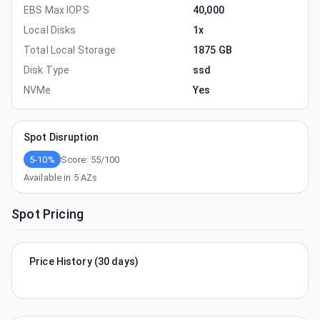
EBS Max IOPS
40,000
Local Disks
1x
Total Local Storage
1875 GB
Disk Type
ssd
NVMe
Yes
Spot Disruption
5-10%
Score:
55
/100
Available in
5
AZs
Spot Pricing
Price History (30 days)