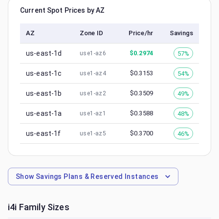
Current Spot Prices by AZ
AZ
Zone ID
Price/hr
Savings
us-east-1d
$
0.2974
57%
use1-az6
us-east-1c
$
0.3153
54%
use1-az4
us-east-1b
$
0.3509
49%
use1-az2
us-east-1a
$
0.3588
48%
use1-az1
us-east-1f
$
0.3700
46%
use1-az5
Show
Savings Plans & Reserved Instances
i4i
Family Sizes