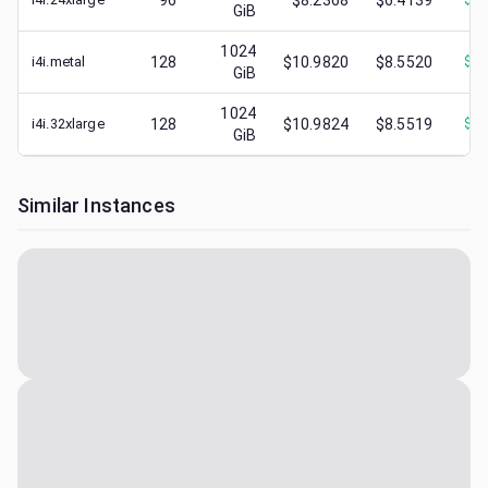
96
$8.2368
$6.4139
GiB
1024
i4i.metal
128
$10.9820
$8.5520
$
3.
GiB
1024
i4i.32xlarge
128
$10.9824
$8.5519
$
2.
GiB
Similar Instances