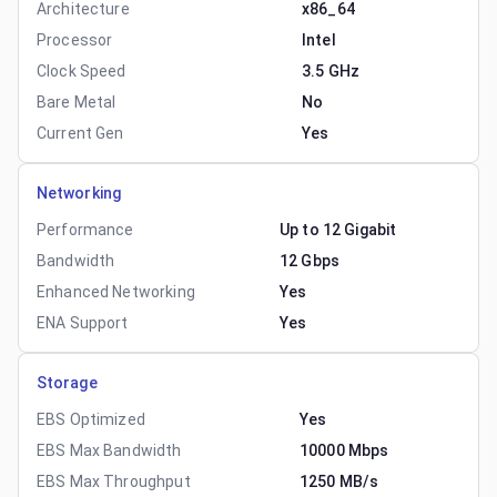
Architecture
x86_64
Processor
Intel
Clock Speed
3.5 GHz
Bare Metal
No
Current Gen
Yes
Networking
Performance
Up to 12 Gigabit
Bandwidth
12 Gbps
Enhanced Networking
Yes
ENA Support
Yes
Storage
EBS Optimized
Yes
EBS Max Bandwidth
10000 Mbps
EBS Max Throughput
1250 MB/s