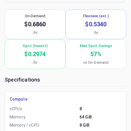
On-Demand
Flexsave (est.)
$0.6860
$0.5340
/hr
/hr
Spot (lowest)
Max Spot Savings
$0.2974
57
%
/hr
vs On-Demand
Specifications
Compute
vCPUs
8
Memory
64 GiB
Memory / vCPU
8 GiB