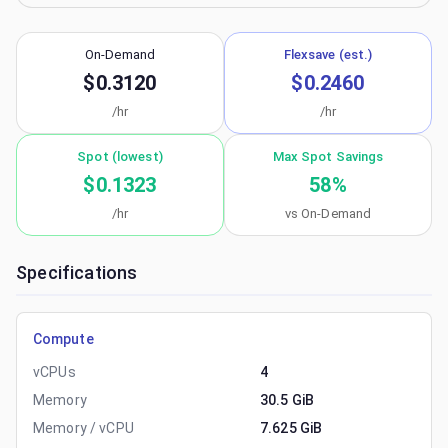
On-Demand
Flexsave (est.)
$0.3120
$0.2460
/hr
/hr
Spot (lowest)
Max Spot Savings
$0.1323
58
%
/hr
vs On-Demand
Specifications
Compute
vCPUs
4
Memory
30.5 GiB
Memory / vCPU
7.625 GiB