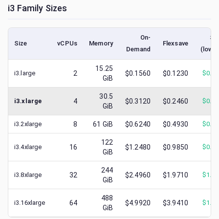
i3
Family Sizes
On-
Sp
Size
vCPUs
Memory
Flexsave
Demand
(lowe
15.25
i3.large
2
$0.1560
$0.1230
$
0.0
GiB
30.5
i3.xlarge
4
$0.3120
$0.2460
$
0.1
GiB
i3.2xlarge
8
61
GiB
$0.6240
$0.4930
$
0.4
122
i3.4xlarge
16
$1.2480
$0.9850
$
0.6
GiB
244
i3.8xlarge
32
$2.4960
$1.9710
$
1.1
GiB
488
i3.16xlarge
64
$4.9920
$3.9410
$
1.6
GiB