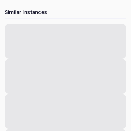
Similar Instances