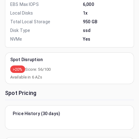
EBS Max IOPS
6,000
Local Disks
1x
Total Local Storage
950 GB
Disk Type
ssd
NVMe
Yes
Spot Disruption
>20%
Score:
56
/100
Available in
6
AZs
Spot Pricing
Price History (30 days)