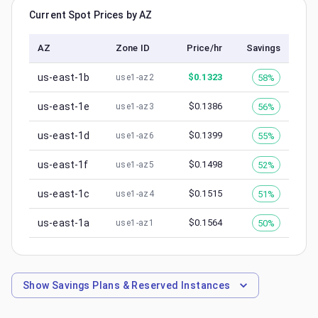
Current Spot Prices by AZ
AZ
Zone ID
Price/hr
Savings
us-east-1b
$
0.1323
58%
use1-az2
us-east-1e
$
0.1386
56%
use1-az3
us-east-1d
$
0.1399
55%
use1-az6
us-east-1f
$
0.1498
52%
use1-az5
us-east-1c
$
0.1515
51%
use1-az4
us-east-1a
$
0.1564
50%
use1-az1
Show
Savings Plans & Reserved Instances