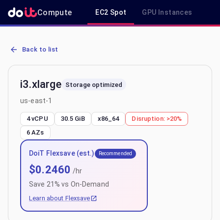
Compute
EC2 Spot
GPU Instances
R
AWS EC2 i3.xlarge - Spot, On-Demand & Savings Plan Pricing in us
Back to list
i3.xlarge
Storage optimized
us-east-1
4 vCPU
30.5 GiB
x86_64
Disruption:
>20%
6
AZs
DoiT Flexsave (est.)
Recommended
$
0.2460
/hr
Save
21
% vs On-Demand
Learn about Flexsave