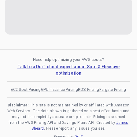
Need help optimizing your AWS costs?
Talk to a DoiT cloud expert about Spot & Flexsave
optimization
EC2 Spot Pricing
GPU Instance Pricing
RDS Pricing
Fargate Pricing
Disclaimer:
This site is not maintained by or affiliated with Amazon
Web Services. The data shown is gathered on a best-effort basis and
may not be completely accurate or up-to-date. Pricing is sourced
from the AWS Pricing API and Savings Plans API. Created by
James
Sheard
. Please report any issues you see.
Powered by
DoiT