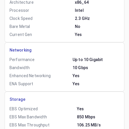
Architecture
x86_64
Processor
Intel
Clock Speed
2.3 GHz
Bare Metal
No
Current Gen
Yes
Networking
Performance
Up to 10 Gigabit
Bandwidth
10 Gbps
Enhanced Networking
Yes
ENA Support
Yes
Storage
EBS Optimized
Yes
EBS Max Bandwidth
850 Mbps
EBS Max Throughput
106.25 MB/s