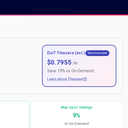
DoiT Flexsave (est.)
Recommended
$
0.7955
/hr
Save
19
% vs On-Demand
Learn about Flexsave
Max Spot Savings
9
%
vs On-Demand