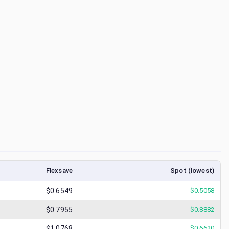
Flexsave
Spot (lowest)
$0.6549
$
0.5058
$0.7955
$
0.8882
$1.0768
$
0.6620