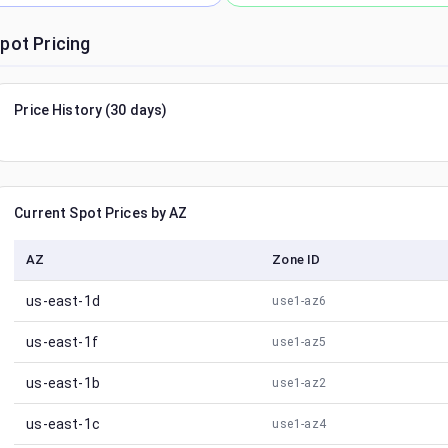
pot Pricing
Price History (30 days)
Current Spot Prices by AZ
AZ
Zone ID
us-east-1d
use1-az6
us-east-1f
use1-az5
us-east-1b
use1-az2
us-east-1c
use1-az4