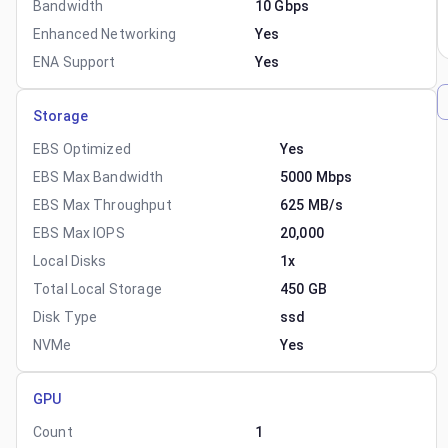
Bandwidth
10 Gbps
Enhanced Networking
Yes
ENA Support
Yes
Storage
EBS Optimized
Yes
EBS Max Bandwidth
5000 Mbps
EBS Max Throughput
625 MB/s
EBS Max IOPS
20,000
Local Disks
1x
Total Local Storage
450 GB
Disk Type
ssd
NVMe
Yes
GPU
Count
1