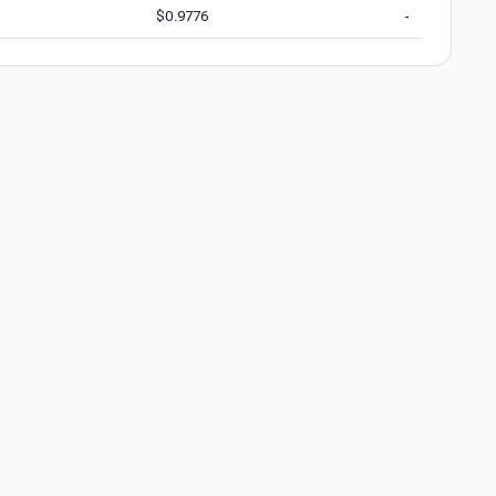
$
0.9776
-