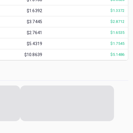
$1.6392
$
1.3372
$3.7445
$
2.8712
$2.7641
$
1.6535
$5.4319
$
1.7545
$10.8639
$
5.1486