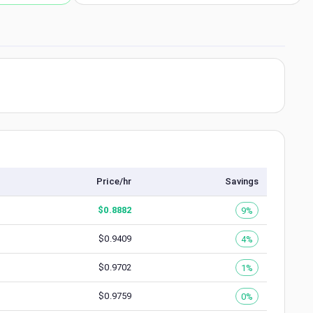
Price/hr
Savings
$
0.8882
9%
$
0.9409
4%
$
0.9702
1%
$
0.9759
0%