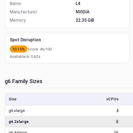
Name
L4
Manufacturer
NVIDIA
Memory
22.35 GiB
Spot Disruption
10-15%
Score:
46
/100
Available in
5
AZs
g6
Family Sizes
Size
vCPUs
g6.xlarge
4
g6.2xlarge
8
g6.4xlarge
16