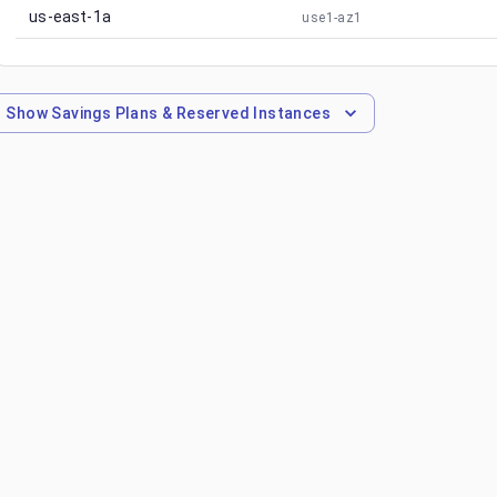
us-east-1a
use1-az1
Show
Savings Plans & Reserved Instances