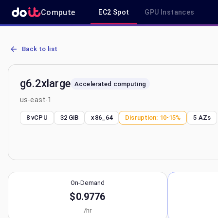
Compute
EC2 Spot
GPU Instances
AWS EC2 g6.2xlarge - Spot, On-Demand & Savings Plan Pricing in 
Back to list
g6.2xlarge
Accelerated computing
us-east-1
8 vCPU
32 GiB
x86_64
Disruption:
10-15%
5
AZs
On-Demand
$0.9776
/hr