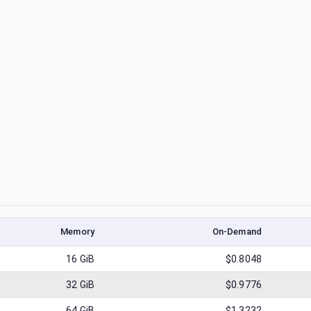
Memory
On-Demand
16
GiB
$0.8048
32
GiB
$0.9776
64
GiB
$1.3232