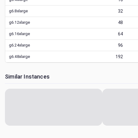
g6.8xlarge
32
g6.12xlarge
48
g6.16xlarge
64
g6.24xlarge
96
g6.48xlarge
192
Similar Instances