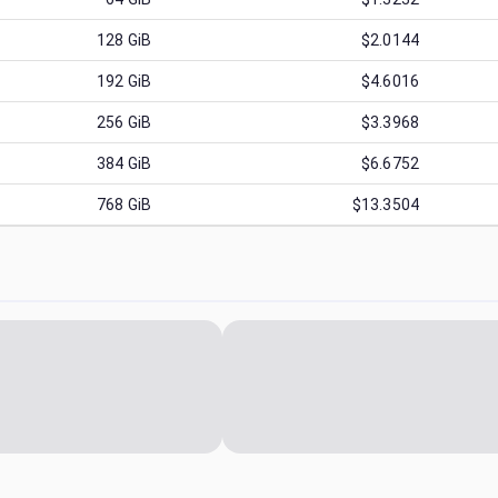
128
GiB
$2.0144
192
GiB
$4.6016
256
GiB
$3.3968
384
GiB
$6.6752
768
GiB
$13.3504