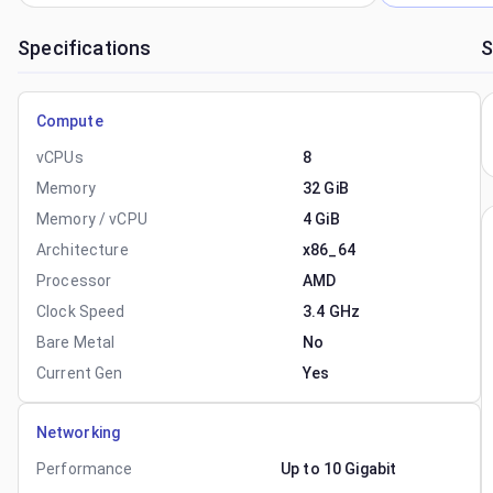
Specifications
S
Compute
vCPUs
8
Memory
32 GiB
Memory / vCPU
4 GiB
Architecture
x86_64
Processor
AMD
Clock Speed
3.4 GHz
Bare Metal
No
Current Gen
Yes
Networking
Performance
Up to 10 Gigabit