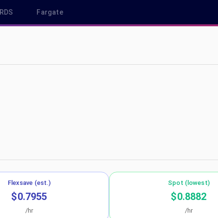
RDS
Fargate
us-east-1
Flexsave (est.)
Spot (lowest)
$0.7955
$0.8882
/hr
/hr