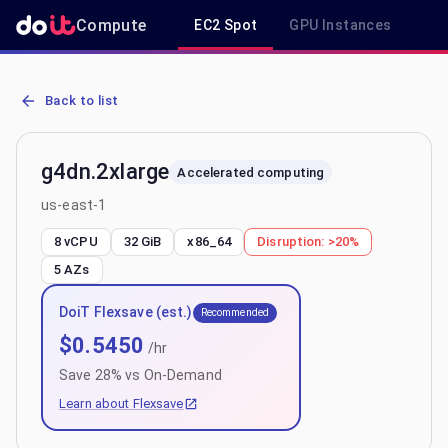
Compute
EC2 Spot
GPU Instances
R
AWS EC2 g4dn.2xlarge - Spot, On-Demand & Savings Plan Pricing i
Back to list
g4dn.2xlarge
Accelerated computing
us-east-1
8 vCPU
32 GiB
x86_64
Disruption:
>20%
5
AZs
DoiT Flexsave (est.)
Recommended
$
0.5450
/hr
Save
28
% vs On-Demand
Learn about Flexsave