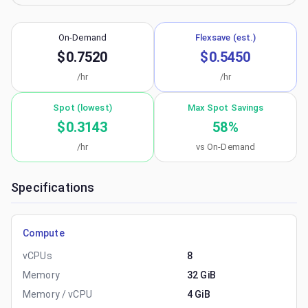
On-Demand
Flexsave (est.)
$0.7520
$0.5450
/hr
/hr
Spot (lowest)
Max Spot Savings
$0.3143
58
%
/hr
vs On-Demand
Specifications
Compute
vCPUs
8
Memory
32 GiB
Memory / vCPU
4 GiB