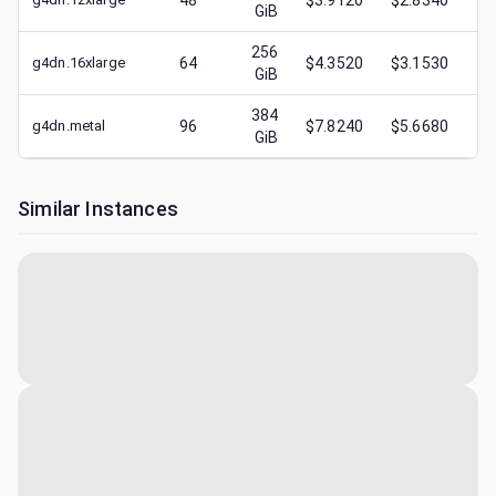
48
$3.9120
$2.8340
GiB
256
g4dn.16xlarge
64
$4.3520
$3.1530
$
GiB
384
g4dn.metal
96
$7.8240
$5.6680
$
GiB
Similar Instances