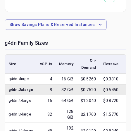
Show
Savings Plans & Reserved Instances
g4dn
Family Sizes
On-
Size
vCPUs
Memory
Flexsave
Demand
(l
g4dn.xlarge
4
16
GiB
$0.5260
$0.3810
$
g4dn.2xlarge
8
32
GiB
$0.7520
$0.5450
$
g4dn.4xlarge
16
64
GiB
$1.2040
$0.8720
$
128
g4dn.8xlarge
32
$2.1760
$1.5770
$
GiB
192
g4dn.12xlarge
$