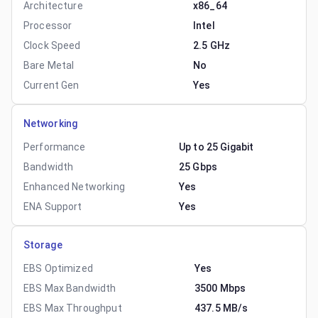
Architecture
x86_64
Processor
Intel
Clock Speed
2.5 GHz
Bare Metal
No
Current Gen
Yes
Networking
Performance
Up to 25 Gigabit
Bandwidth
25 Gbps
Enhanced Networking
Yes
ENA Support
Yes
Storage
EBS Optimized
Yes
EBS Max Bandwidth
3500 Mbps
EBS Max Throughput
437.5 MB/s