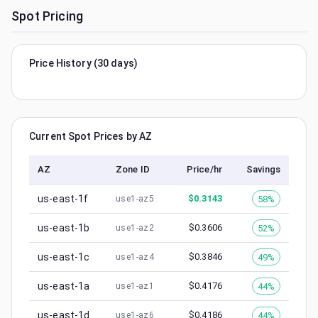
Spot Pricing
Price History (30 days)
Current Spot Prices by AZ
AZ
Zone ID
Price/hr
Savings
us-east-1f
$
0.3143
58%
use1-az5
us-east-1b
$
0.3606
52%
use1-az2
us-east-1c
$
0.3846
49%
use1-az4
us-east-1a
$
0.4176
44%
use1-az1
us-east-1d
$
0.4186
44%
use1-az6