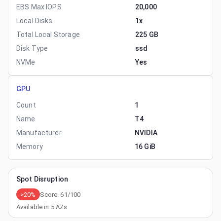
EBS Max IOPS
20,000
Local Disks
1x
Total Local Storage
225 GB
Disk Type
ssd
NVMe
Yes
GPU
Count
1
Name
T4
Manufacturer
NVIDIA
Memory
16 GiB
Spot Disruption
>20%
Score:
61
/100
Available in
5
AZs