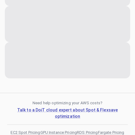
Need help optimizing your AWS costs?
Talk to a DoiT cloud expert about Spot & Flexsave
optimization
EC2 Spot Pricing
GPU Instance Pricing
RDS Pricing
Fargate Pricing