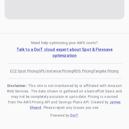
Need help optimizing your AWS costs?
Talk to a DoiT cloud expert about Spot & Flexsave
optimization
EC2 Spot Pricing
GPU Instance Pricing
RDS Pricing
Fargate Pricing
Disclaimer:
This site is not maintained by or affiliated with Amazon
Web Services. The data shown is gathered on a best-effort basis and
may not be completely accurate or up-to-date. Pricing is sourced
from the AWS Pricing API and Savings Plans API. Created by
James
Sheard
. Please report any issues you see.
Powered by
DoiT