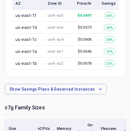
AZ
Zone ID
Price/hr
Savings
us-east-1f
$
0.0497
66%
use1-az5
us-east-1d
$
0.0575
60%
use1-az6
us-east-1c
$
0.0606
58%
use1-az4
us-east-1a
$
0.0646
55%
use1-az1
us-east-1b
$
0.0678
53%
use1-az2
Show
Savings Plans & Reserved Instances
c7g
Family Sizes
On-
Size
vCPUs
Memory
Flexsave