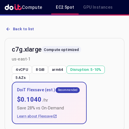
Compute
EC2 Spot
GPU Instances
R
AWS EC2 c7g.xlarge - Spot, On-Demand & Savings Plan Pricing in 
Back to list
c7g.xlarge
Compute optimized
us-east-1
4 vCPU
8 GiB
arm64
Disruption:
5-10%
5
AZs
DoiT Flexsave (est.)
Recommended
$
0.1040
/hr
Save
28
% vs On-Demand
Learn about Flexsave