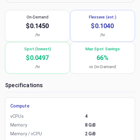
On-Demand
Flexsave (est.)
$0.1450
$0.1040
/hr
/hr
Spot (lowest)
Max Spot Savings
$0.0497
66
%
/hr
vs On-Demand
Specifications
Compute
vCPUs
4
Memory
8 GiB
Memory / vCPU
2 GiB