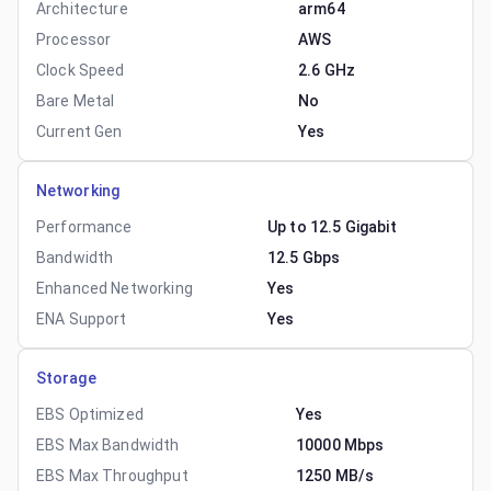
Architecture
arm64
Processor
AWS
Clock Speed
2.6 GHz
Bare Metal
No
Current Gen
Yes
Networking
Performance
Up to 12.5 Gigabit
Bandwidth
12.5 Gbps
Enhanced Networking
Yes
ENA Support
Yes
Storage
EBS Optimized
Yes
EBS Max Bandwidth
10000 Mbps
EBS Max Throughput
1250 MB/s