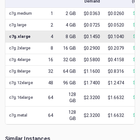
Demand
(low
c7g.medium
1
2
GiB
$0.0363
$0.0260
$
0.
c7g.large
2
4
GiB
$0.0725
$0.0520
$
0.
c7g.xlarge
4
8
GiB
$0.1450
$0.1040
$
0.
c7g.2xlarge
8
16
GiB
$0.2900
$0.2079
$
0.
c7g.4xlarge
16
32
GiB
$0.5800
$0.4158
$
0.
c7g.8xlarge
32
64
GiB
$1.1600
$0.8316
$
0.
c7g.12xlarge
48
96
GiB
$1.7400
$1.2474
$
0.
128
c7g.16xlarge
64
$2.3200
$1.6632
$
0.
GiB
128
c7g.metal
64
$2.3200
$1.6632
$
0.
GiB
Similar Instances