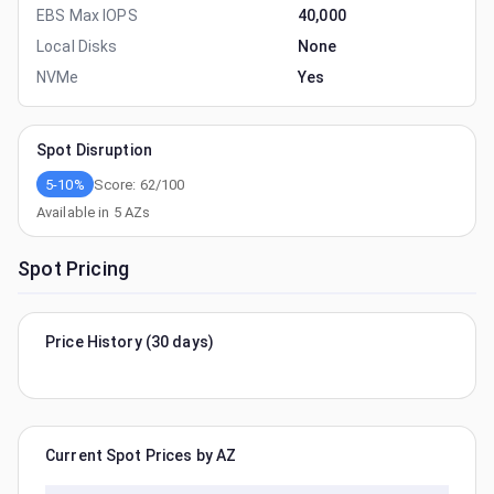
EBS Max IOPS
40,000
Local Disks
None
NVMe
Yes
Spot Disruption
5-10%
Score:
62
/100
Available in
5
AZs
Spot Pricing
Price History (30 days)
Current Spot Prices by AZ