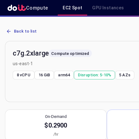
Compute
EC2 Spot
GPU Instances
AWS EC2 c7g.2xlarge - Spot, On-Demand & Savings Plan Pricing in
Back to list
c7g.2xlarge
Compute optimized
us-east-1
8 vCPU
16 GiB
arm64
Disruption:
5-10%
5
AZs
On-Demand
$0.2900
/hr