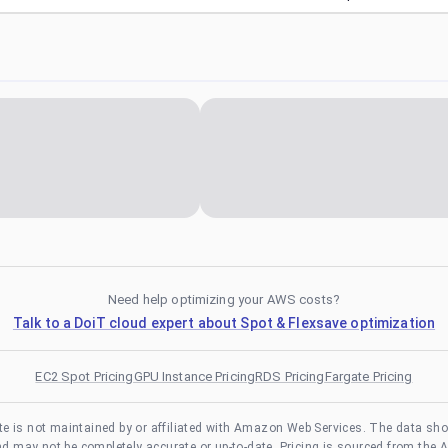
Need help optimizing your AWS costs?
Talk to a DoiT cloud expert about Spot & Flexsave optimization
EC2 Spot Pricing
GPU Instance Pricing
RDS Pricing
Fargate Pricing
te is not maintained by or affiliated with Amazon Web Services. The data sh
and may not be completely accurate or up-to-date. Pricing is sourced from the 