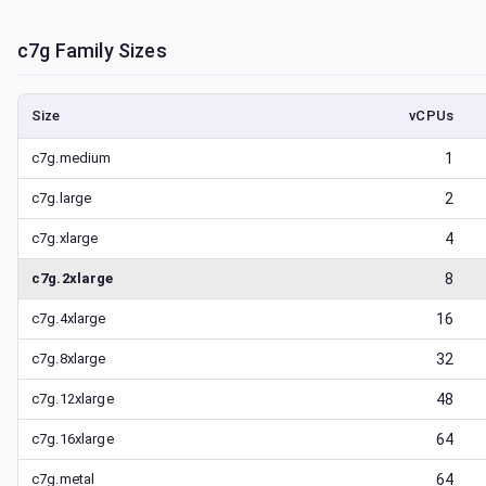
c7g
Family Sizes
Size
vCPUs
c7g.medium
1
c7g.large
2
c7g.xlarge
4
c7g.2xlarge
8
c7g.4xlarge
16
c7g.8xlarge
32
c7g.12xlarge
48
c7g.16xlarge
64
c7g.metal
64