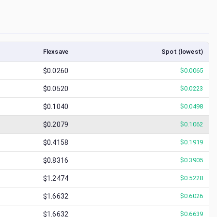
Flexsave
Spot (lowest)
$0.0260
$
0.0065
$0.0520
$
0.0223
$0.1040
$
0.0498
$0.2079
$
0.1062
$0.4158
$
0.1919
$0.8316
$
0.3905
$1.2474
$
0.5228
$1.6632
$
0.6026
$1.6632
$
0.6639