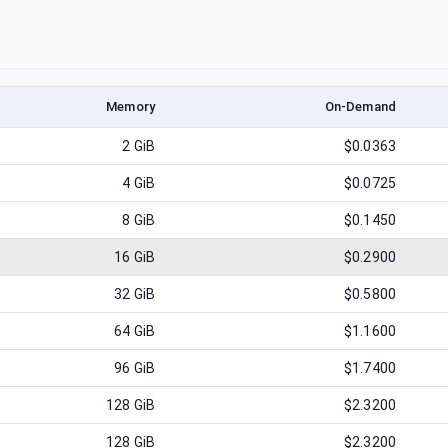
Memory
On-Demand
2
GiB
$0.0363
4
GiB
$0.0725
8
GiB
$0.1450
16
GiB
$0.2900
32
GiB
$0.5800
64
GiB
$1.1600
96
GiB
$1.7400
128
GiB
$2.3200
128
GiB
$2.3200