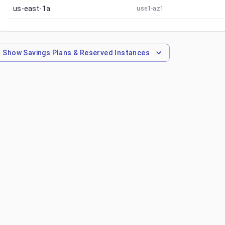
us-east-1a
use1-az1
Show
Savings Plans & Reserved Instances