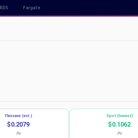
RDS
Fargate
 us-east-1
Flexsave (est.)
Spot (lowest)
$0.2079
$0.1062
/hr
/hr