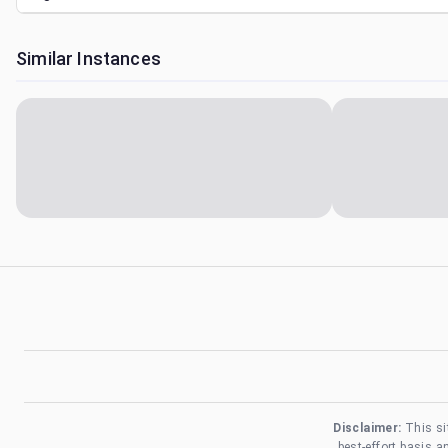
Similar Instances
Disclaimer:
This si
best-effort basis 