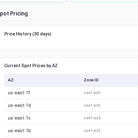
pot Pricing
Price History (30 days)
Current Spot Prices by AZ
AZ
Zone ID
us-east-1f
use1-az5
us-east-1d
use1-az6
us-east-1c
use1-az4
us-east-1b
use1-az2