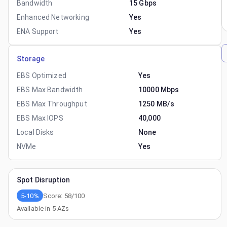
Bandwidth
15 Gbps
Enhanced Networking
Yes
ENA Support
Yes
Storage
EBS Optimized
Yes
EBS Max Bandwidth
10000 Mbps
EBS Max Throughput
1250 MB/s
EBS Max IOPS
40,000
Local Disks
None
NVMe
Yes
Spot Disruption
5-10%
Score:
58
/100
Available in
5
AZs