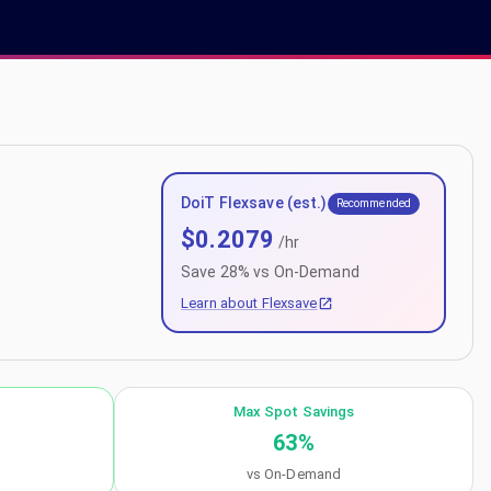
DoiT Flexsave (est.)
Recommended
$
0.2079
/hr
Save
28
% vs On-Demand
Learn about Flexsave
Max Spot Savings
63
%
vs On-Demand