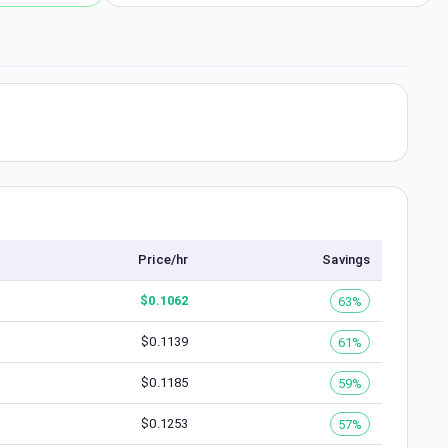
Price/hr
Savings
$
0.1062
63%
$
0.1139
61%
$
0.1185
59%
$
0.1253
57%