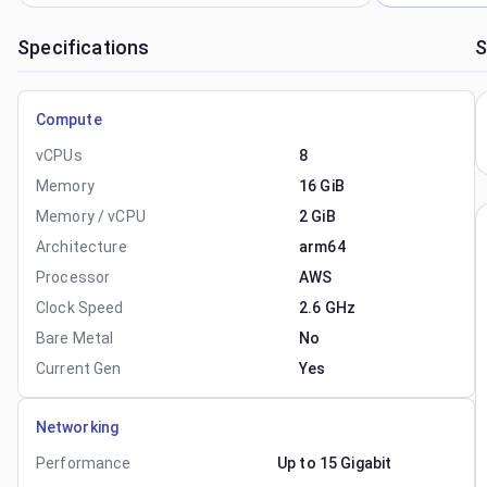
Specifications
S
Compute
vCPUs
8
Memory
16 GiB
Memory / vCPU
2 GiB
Architecture
arm64
Processor
AWS
Clock Speed
2.6 GHz
Bare Metal
No
Current Gen
Yes
Networking
Performance
Up to 15 Gigabit