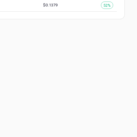
$
0.1379
52%