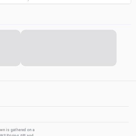
own is gathered on a
AWS Pricing API and