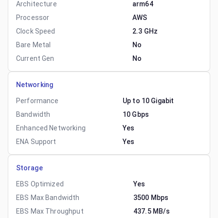
Architecture
arm64
Processor
AWS
Clock Speed
2.3 GHz
Bare Metal
No
Current Gen
No
Networking
Performance
Up to 10 Gigabit
Bandwidth
10 Gbps
Enhanced Networking
Yes
ENA Support
Yes
Storage
EBS Optimized
Yes
EBS Max Bandwidth
3500 Mbps
EBS Max Throughput
437.5 MB/s