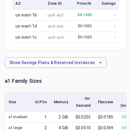
AZ
Zone ID
Price/hr
Savings
us-east-1b
$
0.1020
-
use1-az2
us-east-1d
$
0.1020
-
use1-az6
us-east-1c
$
0.1020
-
use1-az4
Show
Savings Plans & Reserved Instances
a1
Family Sizes
On-
Sp
Size
vCPUs
Memory
Flexsave
Demand
(lowe
a1.medium
1
2
GiB
$0.0255
$0.0185
$
0.0
a1.large
2
4
GiB
$0.0510
$0.0369
$
0.0