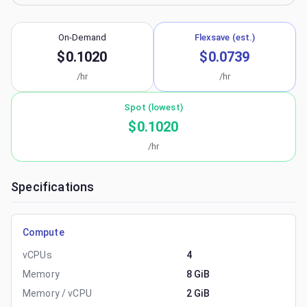
On-Demand
Flexsave (est.)
$0.1020
$0.0739
/hr
/hr
Spot (lowest)
$0.1020
/hr
Specifications
Compute
vCPUs
4
Memory
8 GiB
Memory / vCPU
2 GiB