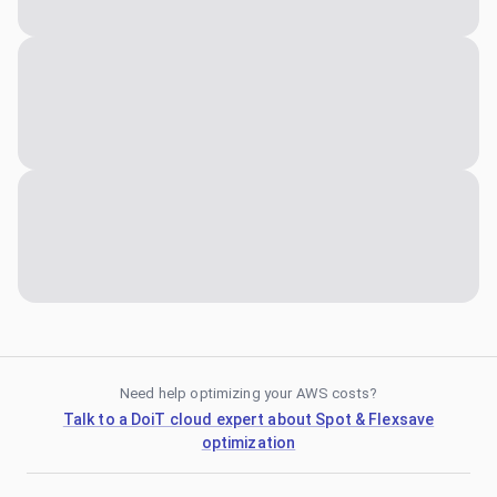
Need help optimizing your AWS costs?
Talk to a DoiT cloud expert about Spot & Flexsave
optimization