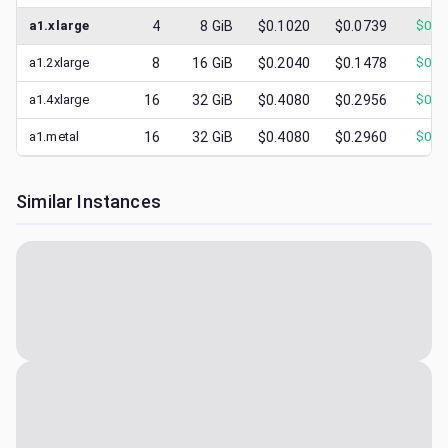
a1.xlarge
4
8
GiB
$0.1020
$0.0739
$
0.1
a1.2xlarge
8
16
GiB
$0.2040
$0.1478
$
0.2
a1.4xlarge
16
32
GiB
$0.4080
$0.2956
$
0.4
a1.metal
16
32
GiB
$0.4080
$0.2960
$
0.4
Similar Instances