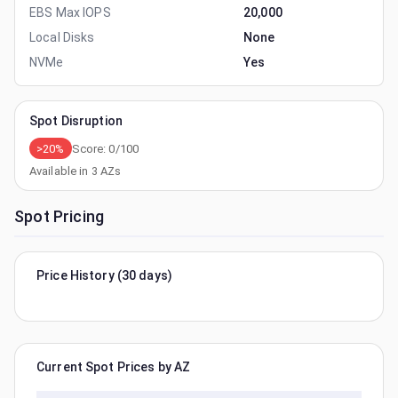
EBS Max IOPS
20,000
Local Disks
None
NVMe
Yes
Spot Disruption
>20%
Score:
0
/100
Available in
3
AZs
Spot Pricing
Price History (30 days)
Current Spot Prices by AZ