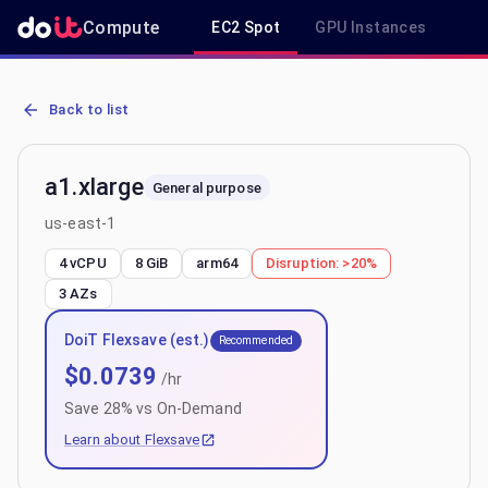
Compute
EC2 Spot
GPU Instances
R
AWS EC2 a1.xlarge - Spot, On-Demand & Savings Plan Pricing in us
Back to list
a1.xlarge
General purpose
us-east-1
4 vCPU
8 GiB
arm64
Disruption:
>20%
3
AZs
DoiT Flexsave (est.)
Recommended
$
0.0739
/hr
Save
28
% vs On-Demand
Learn about Flexsave