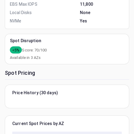
EBS Max IOPS
11,800
Local Disks
None
NVMe
Yes
Spot Disruption
<5%
Score:
70
/100
Available in
3
AZs
Spot Pricing
Price History (30 days)
Current Spot Prices by AZ