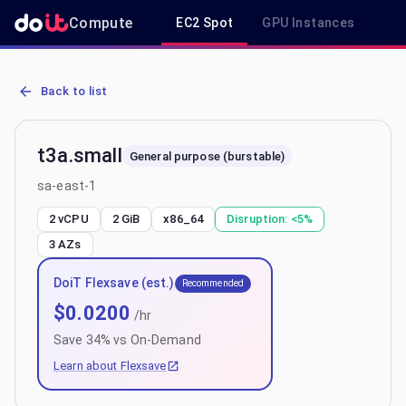
Compute
EC2 Spot
GPU Instances
R
AWS EC2 t3a.small - Spot, On-Demand & Savings Plan Pricing in s
Back to list
t3a.small
General purpose (burstable)
sa-east-1
2 vCPU
2 GiB
x86_64
Disruption:
<5%
3
AZs
DoiT Flexsave (est.)
Recommended
$
0.0200
/hr
Save
34
% vs On-Demand
Learn about Flexsave