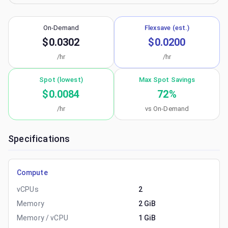
On-Demand
Flexsave (est.)
$0.0302
$0.0200
/hr
/hr
Spot (lowest)
Max Spot Savings
$0.0084
72
%
/hr
vs On-Demand
Specifications
Compute
vCPUs
2
Memory
2 GiB
Memory / vCPU
1 GiB