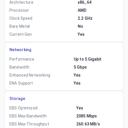
Architecture
x86_64
Processor
AMD
Clock Speed
2.2 GHz
Bare Metal
No
Current Gen
Yes
Networking
Performance
Up to 5 Gigabit
Bandwidth
5 Gbps
Enhanced Networking
Yes
ENA Support
Yes
Storage
EBS Optimized
Yes
EBS Max Bandwidth
2085 Mbps
EBS Max Throughput
260.63 MB/s