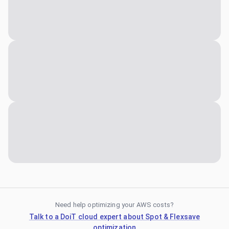
Need help optimizing your AWS costs?
Talk to a DoiT cloud expert about Spot & Flexsave
optimization