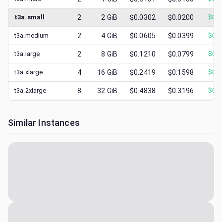
t3a.small
2
2
GiB
$0.0302
$0.0200
$
0.0
t3a.medium
2
4
GiB
$0.0605
$0.0399
$
0.0
t3a.large
2
8
GiB
$0.1210
$0.0799
$
0.0
t3a.xlarge
4
16
GiB
$0.2419
$0.1598
$
0.0
t3a.2xlarge
8
32
GiB
$0.4838
$0.3196
$
0.0
Similar Instances