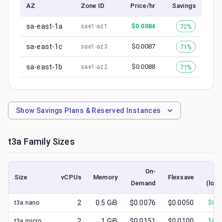
AZ
Zone ID
Price/hr
Savings
sa-east-1a
$
0.0084
72%
sae1-az1
sa-east-1c
$
0.0087
71%
sae1-az3
sa-east-1b
$
0.0088
71%
sae1-az2
Show
Savings Plans & Reserved Instances
t3a
Family Sizes
On-
S
Size
vCPUs
Memory
Flexsave
Demand
(lowe
t3a.nano
2
0.5
GiB
$0.0076
$0.0050
$
0.0
t3a.micro
2
1
GiB
$0.0151
$0.0100
$
0.0