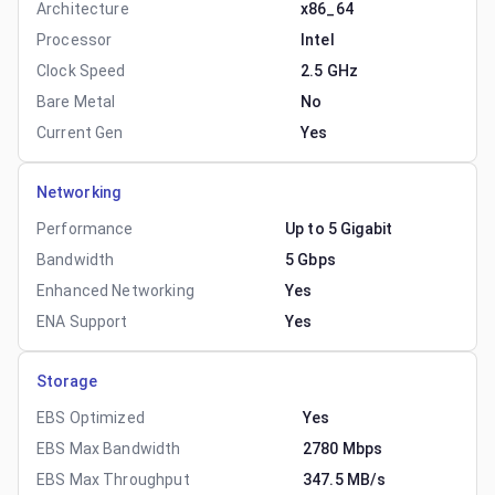
Architecture
x86_64
Processor
Intel
Clock Speed
2.5 GHz
Bare Metal
No
Current Gen
Yes
Networking
Performance
Up to 5 Gigabit
Bandwidth
5 Gbps
Enhanced Networking
Yes
ENA Support
Yes
Storage
EBS Optimized
Yes
EBS Max Bandwidth
2780 Mbps
EBS Max Throughput
347.5 MB/s