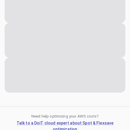
Need help optimizing your AWS costs?
Talk to a DoiT cloud expert about Spot & Flexsave
optimization