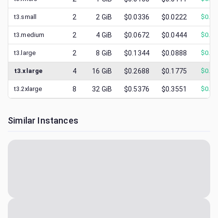
t3.small
2
2
GiB
$0.0336
$0.0222
$
0.00
t3.medium
2
4
GiB
$0.0672
$0.0444
$
0.01
t3.large
2
8
GiB
$0.1344
$0.0888
$
0.03
t3.xlarge
4
16
GiB
$0.2688
$0.1775
$
0.05
t3.2xlarge
8
32
GiB
$0.5376
$0.3551
$
0.09
Similar Instances