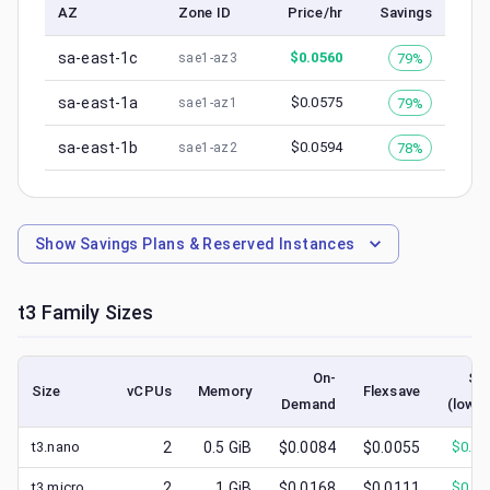
AZ
Zone ID
Price/hr
Savings
sa-east-1c
$
0.0560
79%
sae1-az3
sa-east-1a
$
0.0575
79%
sae1-az1
sa-east-1b
$
0.0594
78%
sae1-az2
Show
Savings Plans & Reserved Instances
t3
Family Sizes
On-
Sp
Size
vCPUs
Memory
Flexsave
Demand
(lowes
t3.nano
2
0.5
GiB
$0.0084
$0.0055
$
0.00
t3.micro
2
1
GiB
$0.0168
$0.0111
$
0.00