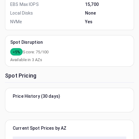
EBS Max IOPS
15,700
Local Disks
None
NVMe
Yes
Spot Disruption
<5%
Score:
75
/100
Available in
3
AZs
Spot Pricing
Price History (30 days)
Current Spot Prices by AZ