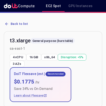
Compute
EC2 Spot
GPU Instances
R
AWS EC2 t3.xlarge - Spot, On-Demand & Savings Plan Pricing in sa
Back to list
t3.xlarge
General purpose (burstable)
sa-east-1
4 vCPU
16 GiB
x86_64
Disruption:
<5%
3
AZs
DoiT Flexsave (est.)
Recommended
$
0.1775
/hr
Save
34
% vs On-Demand
Learn about Flexsave