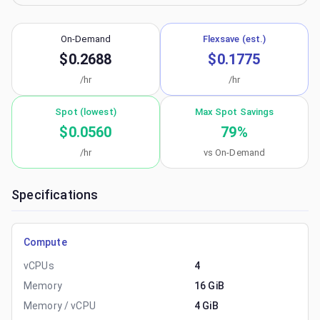
On-Demand
Flexsave (est.)
$0.2688
$0.1775
/hr
/hr
Spot (lowest)
Max Spot Savings
$0.0560
79
%
/hr
vs On-Demand
Specifications
Compute
vCPUs
4
Memory
16 GiB
Memory / vCPU
4 GiB