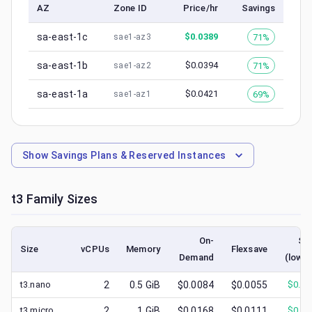
AZ
Zone ID
Price/hr
Savings
sa-east-1c
$
0.0389
71%
sae1-az3
sa-east-1b
$
0.0394
71%
sae1-az2
sa-east-1a
$
0.0421
69%
sae1-az1
Show
Savings Plans & Reserved Instances
t3
Family Sizes
On-
Sp
Size
vCPUs
Memory
Flexsave
Demand
(lowes
t3.nano
2
0.5
GiB
$0.0084
$0.0055
$
0.00
t3.micro
2
1
GiB
$0.0168
$0.0111
$
0.00