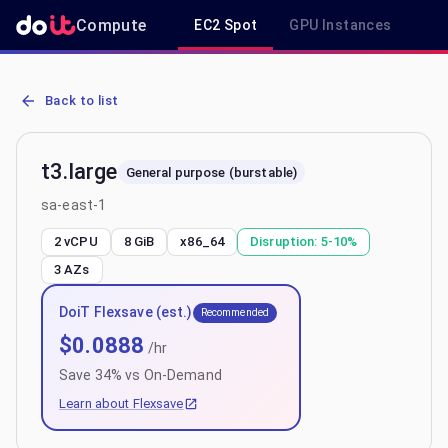
Compute
EC2 Spot
GPU Instances
R
AWS EC2 t3.large - Spot, On-Demand & Savings Plan Pricing in sa-
Back to list
t3.large
General purpose (burstable)
sa-east-1
2 vCPU
8 GiB
x86_64
Disruption:
5-10%
3
AZs
DoiT Flexsave (est.)
Recommended
$
0.0888
/hr
Save
34
% vs On-Demand
Learn about Flexsave