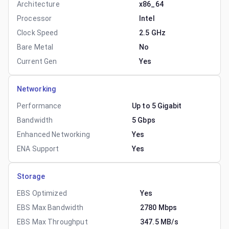
Architecture
x86_64
Processor
Intel
Clock Speed
2.5 GHz
Bare Metal
No
Current Gen
Yes
Networking
Performance
Up to 5 Gigabit
Bandwidth
5 Gbps
Enhanced Networking
Yes
ENA Support
Yes
Storage
EBS Optimized
Yes
EBS Max Bandwidth
2780 Mbps
EBS Max Throughput
347.5 MB/s