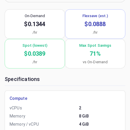
On-Demand
Flexsave (est.)
$0.1344
$0.0888
/hr
/hr
Spot (lowest)
Max Spot Savings
$0.0389
71
%
/hr
vs On-Demand
Specifications
Compute
vCPUs
2
Memory
8 GiB
Memory / vCPU
4 GiB