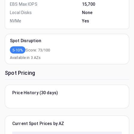
EBS Max IOPS
15,700
Local Disks
None
NVMe
Yes
Spot Disruption
5-10%
Score:
73
/100
Available in
3
AZs
Spot Pricing
Price History (30 days)
Current Spot Prices by AZ