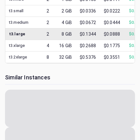
t3.small
2
2
GiB
$0.0336
$0.0222
$
0.00
t3.medium
2
4
GiB
$0.0672
$0.0444
$
0.01
t3.large
2
8
GiB
$0.1344
$0.0888
$
0.03
t3.xlarge
4
16
GiB
$0.2688
$0.1775
$
0.05
t3.2xlarge
8
32
GiB
$0.5376
$0.3551
$
0.09
Similar Instances