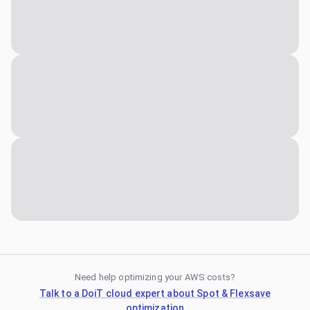
Need help optimizing your AWS costs?
Talk to a DoiT cloud expert about Spot & Flexsave
optimization