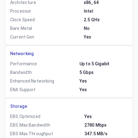
Architecture
x86_64
Processor
Intel
Clock Speed
2.5 GHz
Bare Metal
No
Current Gen
Yes
Networking
Performance
Up to 5 Gigabit
Bandwidth
5 Gbps
Enhanced Networking
Yes
ENA Support
Yes
Storage
EBS Optimized
Yes
EBS Max Bandwidth
2780 Mbps
EBS Max Throughput
347.5 MB/s