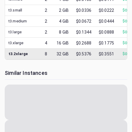
t3.small
2
2
GiB
$0.0336
$0.0222
$
0.0
t3.medium
2
4
GiB
$0.0672
$0.0444
$
0.0
t3.large
2
8
GiB
$0.1344
$0.0888
$
0.0
t3.xlarge
4
16
GiB
$0.2688
$0.1775
$
0.0
t3.2xlarge
8
32
GiB
$0.5376
$0.3551
$
0.0
Similar Instances