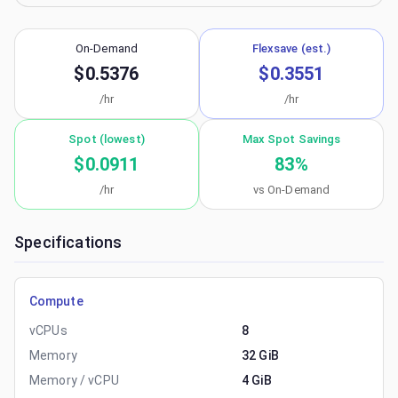
On-Demand
Flexsave (est.)
$0.5376
$0.3551
/hr
/hr
Spot (lowest)
Max Spot Savings
$0.0911
83
%
/hr
vs On-Demand
Specifications
Compute
vCPUs
8
Memory
32 GiB
Memory / vCPU
4 GiB