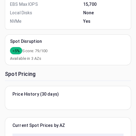
EBS Max IOPS
15,700
Local Disks
None
NVMe
Yes
Spot Disruption
<5%
Score:
79
/100
Available in
3
AZs
Spot Pricing
Price History (30 days)
Current Spot Prices by AZ