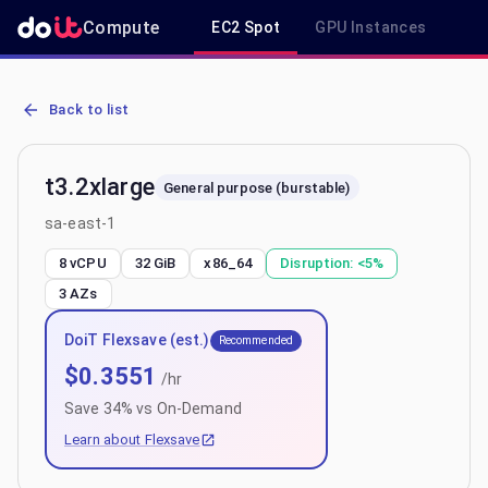
Compute
EC2 Spot
GPU Instances
R
AWS EC2 t3.2xlarge - Spot, On-Demand & Savings Plan Pricing in s
Back to list
t3.2xlarge
General purpose (burstable)
sa-east-1
8 vCPU
32 GiB
x86_64
Disruption:
<5%
3
AZs
DoiT Flexsave (est.)
Recommended
$
0.3551
/hr
Save
34
% vs On-Demand
Learn about Flexsave