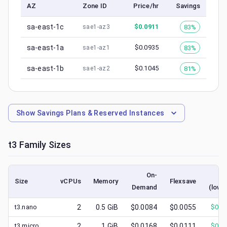
AZ
Zone ID
Price/hr
Savings
sa-east-1c
$
0.0911
83%
sae1-az3
sa-east-1a
$
0.0935
83%
sae1-az1
sa-east-1b
$
0.1045
81%
sae1-az2
Show
Savings Plans & Reserved Instances
t3
Family Sizes
On-
Sp
Size
vCPUs
Memory
Flexsave
Demand
(lowe
t3.nano
2
0.5
GiB
$0.0084
$0.0055
$
0.0
t3.micro
2
1
GiB
$0.0168
$0.0111
$
0.0