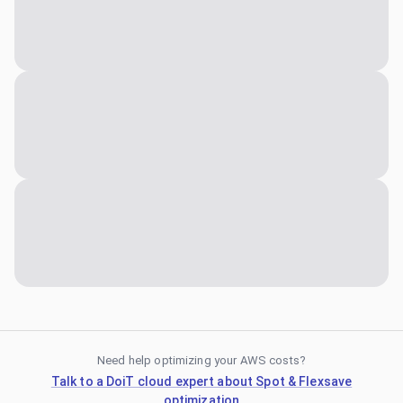
Need help optimizing your AWS costs?
Talk to a DoiT cloud expert about Spot & Flexsave
optimization