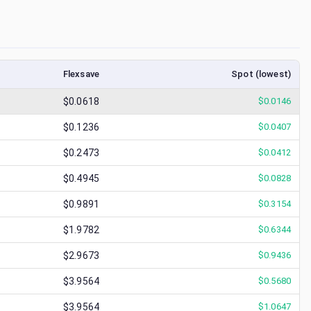
Flexsave
Spot (lowest)
$0.0618
$
0.0146
$0.1236
$
0.0407
$0.2473
$
0.0412
$0.4945
$
0.0828
$0.9891
$
0.3154
$1.9782
$
0.6344
$2.9673
$
0.9436
$3.9564
$
0.5680
$3.9564
$
1.0647