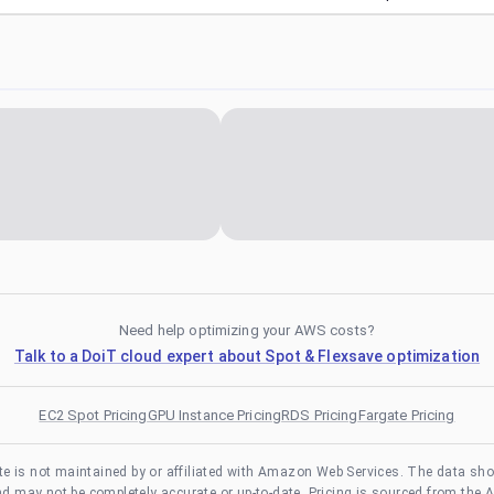
Need help optimizing your AWS costs?
Talk to a DoiT cloud expert about Spot & Flexsave optimization
EC2 Spot Pricing
GPU Instance Pricing
RDS Pricing
Fargate Pricing
te is not maintained by or affiliated with Amazon Web Services. The data sh
and may not be completely accurate or up-to-date. Pricing is sourced from the 