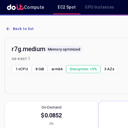
Compute
EC2 Spot
GPU Instances
AWS EC2 r7g.medium - Spot, On-Demand & Savings Plan Pricing in
Back to list
r7g.medium
Memory optimized
sa-east-1
1 vCPU
8 GiB
arm64
Disruption:
<5%
3
AZs
On-Demand
$0.0852
/hr