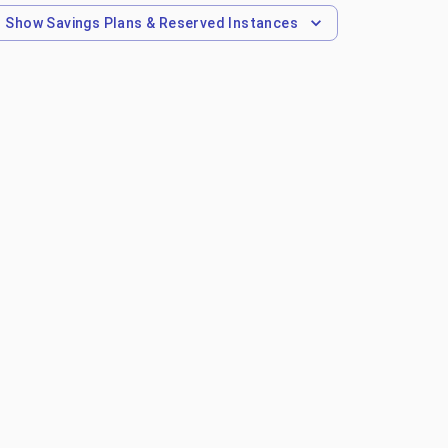
Show
Savings Plans & Reserved Instances