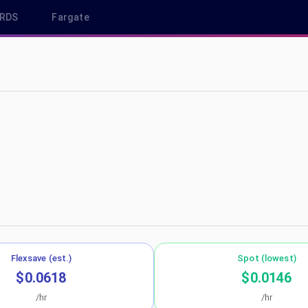
RDS
Fargate
 sa-east-1
Flexsave (est.)
Spot (lowest)
$0.0618
$0.0146
/hr
/hr