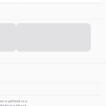
own is gathered on a
AWS Pricing API and