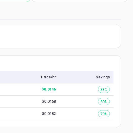
Price/hr
Savings
$
0.0146
83%
$
0.0168
80%
$
0.0182
79%