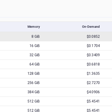
Memory
On-Demand
8
GiB
$0.0852
16
GiB
$0.1704
32
GiB
$0.3409
64
GiB
$0.6818
128
GiB
$1.3635
256
GiB
$2.7270
384
GiB
$4.0906
512
GiB
$5.4541
512
GiB
$5.4541