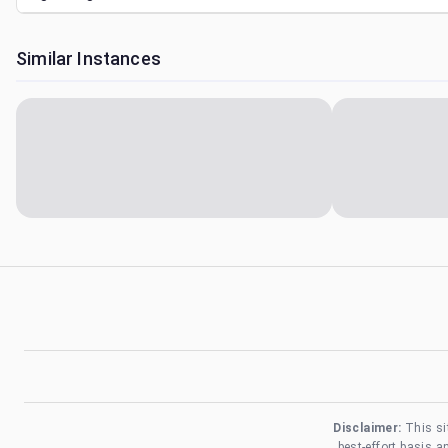
Similar Instances
Disclaimer:
This si
best-effort basis 