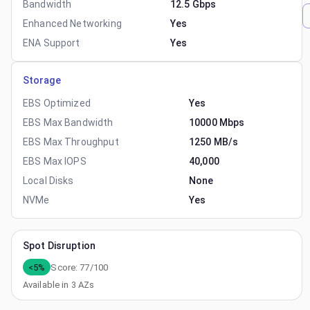
Bandwidth
12.5 Gbps
Enhanced Networking
Yes
ENA Support
Yes
Storage
EBS Optimized
Yes
EBS Max Bandwidth
10000 Mbps
EBS Max Throughput
1250 MB/s
EBS Max IOPS
40,000
Local Disks
None
NVMe
Yes
Spot Disruption
<5%
Score:
77
/100
Available in
3
AZs