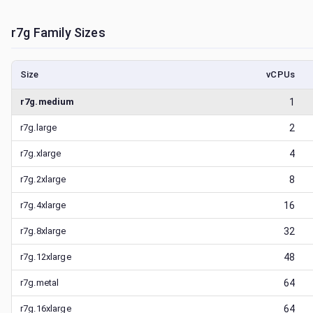
r7g
Family Sizes
Size
vCPUs
r7g.medium
1
r7g.large
2
r7g.xlarge
4
r7g.2xlarge
8
r7g.4xlarge
16
r7g.8xlarge
32
r7g.12xlarge
48
r7g.metal
64
r7g.16xlarge
64