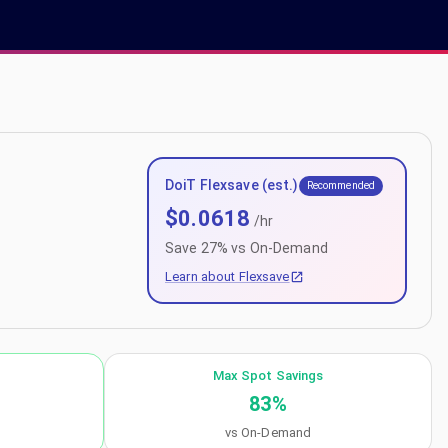
DoiT Flexsave (est.)
Recommended
$
0.0618
/hr
Save
27
% vs On-Demand
Learn about Flexsave
Max Spot Savings
83
%
vs On-Demand