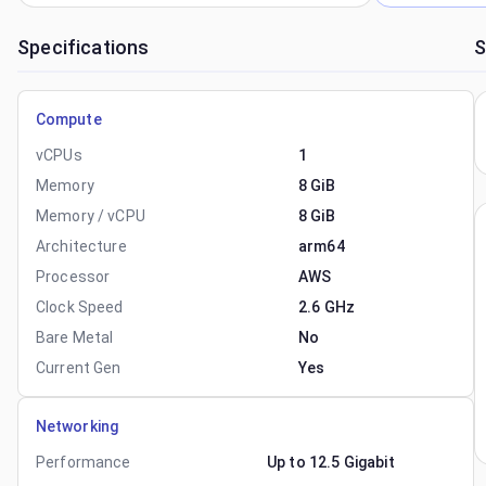
Specifications
S
Compute
vCPUs
1
Memory
8 GiB
Memory / vCPU
8 GiB
Architecture
arm64
Processor
AWS
Clock Speed
2.6 GHz
Bare Metal
No
Current Gen
Yes
Networking
Performance
Up to 12.5 Gigabit