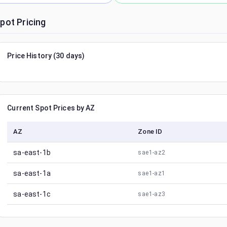
pot Pricing
Price History (30 days)
Current Spot Prices by AZ
AZ
Zone ID
sa-east-1b
sae1-az2
sa-east-1a
sae1-az1
sa-east-1c
sae1-az3